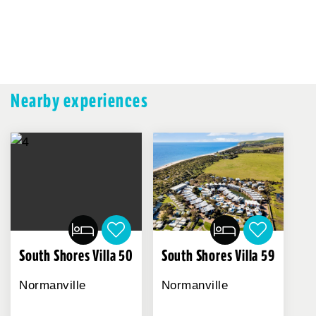
Nearby experiences
South Shores Villa 59
South Shores Villa 50
Normanville
Normanville