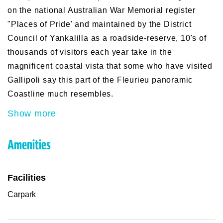
on the national Australian War Memorial register
"Places of Pride' and maintained by the District
Council of Yankalilla as a roadside-reserve, 10's of
thousands of visitors each year take in the
magnificent coastal vista that some who have visited
Gallipoli say this part of the Fleurieu panoramic
Coastline much resembles.
Show more
Amenities
Facilities
Carpark