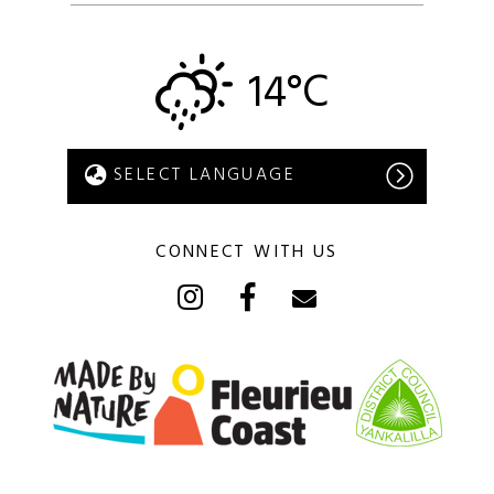
14°C
CONNECT WITH US