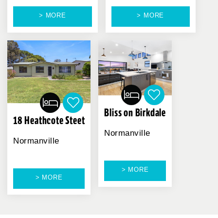
> MORE
> MORE
Bliss on Birkdale
18 Heathcote Steet
Normanville
Normanville
> MORE
> MORE