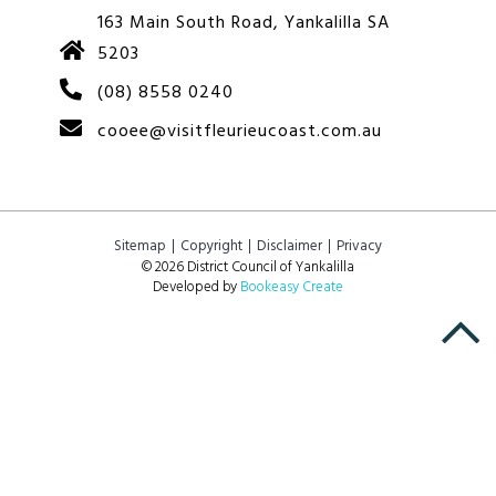
163 Main South Road, Yankalilla SA
5203
(08) 8558 0240
cooee@visitfleurieucoast.com.au
Sitemap
Copyright
Disclaimer
Privacy
© 2026 District Council of Yankalilla
Developed by
Bookeasy Create