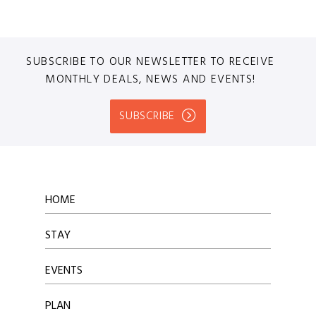
SUBSCRIBE TO OUR NEWSLETTER TO RECEIVE
MONTHLY DEALS, NEWS AND EVENTS!
SUBSCRIBE
HOME
STAY
EVENTS
PLAN