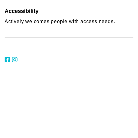
Accessibility
Actively welcomes people with access needs.