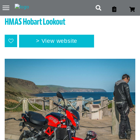
Toggle
navigation
HMAS Hobart Lookout
View website