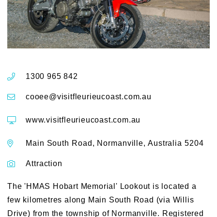
1300 965 842
cooee@visitfleurieucoast.com.au
www.visitfleurieucoast.com.au
Main South Road, Normanville, Australia 5204
Attraction
The 'HMAS Hobart Memorial' Lookout is located a
few kilometres along Main South Road (via Willis
Drive) from the township of Normanville. Registered