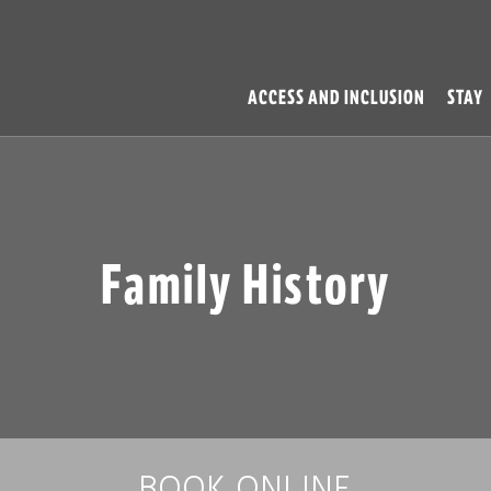
ACCESS AND INCLUSION
STAY
Family History
BOOK ONLINE