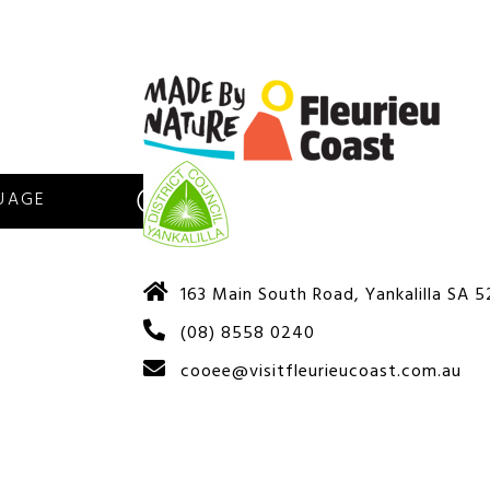
S
163 Main South Road, Yankalilla SA 
(08) 8558 0240
cooee@visitfleurieucoast.com.au