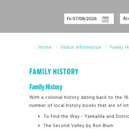
Fri 07/08/2026
Home
Visitor Information
Family H
FAMILY HISTORY
Family History
With a colonial history dating back to the 184
number of local history books that are of int
To Find the Way - Yankalilla and Distr
The Second Valley by Ron Blum