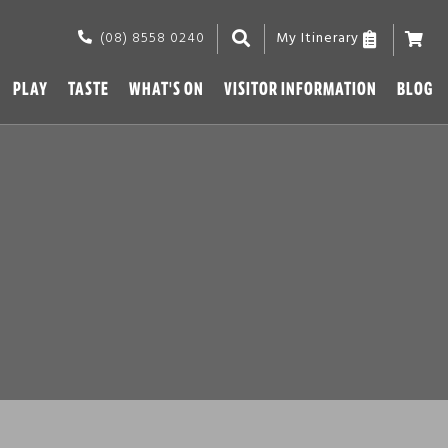
(08) 8558 0240
My Itinerary
PLAY
TASTE
WHAT'S ON
VISITOR INFORMATION
BLOG