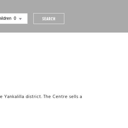
hildren
SEARCH
Yankalilla district. The Centre sells a