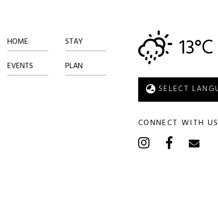
13°C
HOME
STAY
EVENTS
PLAN
CONNECT WITH U