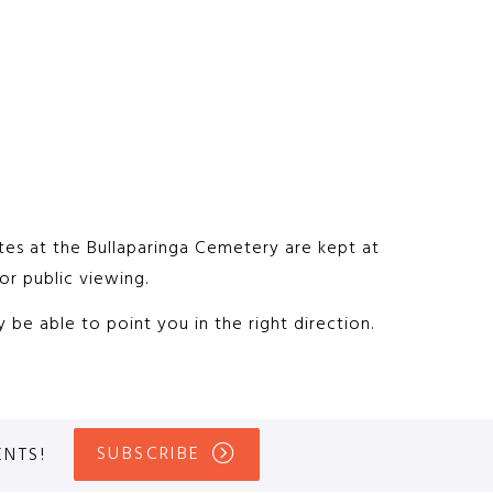
sites at the Bullaparinga Cemetery are kept at
or public viewing.
be able to point you in the right direction.
SUBSCRIBE
ENTS!