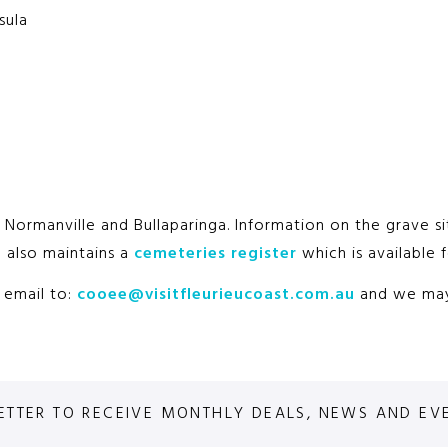
sula
a, Normanville and Bullaparinga. Information on the grave 
l also maintains a
cemeteries register
which is available f
n email to:
cooee@visitfleurieucoast.com.au
and we may 
ETTER TO RECEIVE MONTHLY DEALS, NEWS AND EV