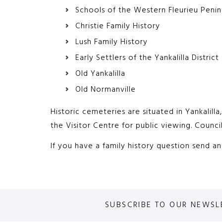
Schools of the Western Fleurieu Penin
Christie Family History
Lush Family History
Early Settlers of the Yankalilla District
Old Yankalilla
Old Normanville
Historic cemeteries are situated in Yankalill
the Visitor Centre for public viewing. Counci
If you have a family history question send a
SUBSCRIBE TO OUR NEWSL