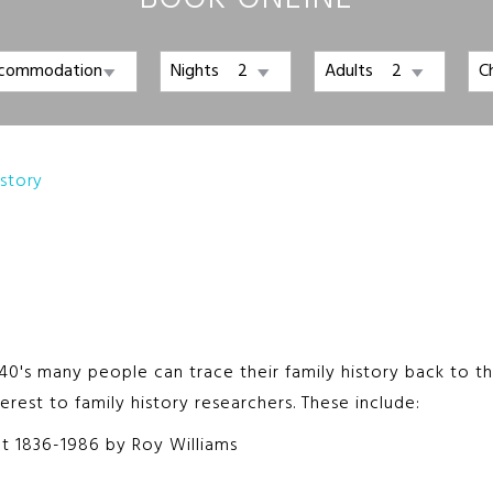
Nights
Adults
C
istory
0's many people can trace their family history back to the 
erest to family history researchers. These include:
ict 1836-1986 by Roy Williams