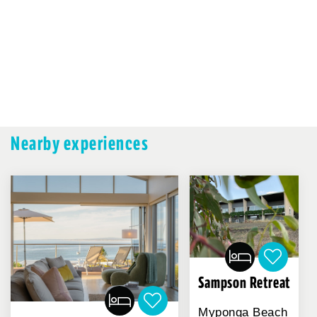
Nearby experiences
Sampson Retreat
Myponga Beach