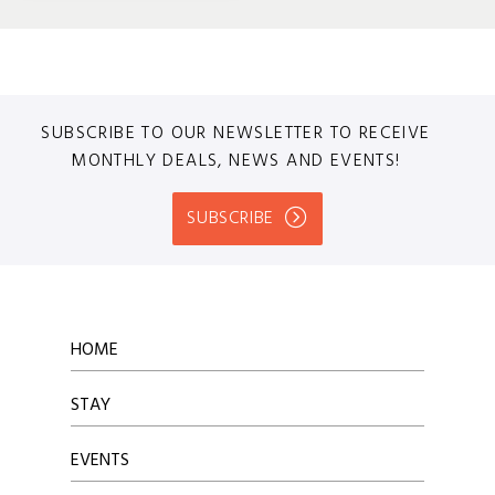
SUBSCRIBE TO OUR NEWSLETTER TO RECEIVE
MONTHLY DEALS, NEWS AND EVENTS!
SUBSCRIBE
HOME
STAY
EVENTS