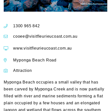
1300 965 842
cooee@visitfleurieucoast.com.au
www.visitfleurieucoast.com.au
Myponga Beach Road
Attraction
Myponga Beach occupies a small valley that has
been carved by Myponga Creek and is now partially
filled with river and marine sediments forming a flat
plain occupied by a few houses and an elongated
lagoon and wetland that flows across the southern