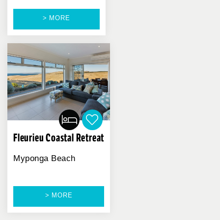
> MORE
Fleurieu Coastal Retreat
Myponga Beach
> MORE