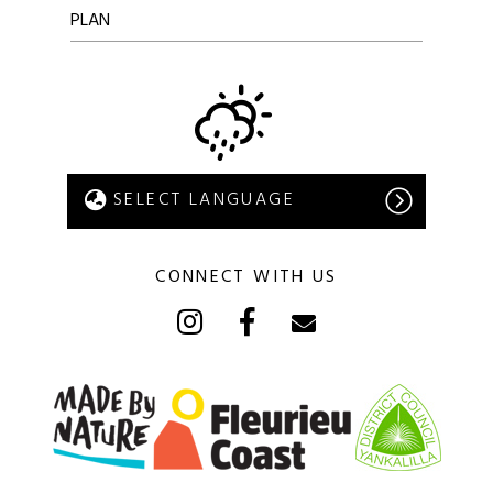
PLAN
CONNECT WITH US