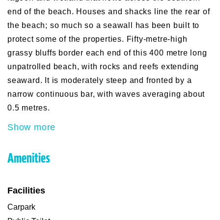
end of the beach. Houses and shacks line the rear of
the beach; so much so a seawall has been built to
protect some of the properties. Fifty-metre-high
grassy bluffs border each end of this 400 metre long
unpatrolled beach, with rocks and reefs extending
seaward. It is moderately steep and fronted by a
narrow continuous bar, with waves averaging about
0.5 metres.
Show more
Amenities
Facilities
Carpark