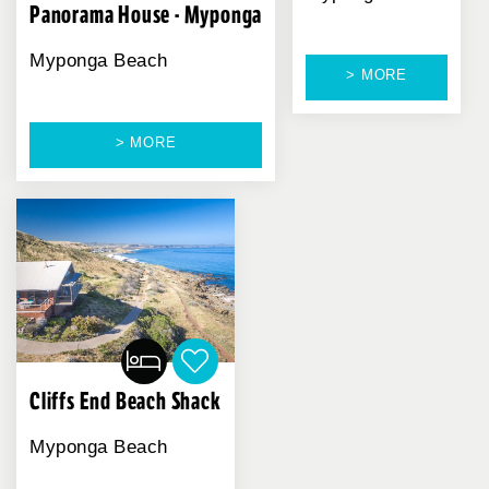
Panorama House - Myponga
Myponga Beach
> MORE
> MORE
Cliffs End Beach Shack
Myponga Beach