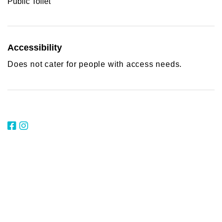
Public Toilet
Accessibility
Does not cater for people with access needs.