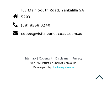
163 Main South Road, Yankalilla SA
5203
(08) 8558 0240
cooee@visitfleurieucoast.com.au
Sitemap
Copyright
Disclaimer
Privacy
© 2026 District Council of Yankalilla
Developed by
Bookeasy Create