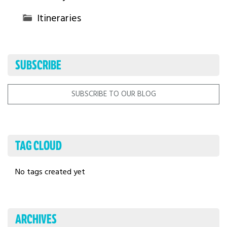
Itineraries
SUBSCRIBE
SUBSCRIBE TO OUR BLOG
TAG CLOUD
No tags created yet
ARCHIVES