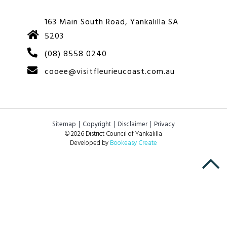
163 Main South Road, Yankalilla SA
5203
(08) 8558 0240
cooee@visitfleurieucoast.com.au
Sitemap
Copyright
Disclaimer
Privacy
© 2026 District Council of Yankalilla
Developed by
Bookeasy Create