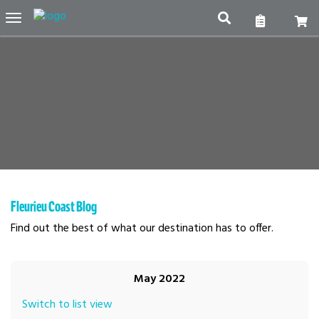
Toggle
navigation
Fleurieu Coast Blog
Find out the best of what our destination has to offer.
May 2022
Switch to list view