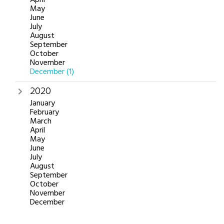
May
June
July
August
September
October
November
December
(1)
2020
January
February
March
April
May
June
July
August
September
October
November
December