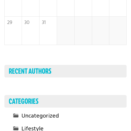
29
30
31
RECENT AUTHORS
CATEGORIES
Uncategorized
Lifestyle