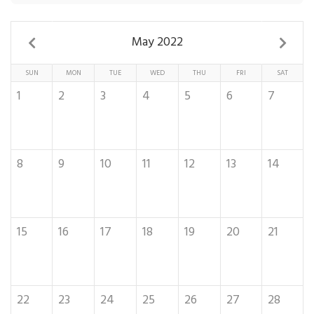
May 2022
SUN
MON
TUE
WED
THU
FRI
SAT
1
2
3
4
5
6
7
8
9
10
11
12
13
14
15
16
17
18
19
20
21
22
23
24
25
26
27
28