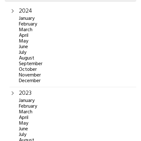
2024
January
February
March
April
May
June
July
August
September
October
November
December
2023
January
February
March
April
May
June
July
August