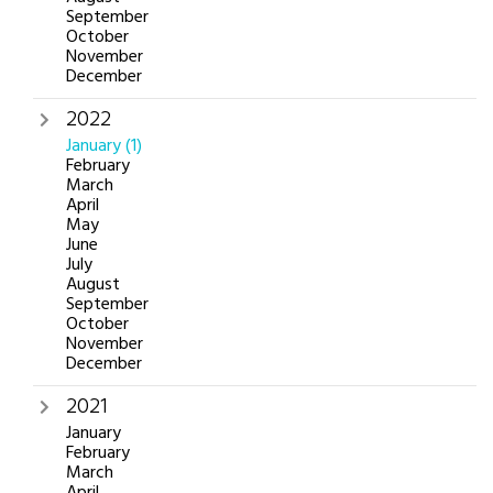
September
October
November
December
2022
January
(1)
February
March
April
May
June
July
August
September
October
November
December
2021
January
February
March
April