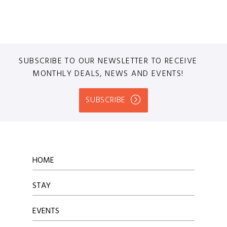
SUBSCRIBE TO OUR NEWSLETTER TO RECEIVE
MONTHLY DEALS, NEWS AND EVENTS!
SUBSCRIBE
HOME
STAY
EVENTS