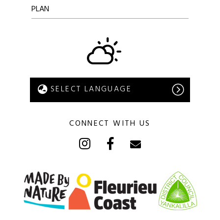
PLAN
CONNECT WITH US