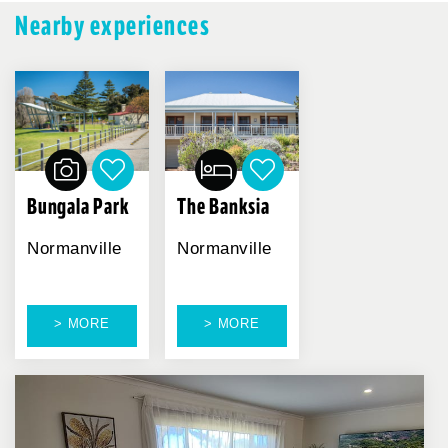
Nearby experiences
Bungala Park
The Banksia
Normanville
Normanville
> MORE
> MORE