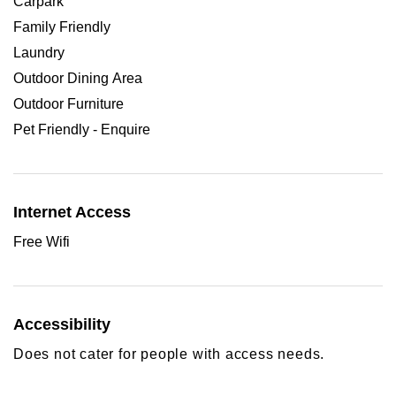
Carpark
Family Friendly
Laundry
Outdoor Dining Area
Outdoor Furniture
Pet Friendly - Enquire
Internet Access
Free Wifi
Accessibility
Does not cater for people with access needs.