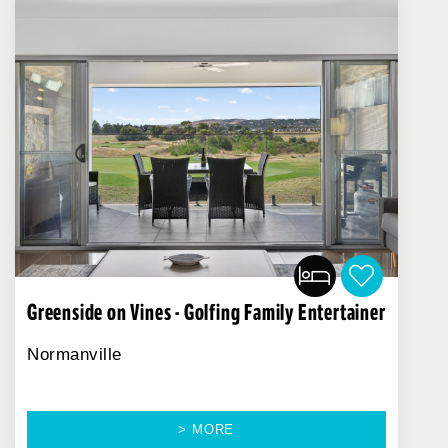
Greenside on Vines - Golfing Family Entertainer
Normanville
> MORE