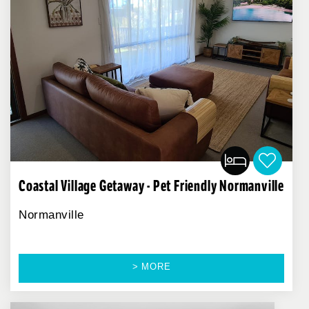
Coastal Village Getaway - Pet Friendly Normanville
Normanville
> MORE