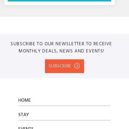
SUBSCRIBE TO OUR NEWSLETTER TO RECEIVE
MONTHLY DEALS, NEWS AND EVENTS!
SUBSCRIBE
HOME
STAY