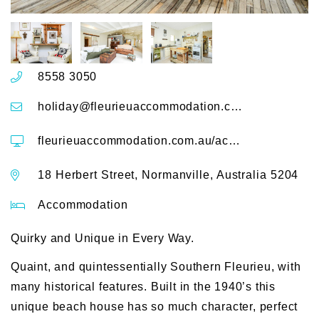
8558 3050
holiday@fleurieuaccommodation.com.au
fleurieuaccommodation.com.au/accommodation/18-herbert-street-normanville
18 Herbert Street, Normanville, Australia 5204
Accommodation
Quirky and Unique in Every Way.
Quaint, and quintessentially Southern Fleurieu, with
many historical features. Built in the 1940’s this
unique beach house has so much character, perfect