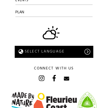
EVENTS
PLAN
CONNECT WITH US