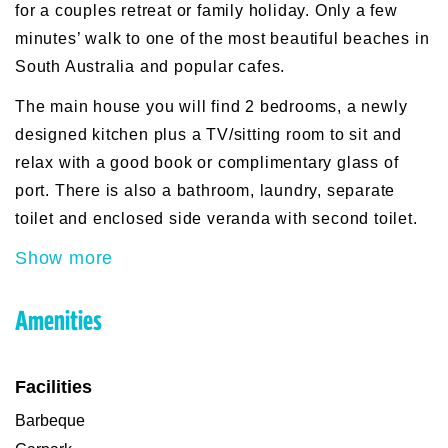
for a couples retreat or family holiday. Only a few
minutes’ walk to one of the most beautiful beaches in
South Australia and popular cafes.
The main house you will find 2 bedrooms, a newly
designed kitchen plus a TV/sitting room to sit and
relax with a good book or complimentary glass of
port. There is also a bathroom, laundry, separate
toilet and enclosed side veranda with second toilet.
Show more
Amenities
Facilities
Barbeque