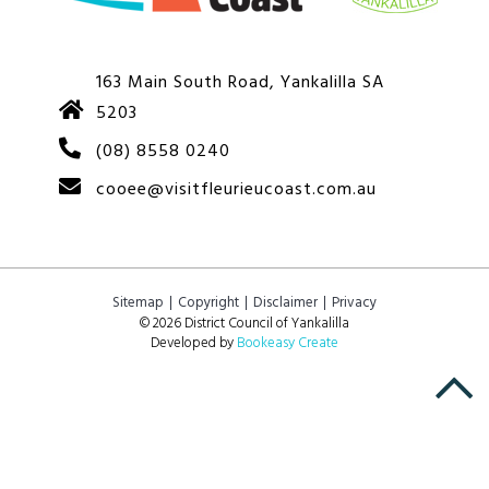
163 Main South Road, Yankalilla SA
5203
(08) 8558 0240
cooee@visitfleurieucoast.com.au
Sitemap
Copyright
Disclaimer
Privacy
© 2026 District Council of Yankalilla
Developed by
Bookeasy Create