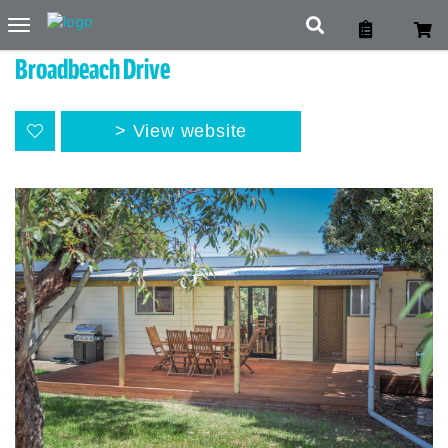
Toggle
navigation
Broadbeach Drive
View website