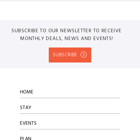
SUBSCRIBE TO OUR NEWSLETTER TO RECEIVE
MONTHLY DEALS, NEWS AND EVENTS!
SUBSCRIBE
HOME
STAY
EVENTS
PLAN