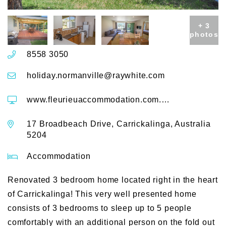
+ 3
photos
8558 3050
holiday.normanville@raywhite.com
www.fleurieuaccommodation.com.au/accommodation/Carrickalinga/House/235-17-Broadbeach-Drive
17 Broadbeach Drive, Carrickalinga, Australia
5204
Accommodation
Renovated 3 bedroom home located right in the heart
of Carrickalinga! This very well presented home
consists of 3 bedrooms to sleep up to 5 people
comfortably with an additional person on the fold out