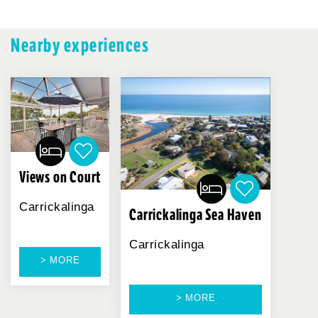
Nearby experiences
Views on Court
Carrickalinga
Carrickalinga Sea Haven
Carrickalinga
> MORE
> MORE