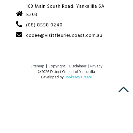
163 Main South Road, Yankalilla SA
5203
(08) 8558 0240
cooee@visitfleurieucoast.com.au
Sitemap
Copyright
Disclaimer
Privacy
© 2026 District Council of Yankalilla
Developed by
Bookeasy Create