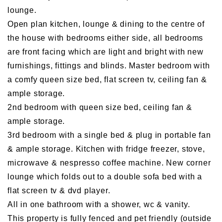
lounge.
Open plan kitchen, lounge & dining to the centre of
the house with bedrooms either side, all bedrooms
are front facing which are light and bright with new
furnishings, fittings and blinds. Master bedroom with
a comfy queen size bed, flat screen tv, ceiling fan &
ample storage.
2nd bedroom with queen size bed, ceiling fan &
ample storage.
3rd bedroom with a single bed & plug in portable fan
& ample storage. Kitchen with fridge freezer, stove,
microwave & nespresso coffee machine. New corner
lounge which folds out to a double sofa bed with a
flat screen tv & dvd player.
All in one bathroom with a shower, wc & vanity.
This property is fully fenced and pet friendly (outside