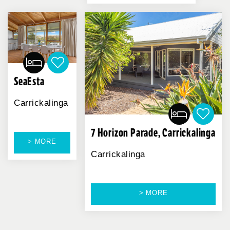
SeaEsta
Carrickalinga
7 Horizon Parade, Carrickalinga
> MORE
Carrickalinga
> MORE