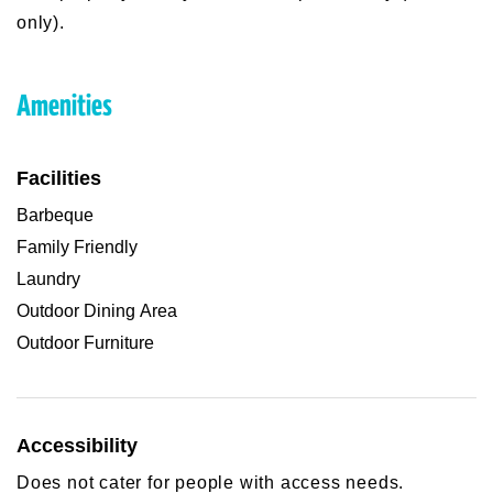
only).
Amenities
Facilities
Barbeque
Family Friendly
Laundry
Outdoor Dining Area
Outdoor Furniture
Accessibility
Does not cater for people with access needs.