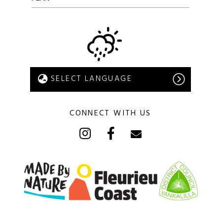
CONNECT WITH US