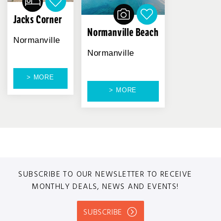
Jacks Corner
Normanville Beach
Normanville
Normanville
> MORE
> MORE
SUBSCRIBE TO OUR NEWSLETTER TO RECEIVE
MONTHLY DEALS, NEWS AND EVENTS!
SUBSCRIBE