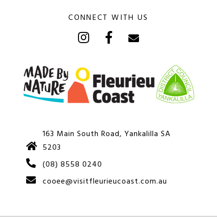
CONNECT WITH US
163 Main South Road, Yankalilla SA
5203
(08) 8558 0240
cooee@visitfleurieucoast.com.au