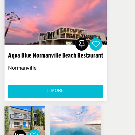
Aqua Blue Normanville Beach Restaurant
Normanville
> MORE