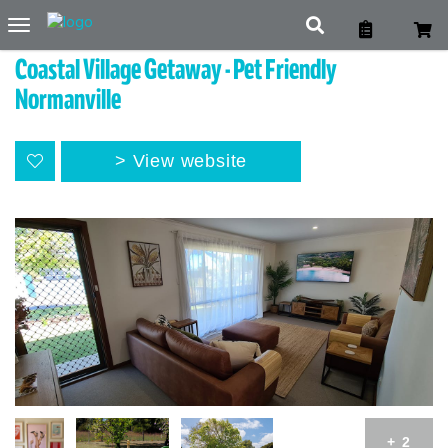
Toggle
navigation
Coastal Village Getaway - Pet Friendly
Normanville
View website
+ 2