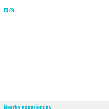
Nearby experiences