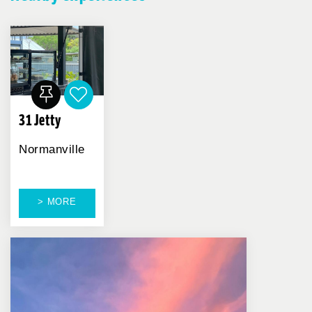
31 Jetty
Normanville
> MORE