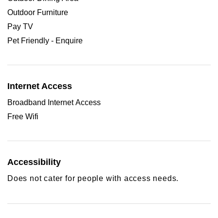
Outdoor Furniture
Pay TV
Pet Friendly - Enquire
Internet Access
Broadband Internet Access
Free Wifi
Accessibility
Does not cater for people with access needs.