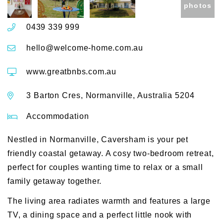
photos
0439 339 999
hello@welcome-home.com.au
www.greatbnbs.com.au
3 Barton Cres, Normanville, Australia 5204
Accommodation
Nestled in Normanville, Caversham is your pet
friendly coastal getaway. A cosy two-bedroom retreat,
perfect for couples wanting time to relax or a small
family getaway together.
The living area radiates warmth and features a large
TV, a dining space and a perfect little nook with