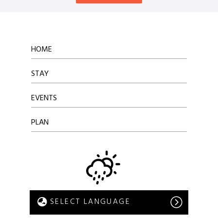
HOME
STAY
EVENTS
PLAN