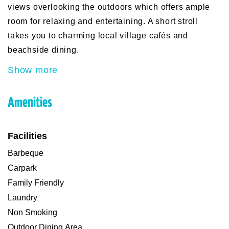
views overlooking the outdoors which offers ample
room for relaxing and entertaining. A short stroll
takes you to charming local village cafés and
beachside dining.
Show more
Amenities
Facilities
Barbeque
Carpark
Family Friendly
Laundry
Non Smoking
Outdoor Dining Area