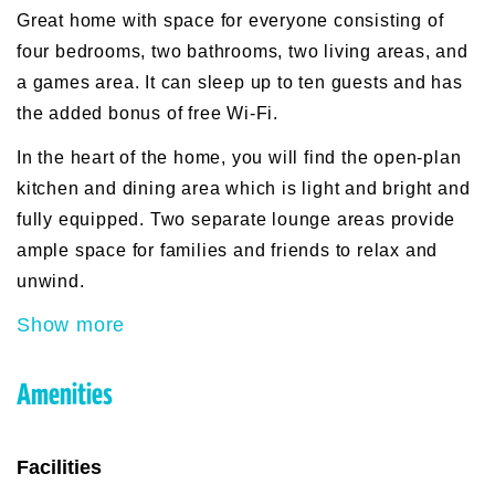
Great home with space for everyone consisting of
four bedrooms, two bathrooms, two living areas, and
a games area. It can sleep up to ten guests and has
the added bonus of free Wi-Fi.
In the heart of the home, you will find the open-plan
kitchen and dining area which is light and bright and
fully equipped. Two separate lounge areas provide
ample space for families and friends to relax and
unwind.
Show more
Amenities
Facilities