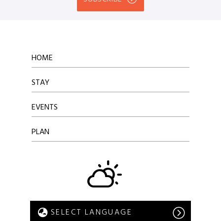
HOME
STAY
EVENTS
PLAN