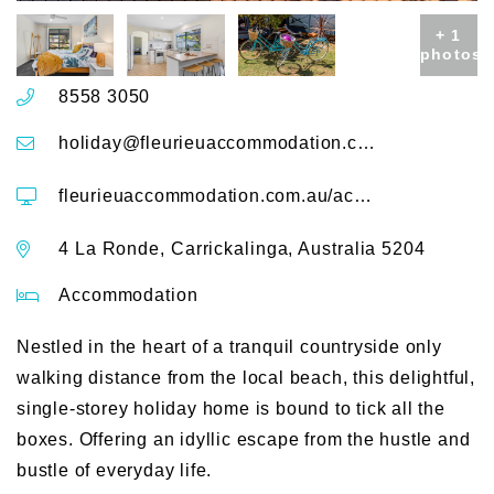
+ 1
photos
8558 3050
holiday@fleurieuaccommodation.com.au
fleurieuaccommodation.com.au/accommodation/deja-blue-4-laronde
4 La Ronde, Carrickalinga, Australia 5204
Accommodation
Nestled in the heart of a tranquil countryside only
walking distance from the local beach, this delightful,
single-storey holiday home is bound to tick all the
boxes. Offering an idyllic escape from the hustle and
bustle of everyday life.