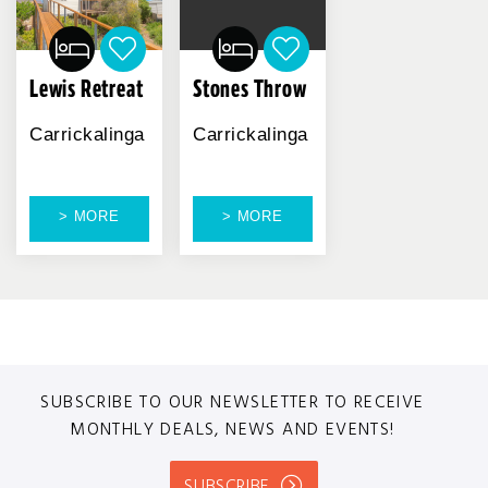
Lewis Retreat
Stones Throw
Carrickalinga
Carrickalinga
> MORE
> MORE
SUBSCRIBE TO OUR NEWSLETTER TO RECEIVE
MONTHLY DEALS, NEWS AND EVENTS!
SUBSCRIBE