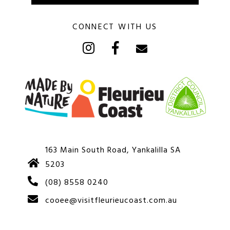
CONNECT WITH US
163 Main South Road, Yankalilla SA
5203
(08) 8558 0240
cooee@visitfleurieucoast.com.au