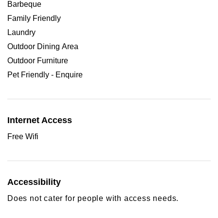
Barbeque
Family Friendly
Laundry
Outdoor Dining Area
Outdoor Furniture
Pet Friendly - Enquire
Internet Access
Free Wifi
Accessibility
Does not cater for people with access needs.