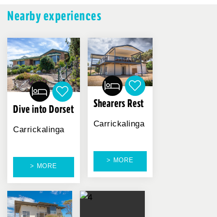
Nearby experiences
Shearers Rest
Dive into Dorset
Carrickalinga
Carrickalinga
> MORE
> MORE