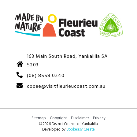
163 Main South Road, Yankalilla SA
5203
(08) 8558 0240
cooee@visitfleurieucoast.com.au
Sitemap
Copyright
Disclaimer
Privacy
© 2026 District Council of Yankalilla
Developed by
Bookeasy Create