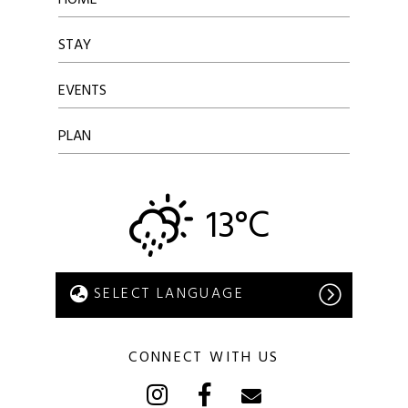
STAY
EVENTS
PLAN
13°C
CONNECT WITH US