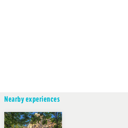
Nearby experiences