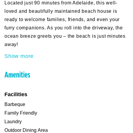
Located just 90 minutes from Adelaide, this well-
loved and beautifully maintained beach house is
ready to welcome families, friends, and even your
furry companions. As you roll into the driveway, the
ocean breeze greets you – the beach is just minutes
away!
Show more
Amenities
Facilities
Barbeque
Family Friendly
Laundry
Outdoor Dining Area