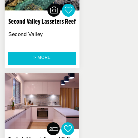
Second Valley Lasseters Reef
Second Valley
> MORE