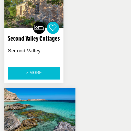
Second Valley Cottages
Second Valley
> MORE