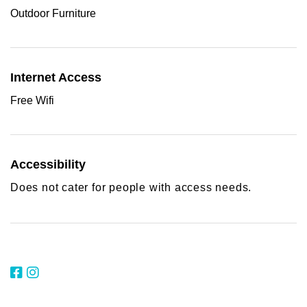
Outdoor Furniture
Internet Access
Free Wifi
Accessibility
Does not cater for people with access needs.