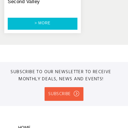
Second Valley
> MORE
SUBSCRIBE TO OUR NEWSLETTER TO RECEIVE
MONTHLY DEALS, NEWS AND EVENTS!
SUBSCRIBE
HOME