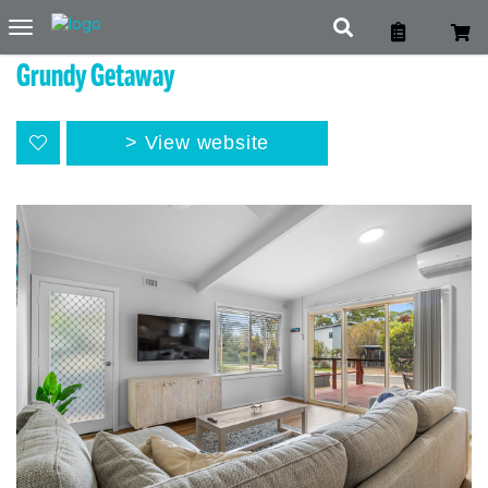
Toggle
navigation
Grundy Getaway
View website