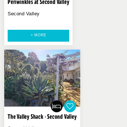
Periwinkles at Second Valley
Second Valley
> MORE
The Valley Shack - Second Valley