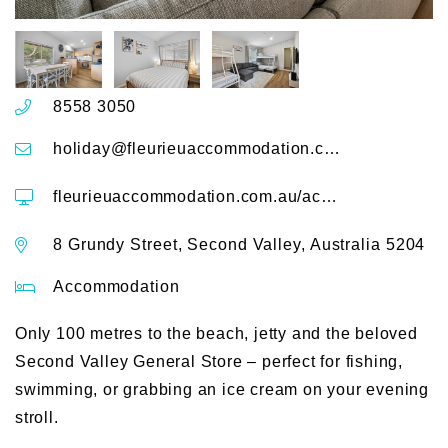
8558 3050
holiday@fleurieuaccommodation.com.au
fleurieuaccommodation.com.au/accommodation/grundy-getaway
8 Grundy Street, Second Valley, Australia 5204
Accommodation
Only 100 metres to the beach, jetty and the beloved
Second Valley General Store – perfect for fishing,
swimming, or grabbing an ice cream on your evening
stroll.