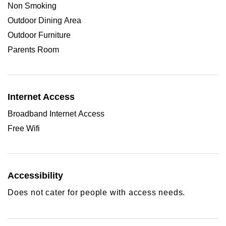
Non Smoking
Outdoor Dining Area
Outdoor Furniture
Parents Room
Internet Access
Broadband Internet Access
Free Wifi
Accessibility
Does not cater for people with access needs.