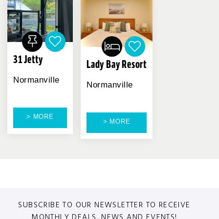
31 Jetty
Lady Bay Resort
Normanville
Normanville
> MORE
> MORE
SUBSCRIBE TO OUR NEWSLETTER TO RECEIVE
MONTHLY DEALS, NEWS AND EVENTS!