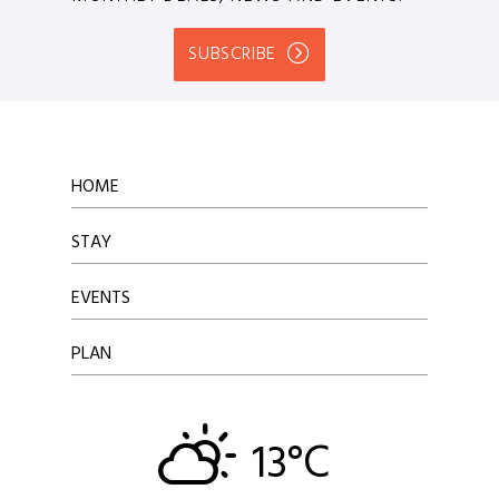
SUBSCRIBE
HOME
STAY
EVENTS
PLAN
13°C