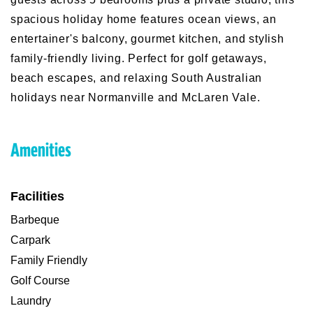
spacious holiday home features ocean views, an
entertainer's balcony, gourmet kitchen, and stylish
family-friendly living. Perfect for golf getaways,
beach escapes, and relaxing South Australian
holidays near Normanville and McLaren Vale.
Amenities
Facilities
Barbeque
Carpark
Family Friendly
Golf Course
Laundry