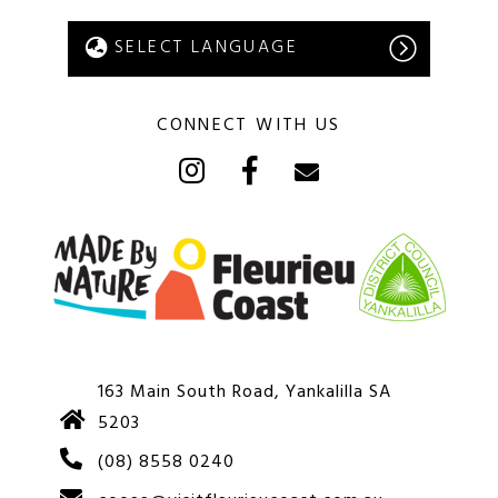
CONNECT WITH US
163 Main South Road, Yankalilla SA
5203
(08) 8558 0240