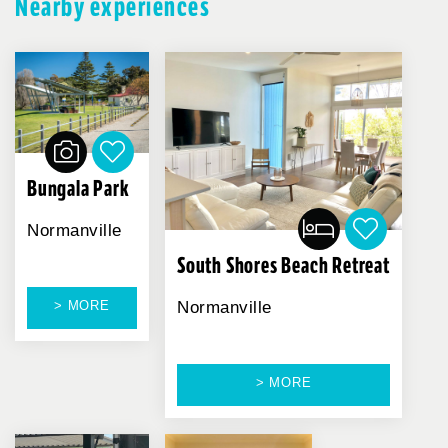
Nearby experiences
Bungala Park
Normanville
South Shores Beach Retreat
> MORE
Normanville
> MORE