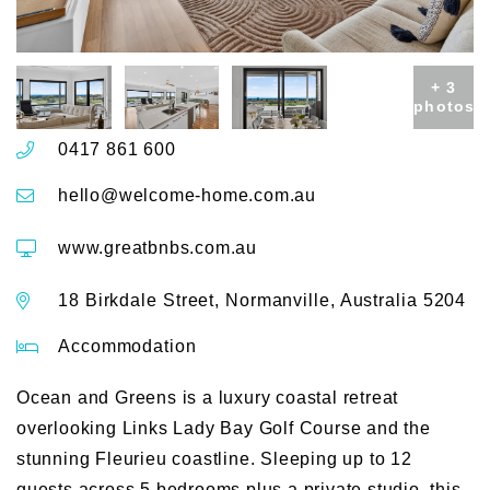
+ 3
photos
0417 861 600
hello@welcome-home.com.au
www.greatbnbs.com.au
18 Birkdale Street, Normanville, Australia 5204
Accommodation
Ocean and Greens is a luxury coastal retreat
overlooking Links Lady Bay Golf Course and the
stunning Fleurieu coastline. Sleeping up to 12
guests across 5 bedrooms plus a private studio, this