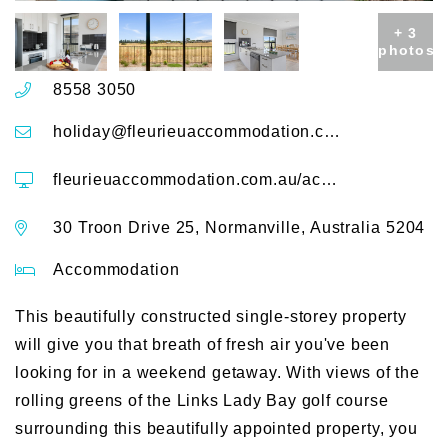
+ 3
photos
8558 3050
holiday@fleurieuaccommodation.com.au
fleurieuaccommodation.com.au/accommodation/putters-paradise-25-30-troon-drive
30 Troon Drive 25, Normanville, Australia 5204
Accommodation
This beautifully constructed single-storey property
will give you that breath of fresh air you've been
looking for in a weekend getaway. With views of the
rolling greens of the Links Lady Bay golf course
surrounding this beautifully appointed property, you