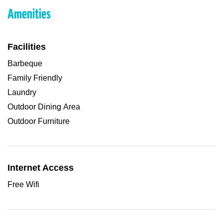
Amenities
Facilities
Barbeque
Family Friendly
Laundry
Outdoor Dining Area
Outdoor Furniture
Internet Access
Free Wifi