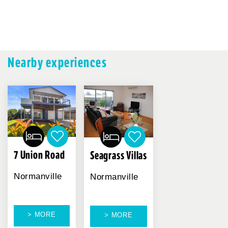
Nearby experiences
7 Union Road
Seagrass Villas
Normanville
Normanville
> MORE
> MORE