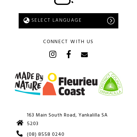
CONNECT WITH US
163 Main South Road, Yankalilla SA
5203
(08) 8558 0240