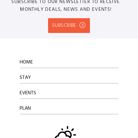
SUBSCRIBE TO OUR NEWSLETTER TO RECEIVE
MONTHLY DEALS, NEWS AND EVENTS!
SUBSCRIBE
HOME
STAY
EVENTS
PLAN