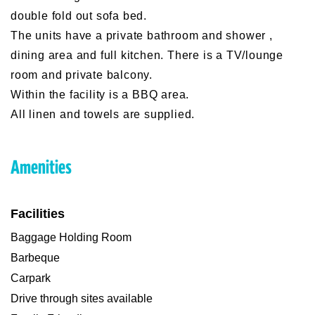
double fold out sofa bed.
The units have a private bathroom and shower ,
dining area and full kitchen. There is a TV/lounge
room and private balcony.
Within the facility is a BBQ area.
All linen and towels are supplied.
Amenities
Facilities
Baggage Holding Room
Barbeque
Carpark
Drive through sites available