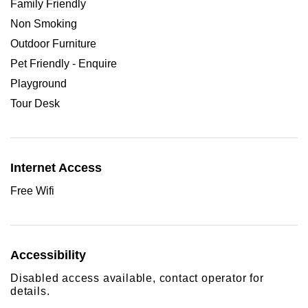
Family Friendly
Non Smoking
Outdoor Furniture
Pet Friendly - Enquire
Playground
Tour Desk
Internet Access
Free Wifi
Accessibility
Disabled access available, contact operator for
details.