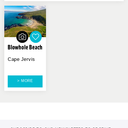
Blowhole Beach
Cape Jervis
> MORE