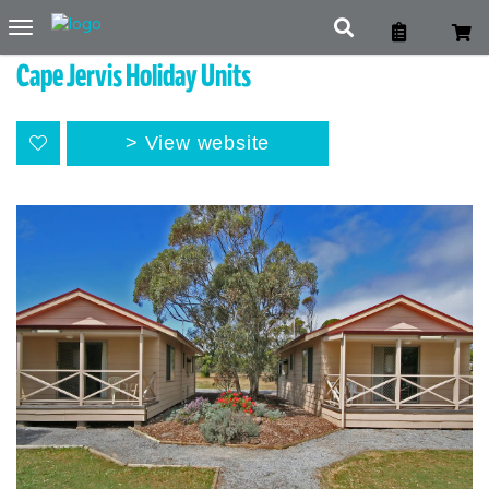
Toggle
navigation
Cape Jervis Holiday Units
View website