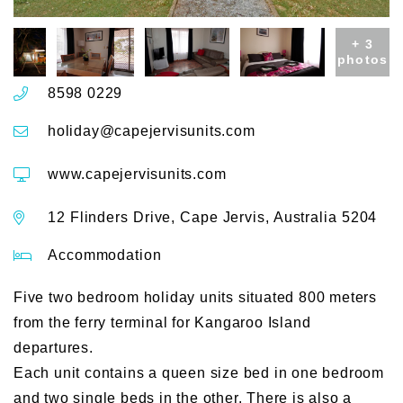
+ 3
photos
8598 0229
holiday@capejervisunits.com
www.capejervisunits.com
12 Flinders Drive, Cape Jervis, Australia 5204
Accommodation
Five two bedroom holiday units situated 800 meters
from the ferry terminal for Kangaroo Island
departures.
Each unit contains a queen size bed in one bedroom
and two single beds in the other. There is also a