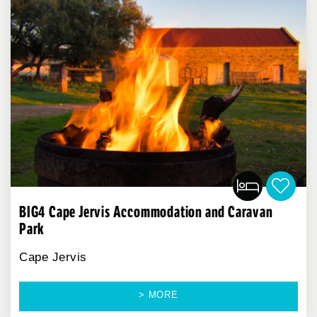
BIG4 Cape Jervis Accommodation and Caravan
Park
Cape Jervis
> MORE