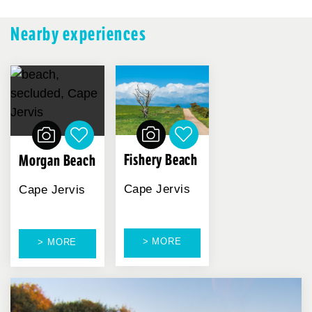
Nearby experiences
Fishery Beach
Morgan Beach
Cape Jervis
Cape Jervis
> MORE
> MORE