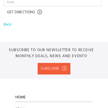
GET DIRECTIONS
Back
SUBSCRIBE TO OUR NEWSLETTER TO RECEIVE
MONTHLY DEALS, NEWS AND EVENTS!
SUBSCRIBE
HOME