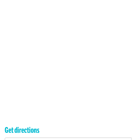
Get directions