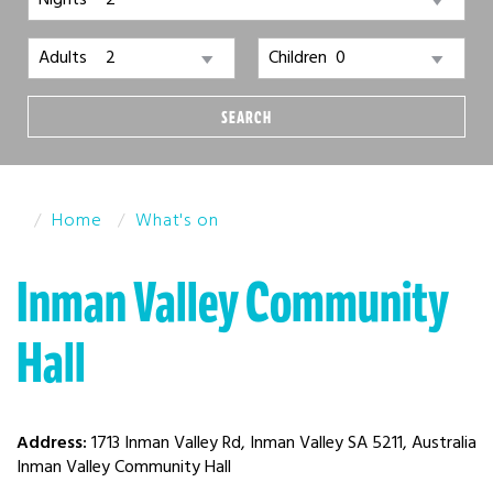
Nights
Adults
Children
SEARCH
Home
What's on
Inman Valley Community
Hall
Address:
1713 Inman Valley Rd, Inman Valley SA 5211, Australia
Inman Valley Community Hall