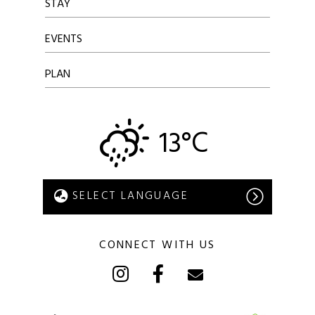
STAY
EVENTS
PLAN
13°C
CONNECT WITH US