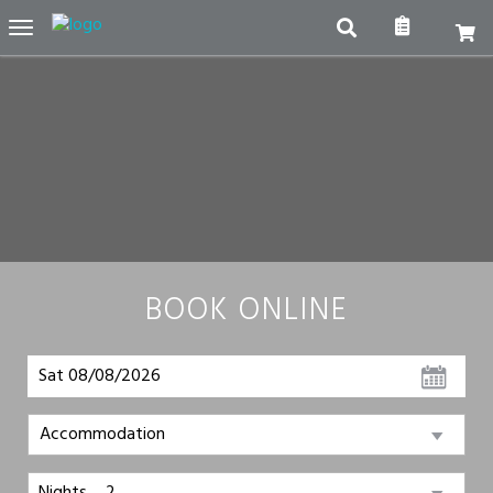
Toggle
navigation
BOOK ONLINE
Sat 08/08/2026