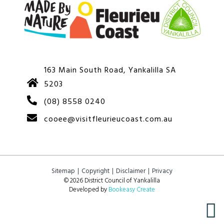
163 Main South Road, Yankalilla SA
5203
(08) 8558 0240
cooee@visitfleurieucoast.com.au
Sitemap
Copyright
Disclaimer
Privacy
© 2026 District Council of Yankalilla
Developed by
Bookeasy Create