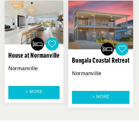
House at Normanville
Bungala Coastal Retreat
Normanville
Normanville
> MORE
> MORE