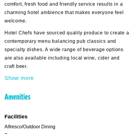
comfort, fresh food and friendly service results in a
charming hotel ambience that makes everyone feel
welcome.
Hotel Chefs have sourced quality produce to create a
contemporary menu balancing pub classics and
specialty dishes. A wide range of beverage options
are also available including local wine, cider and
craft beer.
Show more
Amenities
Facilities
Alfresco/Outdoor Dining