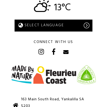
13°C
CONNECT WITH US
163 Main South Road, Yankalilla SA
5203