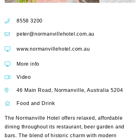
8558 3200
peter@normanvillehotel.com.au
www.normanvillehotel.com.au
More info
Video
46 Main Road, Normanville, Australia 5204
Food and Drink
The Normanville Hotel offers relaxed, affordable
dining throughout its restaurant, beer garden and
bars. The blend of historic charm with modern