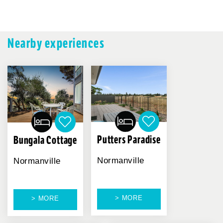
Nearby experiences
Putters Paradise
Bungala Cottage
Normanville
Normanville
> MORE
> MORE