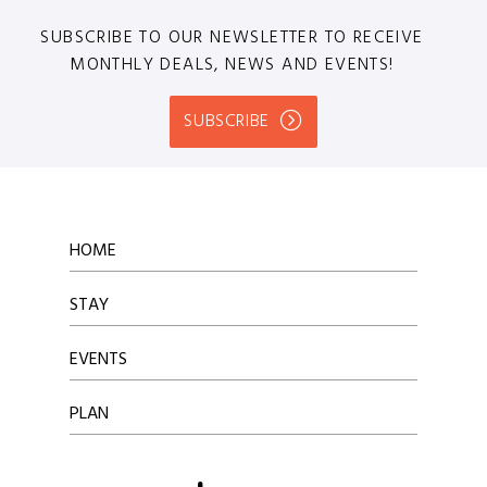
SUBSCRIBE TO OUR NEWSLETTER TO RECEIVE
MONTHLY DEALS, NEWS AND EVENTS!
SUBSCRIBE
HOME
STAY
EVENTS
PLAN