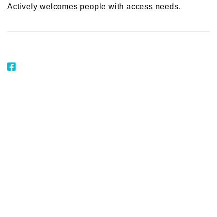
Actively welcomes people with access needs.