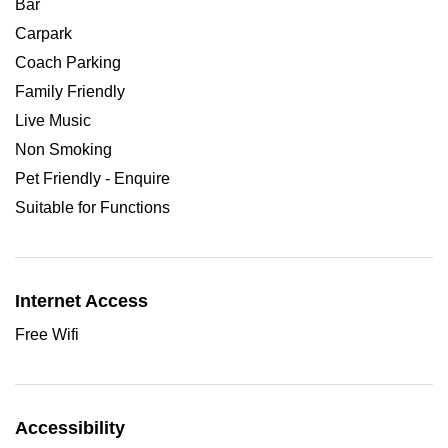
Bar
Carpark
Coach Parking
Family Friendly
Live Music
Non Smoking
Pet Friendly - Enquire
Suitable for Functions
Internet Access
Free Wifi
Accessibility