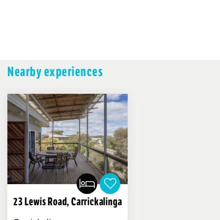
Nearby experiences
23 Lewis Road, Carrickalinga