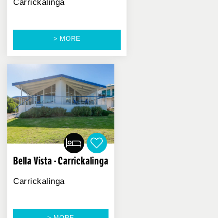
Carrickalinga
> MORE
Bella Vista - Carrickalinga
Carrickalinga
> MORE