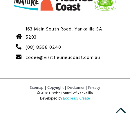
163 Main South Road, Yankalilla SA
5203
(08) 8558 0240
cooee@visitfleurieucoast.com.au
Sitemap
Copyright
Disclaimer
Privacy
© 2026 District Council of Yankalilla
Developed by
Bookeasy Create