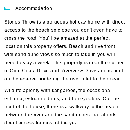
Accommodation
Stones Throw is a gorgeous holiday home with direct
access to the beach so close you don't even have to
cross the road. You'll be amazed at the perfect
location this property offers. Beach and riverfront
with sand dune views so much to take in you will
need to stay a week. This property is near the corner
of Gold Coast Drive and Riverview Drive and is built
on the reserve bordering the river inlet to the ocean.
Wildlife aplenty with kangaroos, the occasional
echidna, estuarine birds, and honeyeaters. Out the
front of the house, there is a walkway to the beach
between the river and the sand dunes that affords
direct access for most of the year.