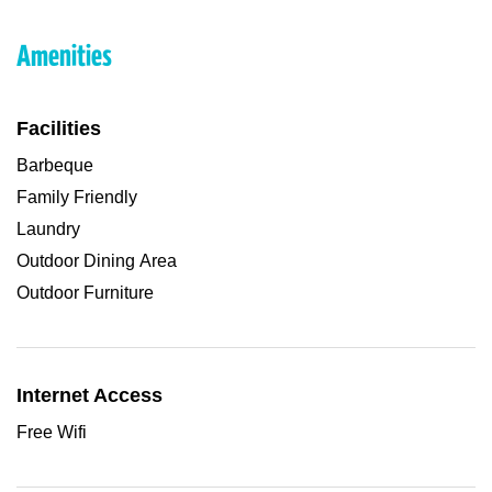
Amenities
Facilities
Barbeque
Family Friendly
Laundry
Outdoor Dining Area
Outdoor Furniture
Internet Access
Free Wifi