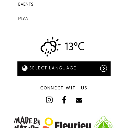
EVENTS
PLAN
13°C
CONNECT WITH US