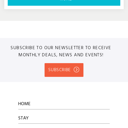
SUBSCRIBE TO OUR NEWSLETTER TO RECEIVE
MONTHLY DEALS, NEWS AND EVENTS!
SUBSCRIBE
HOME
STAY