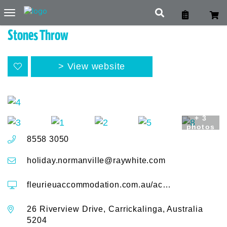
Toggle
navigation
Stones Throw
View website
+ 3
photos
8558 3050
holiday.normanville@raywhite.com
fleurieuaccommodation.com.au/accommodation/stones-throw-26-river-view-drive
26 Riverview Drive, Carrickalinga, Australia
5204