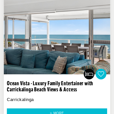
Ocean Vista - Luxury Family Entertainer with
Carrickalinga Beach Views & Access
Carrickalinga
> MORE