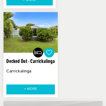
Decked Out - Carrickalinga
Carrickalinga
> MORE