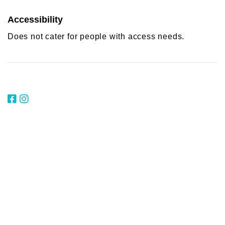
Accessibility
Does not cater for people with access needs.