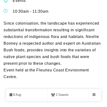
Events
10:30am - 11:30am
Since colonisation, the landscape has experienced
substantial transformation resulting in significant
reductions of indigenous flora and habitats. Neville
Bonney a respected author and expert on Australian
Bush foods, provides insights into the varieties of
native plant species and bush foods that were
present prior to these changes.
Event held at the Fleurieu Coast Environment
Centre.
Skip
to
8 Aug
2 Guests
Results
Filters