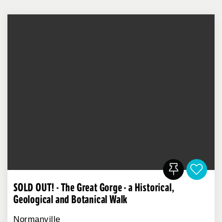
SOLD OUT! - The Great Gorge - a Historical,
Geological and Botanical Walk
Normanville