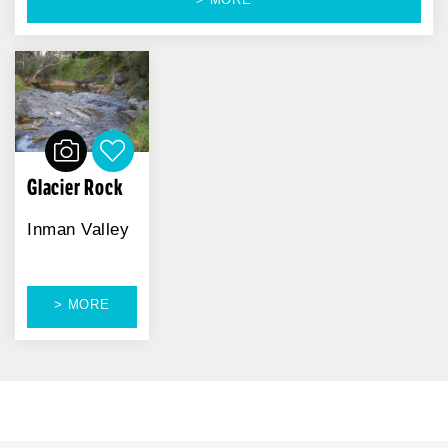
Glacier Rock
Inman Valley
> MORE