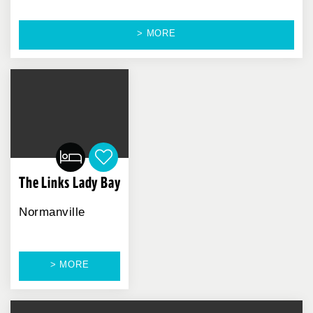
> MORE
The Links Lady Bay
Normanville
> MORE