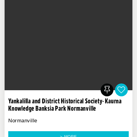
Yankalilla and District Historical Society- Kaurna
Knowledge Banksia Park Normanville
Normanville
> MORE