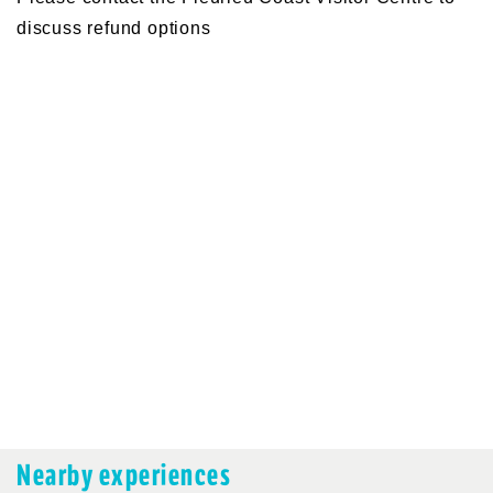
discuss refund options
Nearby experiences