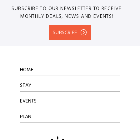
SUBSCRIBE TO OUR NEWSLETTER TO RECEIVE
MONTHLY DEALS, NEWS AND EVENTS!
SUBSCRIBE
HOME
STAY
EVENTS
PLAN