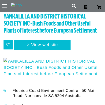
Toggle
navigation
YANKALILLA AND DISTRICT HISTORICAL
SOCIETY INC - Bush Foods and Other Useful
Plants of Interest before European Settlement
View website
Fleurieu Coast Environment Centre - 50 Main
Road, Normanville SA 5204 Australia