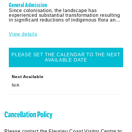
Results
General Admission
Since colonisation, the landscape has
experienced substantial transformation resulting
in significant reductions of indigenous flora and
habitats. Neville Bonney a respected author and
expert on Australian Bush foods, provides
insights into the varieties of native plant species
View details
and bush foods that were present prior to these
changes.
PLEASE SET THE CALENDAR TO THE NEXT
AVAILABLE DATE
Next Available
N/A
Cancellation Policy
Please contact the Fleurieu Coast Visitor Centre to