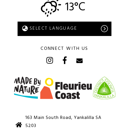
13°C
CONNECT WITH US
163 Main South Road, Yankalilla SA
5203