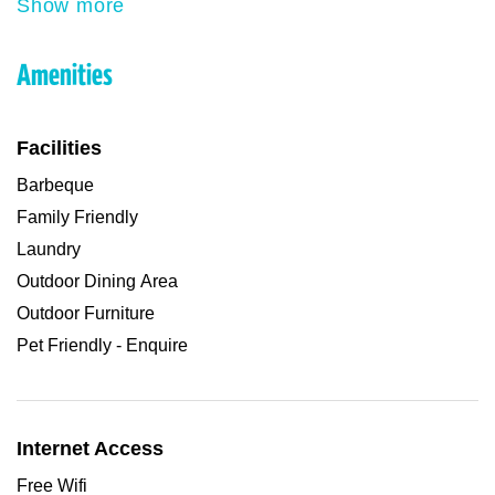
Show more
Amenities
Facilities
Barbeque
Family Friendly
Laundry
Outdoor Dining Area
Outdoor Furniture
Pet Friendly - Enquire
Internet Access
Free Wifi