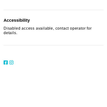
Accessibility
Disabled access available, contact operator for
details.