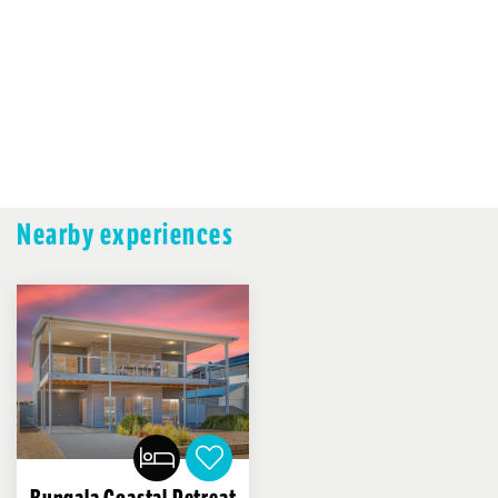
Nearby experiences