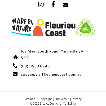
163 Main South Road, Yankalilla SA
5203
(08) 8558 0240
cooee@visitfleurieucoast.com.au
Sitemap
Copyright
Disclaimer
Privacy
© 2026 District Council of Yankalilla