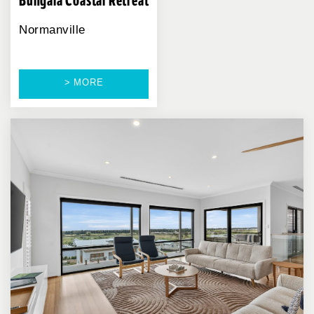
Bungala Coastal Retreat
Normanville
> MORE