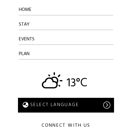
HOME
STAY
EVENTS
PLAN
13°C
CONNECT WITH US