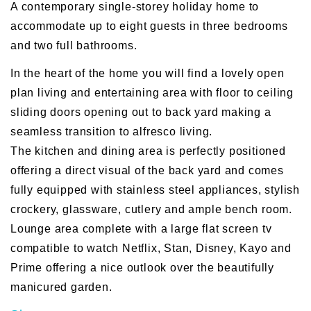
A contemporary single-storey holiday home to
accommodate up to eight guests in three bedrooms
and two full bathrooms.
In the heart of the home you will find a lovely open
plan living and entertaining area with floor to ceiling
sliding doors opening out to back yard making a
seamless transition to alfresco living.
The kitchen and dining area is perfectly positioned
offering a direct visual of the back yard and comes
fully equipped with stainless steel appliances, stylish
crockery, glassware, cutlery and ample bench room.
Lounge area complete with a large flat screen tv
compatible to watch Netflix, Stan, Disney, Kayo and
Prime offering a nice outlook over the beautifully
manicured garden.