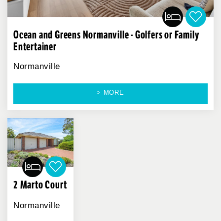
Ocean and Greens Normanville - Golfers or Family
Entertainer
Normanville
> MORE
2 Marto Court
Normanville