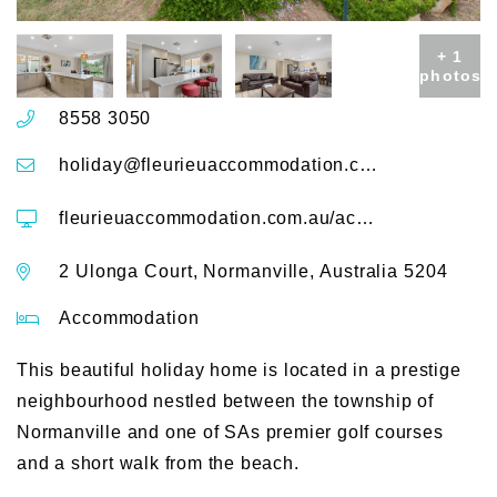
+ 1
photos
8558 3050
holiday@fleurieuaccommodation.com.au
fleurieuaccommodation.com.au/accommodation/2-ulonga-court
2 Ulonga Court, Normanville, Australia 5204
Accommodation
This beautiful holiday home is located in a prestige
neighbourhood nestled between the township of
Normanville and one of SAs premier golf courses
and a short walk from the beach.