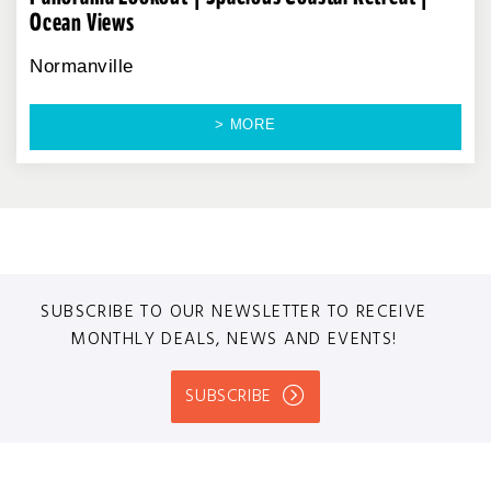
Ocean Views
Normanville
> MORE
SUBSCRIBE TO OUR NEWSLETTER TO RECEIVE
MONTHLY DEALS, NEWS AND EVENTS!
SUBSCRIBE