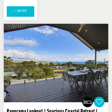
> MORE
Panorama Lookout | Spacious Coastal Retreat |