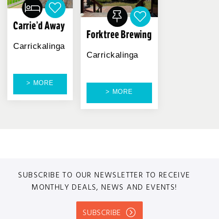
Carrie’d Away
Forktree Brewing
Carrickalinga
Carrickalinga
> MORE
> MORE
SUBSCRIBE TO OUR NEWSLETTER TO RECEIVE
MONTHLY DEALS, NEWS AND EVENTS!
SUBSCRIBE