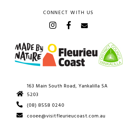
CONNECT WITH US
163 Main South Road, Yankalilla SA
5203
(08) 8558 0240
cooee@visitfleurieucoast.com.au