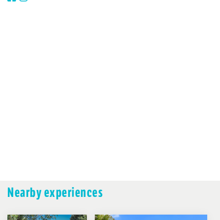
Nearby experiences