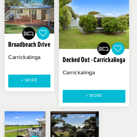
Broadbeach Drive
Carrickalinga
Decked Out - Carrickalinga
Carrickalinga
> MORE
> MORE