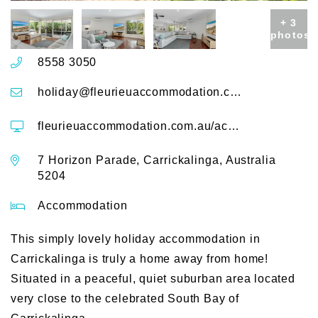
+ 3
photos
8558 3050
holiday@fleurieuaccommodation.com.au
fleurieuaccommodation.com.au/accommodation/7-horizon-parade
7 Horizon Parade, Carrickalinga, Australia
5204
Accommodation
This simply lovely holiday accommodation in
Carrickalinga is truly a home away from home!
Situated in a peaceful, quiet suburban area located
very close to the celebrated South Bay of