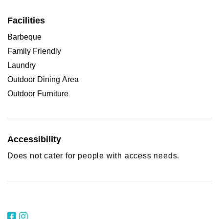
Facilities
Barbeque
Family Friendly
Laundry
Outdoor Dining Area
Outdoor Furniture
Accessibility
Does not cater for people with access needs.