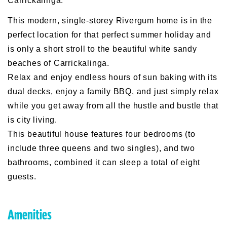
Carrickalinga.
This modern, single-storey Rivergum home is in the
perfect location for that perfect summer holiday and
is only a short stroll to the beautiful white sandy
beaches of Carrickalinga.
Relax and enjoy endless hours of sun baking with its
dual decks, enjoy a family BBQ, and just simply relax
while you get away from all the hustle and bustle that
is city living.
This beautiful house features four bedrooms (to
include three queens and two singles), and two
bathrooms, combined it can sleep a total of eight
guests.
Amenities