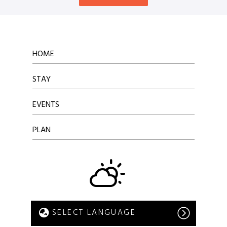
HOME
STAY
EVENTS
PLAN