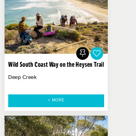
Wild South Coast Way on the Heysen Trail
Deep Creek
> MORE