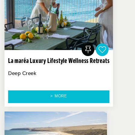
La maréa Luxury Lifestyle Wellness Retreats
Deep Creek
> MORE