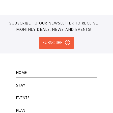
SUBSCRIBE TO OUR NEWSLETTER TO RECEIVE
MONTHLY DEALS, NEWS AND EVENTS!
SUBSCRIBE
HOME
STAY
EVENTS
PLAN