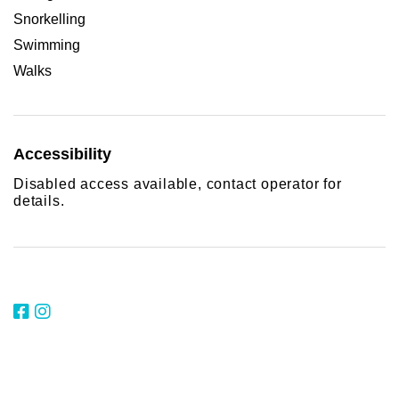
Snorkelling
Swimming
Walks
Accessibility
Disabled access available, contact operator for
details.