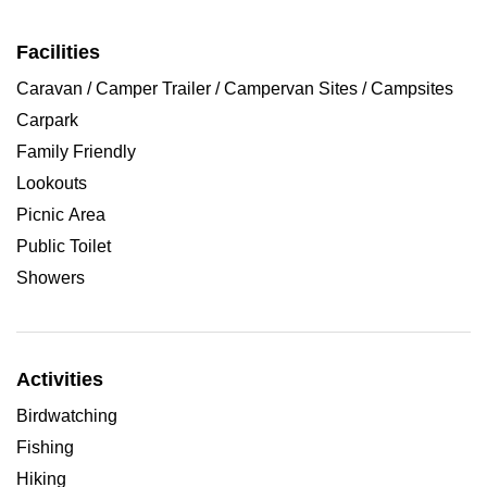
Facilities
Caravan / Camper Trailer / Campervan Sites / Campsites
Carpark
Family Friendly
Lookouts
Picnic Area
Public Toilet
Showers
Activities
Birdwatching
Fishing
Hiking