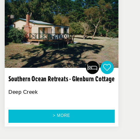
Southern Ocean Retreats - Glenburn Cottage
Deep Creek
> MORE