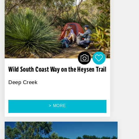
Wild South Coast Way on the Heysen Trail
Deep Creek
> MORE