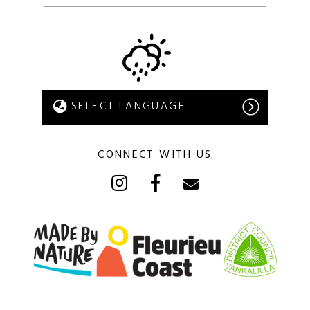
CONNECT WITH US