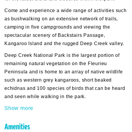
Come and experience a wide range of activities such
as bushwalking on an extensive network of trails,
camping in five campgrounds and viewing the
spectacular scenery of Backstairs Passage,
Kangaroo Island and the rugged Deep Creek valley.
Deep Creek National Park is the largest portion of
remaining natural vegetation on the Fleurieu
Peninsula and is home to an array of native wildlife
such as western grey kangaroos, short beaked
echidnas and 100 species of birds that can be heard
and seen while walking in the park.
Show more
Amenities