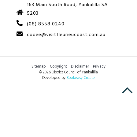
163 Main South Road, Yankalilla SA
5203
(08) 8558 0240
cooee@visitfleurieucoast.com.au
Sitemap
Copyright
Disclaimer
Privacy
© 2026 District Council of Yankalilla
Developed by
Bookeasy Create