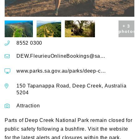
+ 3
photos
8552 0300
DEW.FleurieuOnlineBookings@sa.gov.au
www.parks.sa.gov.au/parks/deep-creek-national-park
150 Tapanappa Road, Deep Creek, Australia
5204
Attraction
Parts of Deep Creek National Park remain closed for
public safety following a bushfire. Visit the website
for the latest alerts and closures within the park.