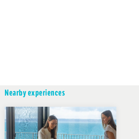
Nearby experiences