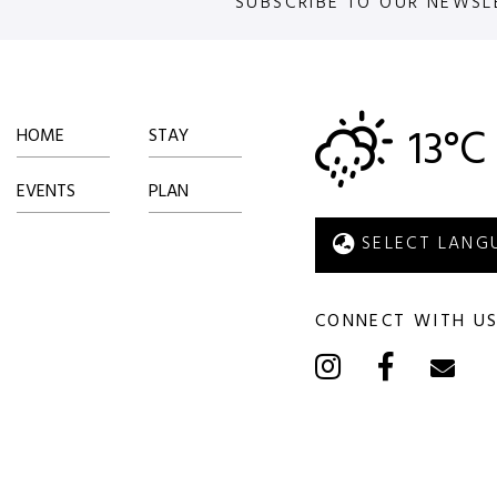
SUBSCRIBE TO OUR NEWSL
13°C
HOME
STAY
EVENTS
PLAN
CONNECT WITH U