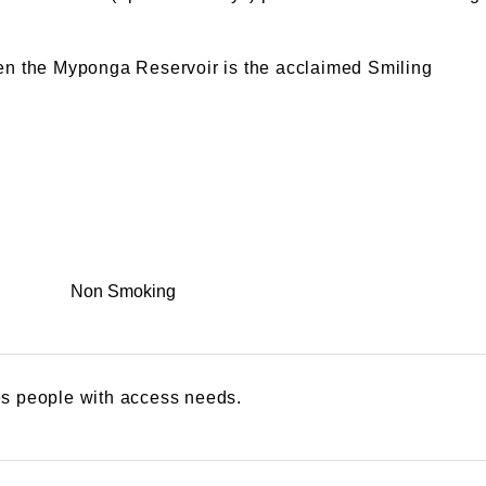
een the Myponga Reservoir is the acclaimed Smiling
Non Smoking
s people with access needs.