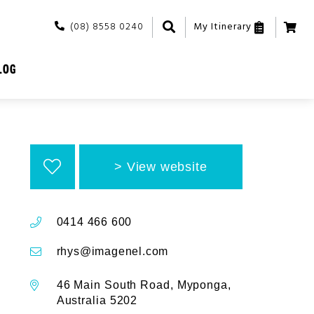
(08) 8558 0240
My Itinerary
LOG
View website
0414 466 600
rhys@imagenel.com
46 Main South Road, Myponga,
Australia 5202