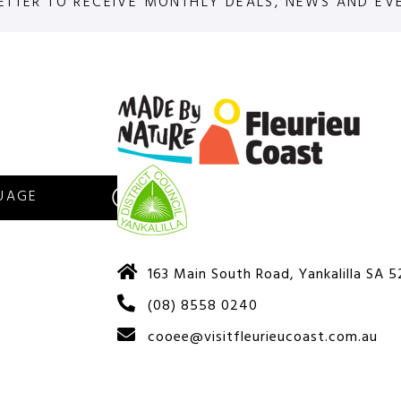
ETTER TO RECEIVE MONTHLY DEALS, NEWS AND EV
S
163 Main South Road, Yankalilla SA 
(08) 8558 0240
cooee@visitfleurieucoast.com.au