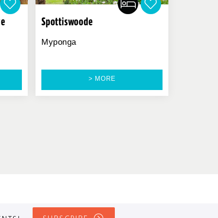
ve
Spottiswoode
Myponga
> MORE