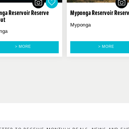
ga Reservoir Reserve
Myponga Reservoir Reser
out
Myponga
nga
> MORE
> MORE