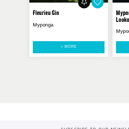
Fleurieu Gin
Mypon
Look
Myponga
Mypo
> MORE