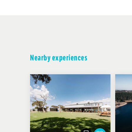
Nearby experiences