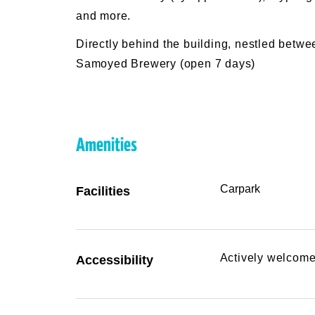
and more.
Directly behind the building, nestled betw
Samoyed Brewery (open 7 days)
Amenities
Carpark
Facilities
Actively welcome
Accessibility