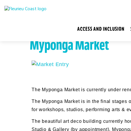
ACCESS AND INCLUSION
Myponga Market
The Myponga Market is currently under ren
The Myponga Market is in the final stages o
for workshops, studios, performing arts & e
The beautiful art deco building currently h
Studio & Gallery (by appointment), Myponga