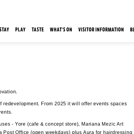
STAY
PLAY
TASTE
WHAT'S ON
VISITOR INFORMATION
B
ovation.
f redevelopment. From 2025 it will offer events spaces
vents.
ouses - Yore (cafe & concept store), Mariana Mezic Art
 Post Office (open weekdays) plus Aura for hairdressing