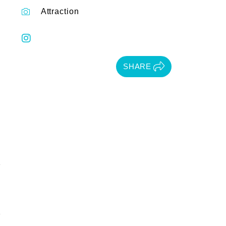
Attraction
SHARE