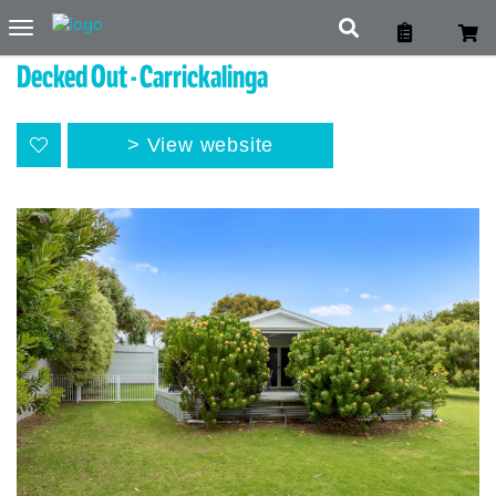
Toggle
navigation
Decked Out - Carrickalinga
View website