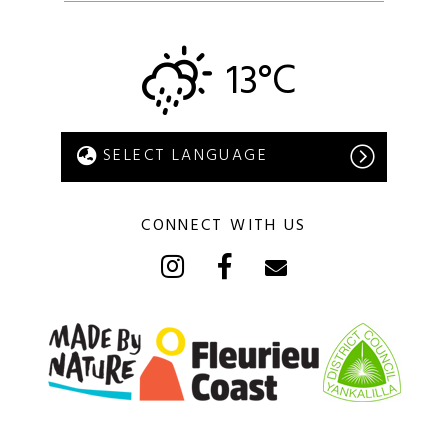
13°C
CONNECT WITH US