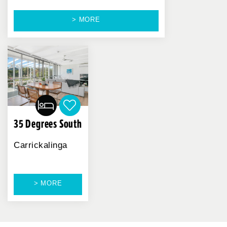
> MORE
35 Degrees South
Carrickalinga
> MORE