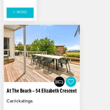
> MORE
At The Beach – 54 Elizabeth Crescent
Carrickalinga