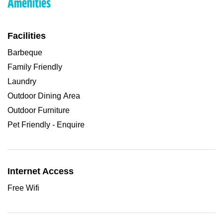
Amenities
Facilities
Barbeque
Family Friendly
Laundry
Outdoor Dining Area
Outdoor Furniture
Pet Friendly - Enquire
Internet Access
Free Wifi