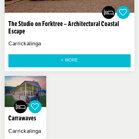
The Studio on Forktree – Architectural Coastal
Escape
Carrickalinga
> MORE
Carrawaves
Carrickalinga