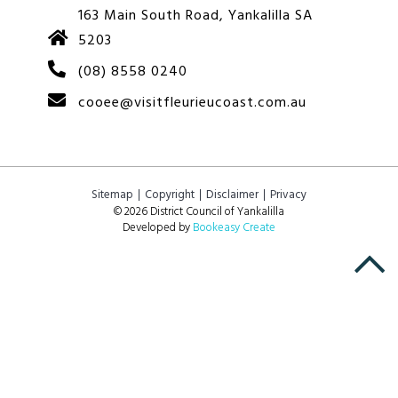
163 Main South Road, Yankalilla SA
5203
(08) 8558 0240
cooee@visitfleurieucoast.com.au
Sitemap
Copyright
Disclaimer
Privacy
© 2026 District Council of Yankalilla
Developed by
Bookeasy Create