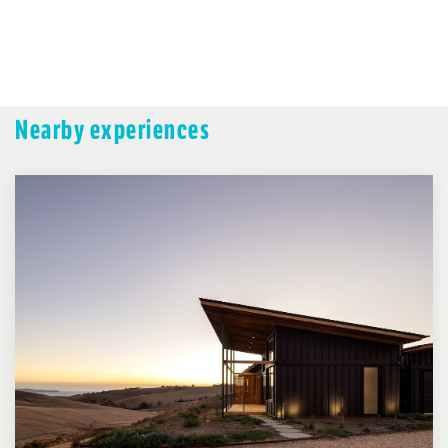
Nearby experiences