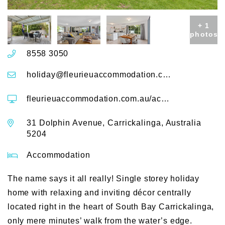
+ 1
photos
8558 3050
holiday@fleurieuaccommodation.com.au
fleurieuaccommodation.com.au/accommodation/decked-out-dolphin-31-dolphin-avenue
31 Dolphin Avenue, Carrickalinga, Australia
5204
Accommodation
The name says it all really! Single storey holiday
home with relaxing and inviting décor centrally
located right in the heart of South Bay Carrickalinga,
only mere minutes’ walk from the water’s edge.