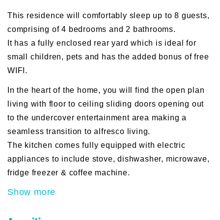
This residence will comfortably sleep up to 8 guests,
comprising of 4 bedrooms and 2 bathrooms.
It has a fully enclosed rear yard which is ideal for
small children, pets and has the added bonus of free
WIFI.
In the heart of the home, you will find the open plan
living with floor to ceiling sliding doors opening out
to the undercover entertainment area making a
seamless transition to alfresco living.
The kitchen comes fully equipped with electric
appliances to include stove, dishwasher, microwave,
fridge freezer & coffee machine.
Show more