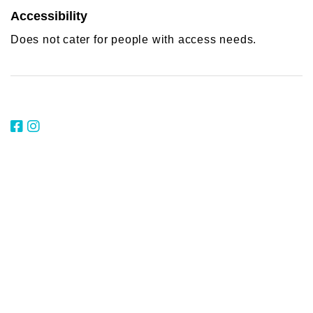
Accessibility
Does not cater for people with access needs.