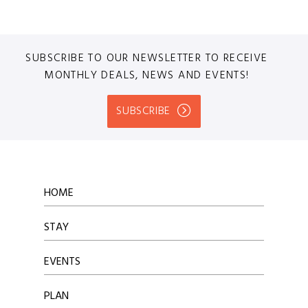
SUBSCRIBE TO OUR NEWSLETTER TO RECEIVE
MONTHLY DEALS, NEWS AND EVENTS!
SUBSCRIBE
HOME
STAY
EVENTS
PLAN