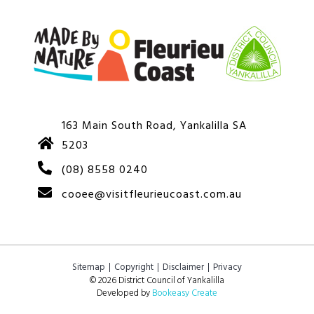
163 Main South Road, Yankalilla SA
5203
(08) 8558 0240
cooee@visitfleurieucoast.com.au
Sitemap
Copyright
Disclaimer
Privacy
© 2026 District Council of Yankalilla
Developed by
Bookeasy Create