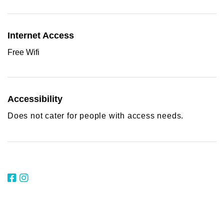
Internet Access
Free Wifi
Accessibility
Does not cater for people with access needs.