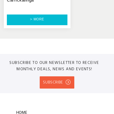
Carrickalinga
> MORE
SUBSCRIBE TO OUR NEWSLETTER TO RECEIVE
MONTHLY DEALS, NEWS AND EVENTS!
SUBSCRIBE
HOME