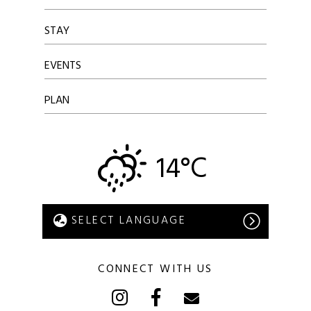
STAY
EVENTS
PLAN
14°C
CONNECT WITH US