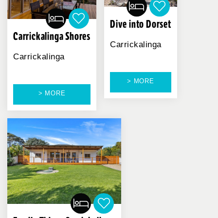
Dive into Dorset
Carrickalinga Shores
Carrickalinga
Carrickalinga
> MORE
> MORE