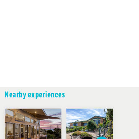
Nearby experiences