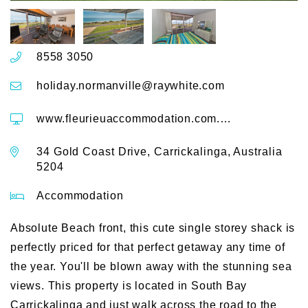
8558 3050
holiday.normanville@raywhite.com
www.fleurieuaccommodation.com.au/accommodation/Carrickalinga/House/15-Sand-Castles-34-Gold-Coast-Drive
34 Gold Coast Drive, Carrickalinga, Australia
5204
Accommodation
Absolute Beach front, this cute single storey shack is
perfectly priced for that perfect getaway any time of
the year. You'll be blown away with the stunning sea
views. This property is located in South Bay
Carrickalinga and just walk across the road to the