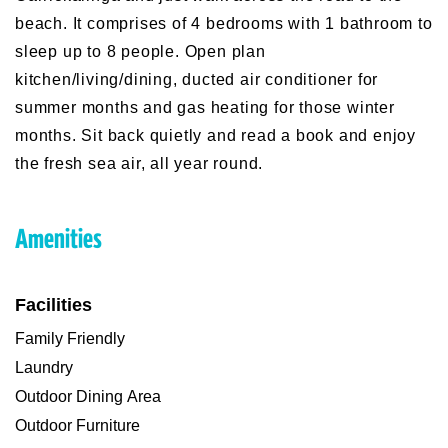
beach. It comprises of 4 bedrooms with 1 bathroom to
sleep up to 8 people. Open plan
kitchen/living/dining, ducted air conditioner for
summer months and gas heating for those winter
months. Sit back quietly and read a book and enjoy
the fresh sea air, all year round.
Amenities
Facilities
Family Friendly
Laundry
Outdoor Dining Area
Outdoor Furniture