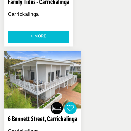
Family Tides - Carrickalinga
Carrickalinga
> MORE
6 Bennett Street, Carrickalinga