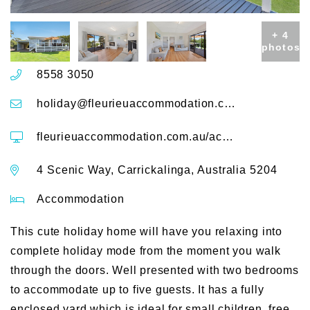
+ 4
photos
8558 3050
holiday@fleurieuaccommodation.com.au
fleurieuaccommodation.com.au/accommodation/scenic-shack-4-scenic-way
4 Scenic Way, Carrickalinga, Australia 5204
Accommodation
This cute holiday home will have you relaxing into
complete holiday mode from the moment you walk
through the doors. Well presented with two bedrooms
to accommodate up to five guests. It has a fully
enclosed yard which is ideal for small children, free