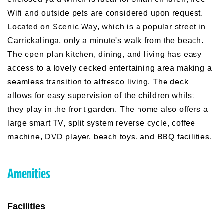
Wifi and outside pets are considered upon request.
Located on Scenic Way, which is a popular street in
Carrickalinga, only a minute's walk from the beach.
The open-plan kitchen, dining, and living has easy
access to a lovely decked entertaining area making a
seamless transition to alfresco living. The deck
allows for easy supervision of the children whilst
they play in the front garden. The home also offers a
large smart TV, split system reverse cycle, coffee
machine, DVD player, beach toys, and BBQ facilities.
Amenities
Facilities