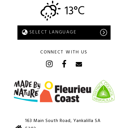
13°C
CONNECT WITH US
163 Main South Road, Yankalilla SA