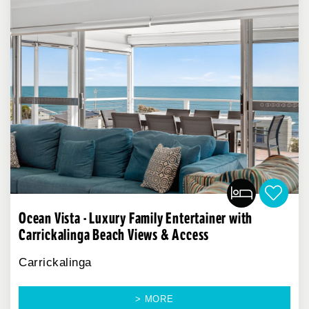
Ocean Vista - Luxury Family Entertainer with
Carrickalinga Beach Views & Access
Carrickalinga
> MORE