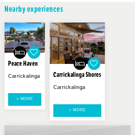
Nearby experiences
Peace Haven
Carrickalinga Shores
Carrickalinga
Carrickalinga
> MORE
> MORE