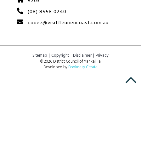
5203
(08) 8558 0240
cooee@visitfleurieucoast.com.au
Sitemap
Copyright
Disclaimer
Privacy
© 2026 District Council of Yankalilla
Developed by
Bookeasy Create