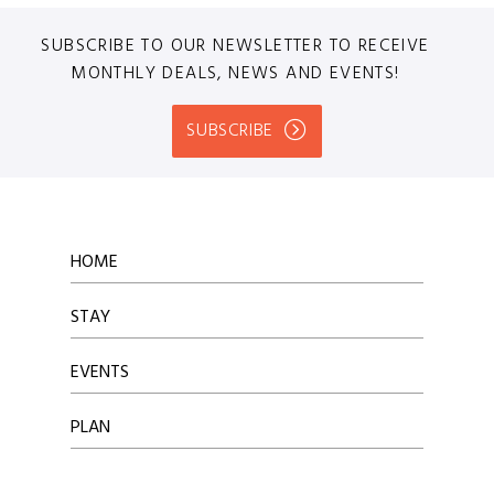
SUBSCRIBE TO OUR NEWSLETTER TO RECEIVE
MONTHLY DEALS, NEWS AND EVENTS!
SUBSCRIBE
HOME
STAY
EVENTS
PLAN