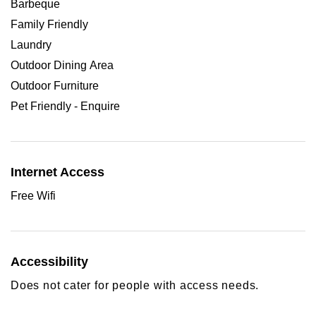
Barbeque
Family Friendly
Laundry
Outdoor Dining Area
Outdoor Furniture
Pet Friendly - Enquire
Internet Access
Free Wifi
Accessibility
Does not cater for people with access needs.