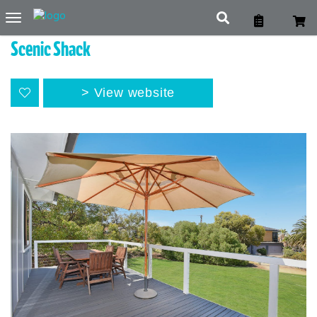
Toggle
navigation
Scenic Shack
View website