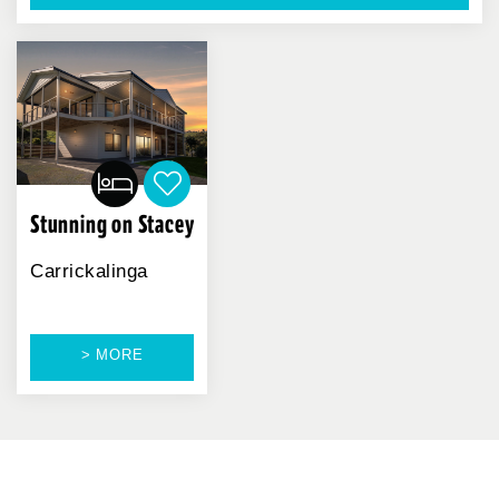
Stunning on Stacey
Carrickalinga
> MORE