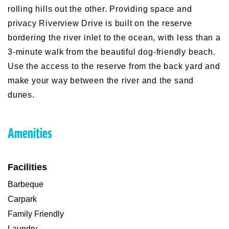
rolling hills out the other. Providing space and
privacy Riverview Drive is built on the reserve
bordering the river inlet to the ocean, with less than a
3-minute walk from the beautiful dog-friendly beach.
Use the access to the reserve from the back yard and
make your way between the river and the sand
dunes.
Amenities
Facilities
Barbeque
Carpark
Family Friendly
Laundry