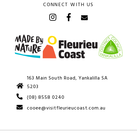
CONNECT WITH US
163 Main South Road, Yankalilla SA
5203
(08) 8558 0240
cooee@visitfleurieucoast.com.au