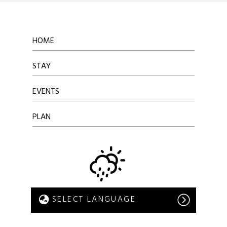
HOME
STAY
EVENTS
PLAN