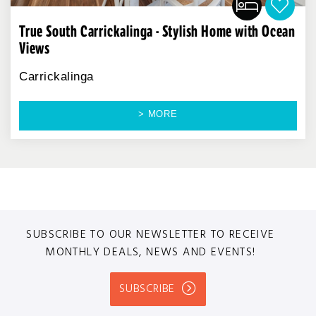
True South Carrickalinga - Stylish Home with Ocean
Views
Carrickalinga
> MORE
SUBSCRIBE TO OUR NEWSLETTER TO RECEIVE
MONTHLY DEALS, NEWS AND EVENTS!
SUBSCRIBE