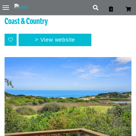
Toggle
navigation
Coast & Country
View website