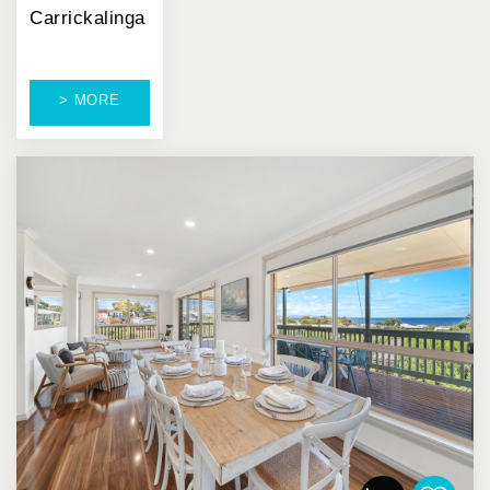
Carrickalinga
> MORE