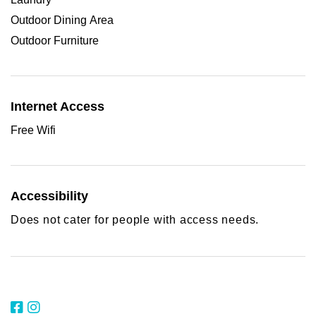
Outdoor Dining Area
Outdoor Furniture
Internet Access
Free Wifi
Accessibility
Does not cater for people with access needs.