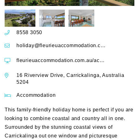
8558 3050
holiday@fleurieuaccommodation.com.au
fleurieuaccommodation.com.au/accommodation/coast-and-country-16-riverview-drive-carrickalinga
16 Riverview Drive, Carrickalinga, Australia
5204
Accommodation
This family-friendly holiday home is perfect if you are
looking to combine coastal and country all in one.
Surrounded by the stunning coastal views of
Carrickalinga out one window and picturesque