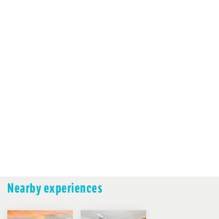
Nearby experiences