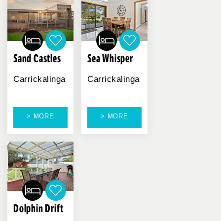
Sand Castles
Sea Whisper
Carrickalinga
Carrickalinga
> MORE
> MORE
Dolphin Drift