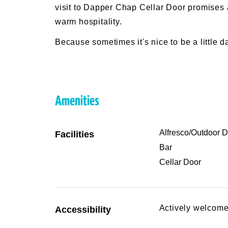
visit to Dapper Chap Cellar Door promises a 
warm hospitality.
Because sometimes it's nice to be a little d
Amenities
Alfresco/Outdoor D
Facilities
Bar
Cellar Door
Actively welcome
Accessibility