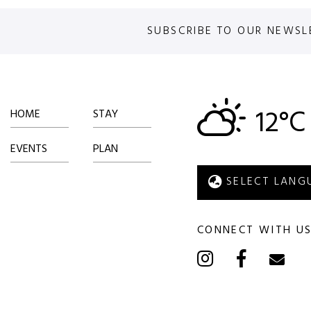
SUBSCRIBE TO OUR NEWSL
12°C
HOME
STAY
EVENTS
PLAN
CONNECT WITH U