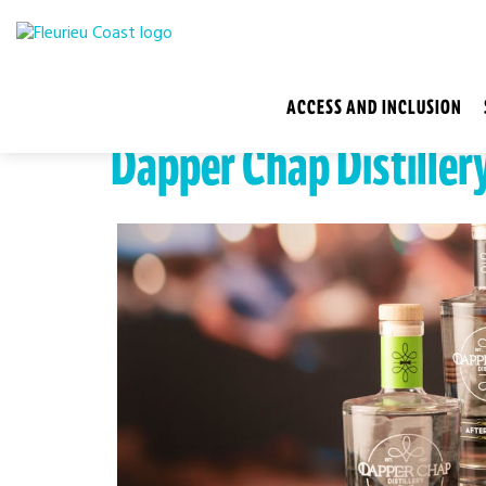
ACCESS AND INCLUSION
Dapper Chap Distiller