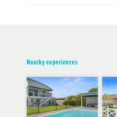
Nearby experiences