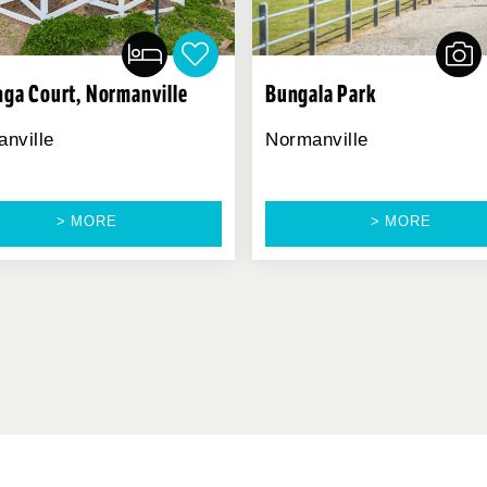
nga Court, Normanville
Bungala Park
nville
Normanville
> MORE
> MORE