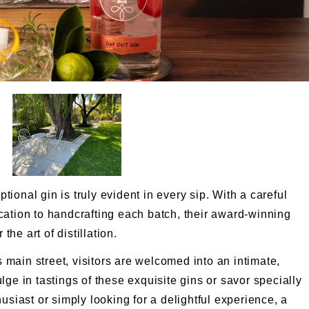
onal gin is truly evident in every sip. With a careful
cation to handcrafting each batch, their award-winning
the art of distillation.
s main street, visitors are welcomed into an intimate,
ge in tastings of these exquisite gins or savor specially
usiast or simply looking for a delightful experience, a