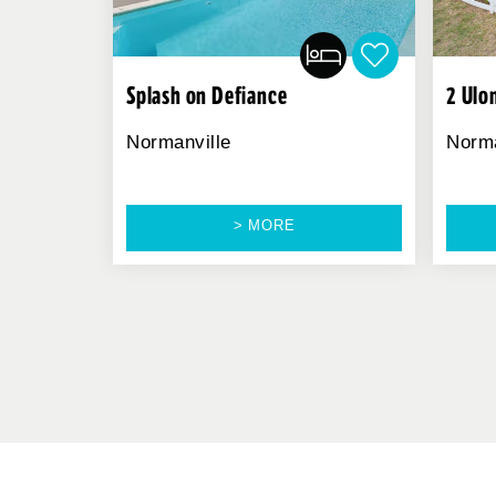
Splash on Defiance
2 Ulo
Normanville
Norma
> MORE