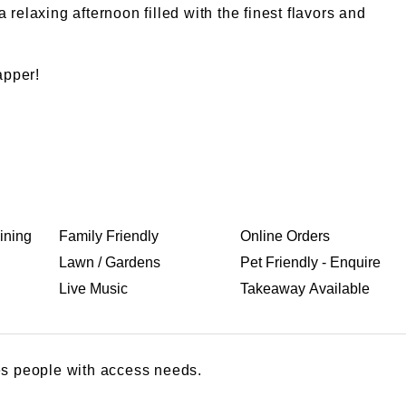
relaxing afternoon filled with the finest flavors and
apper!
ining
Family Friendly
Online Orders
Lawn / Gardens
Pet Friendly - Enquire
Live Music
Takeaway Available
s people with access needs.