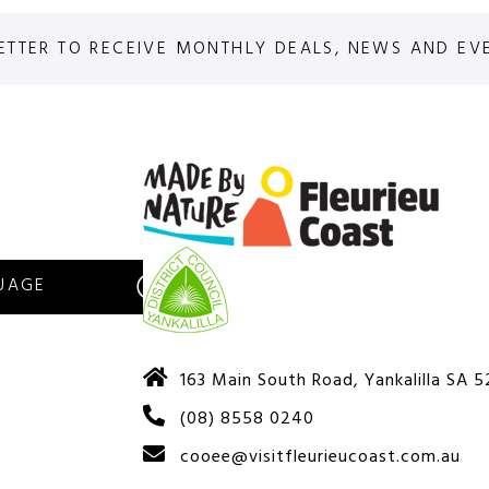
ETTER TO RECEIVE MONTHLY DEALS, NEWS AND EV
S
163 Main South Road, Yankalilla SA 
(08) 8558 0240
cooee@visitfleurieucoast.com.au