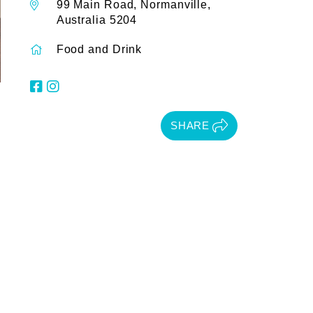
99 Main Road, Normanville,
Australia 5204
Food and Drink
SHARE