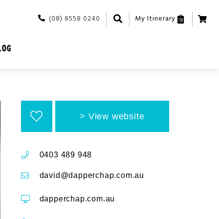
(08) 8558 0240
My Itinerary
LOG
View website
0403 489 948
david@dapperchap.com.au
dapperchap.com.au