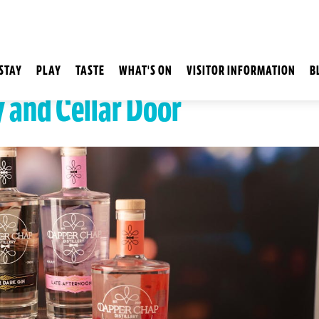
STAY
PLAY
TASTE
WHAT'S ON
VISITOR INFORMATION
B
y and Cellar Door