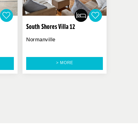
South Shores Villa 12
Normanville
> MORE