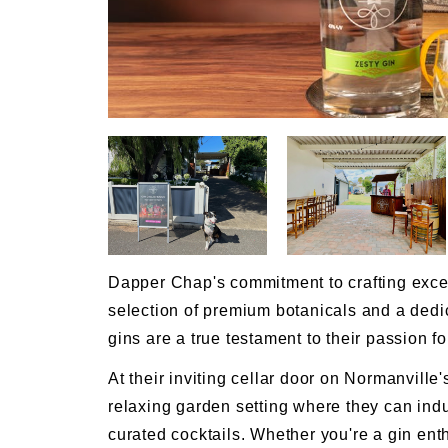
Dapper Chap's commitment to crafting excepti
selection of premium botanicals and a dedi
gins are a true testament to their passion for 
At their inviting cellar door on Normanville'
relaxing garden setting where they can indul
curated cocktails. Whether you're a gin enth