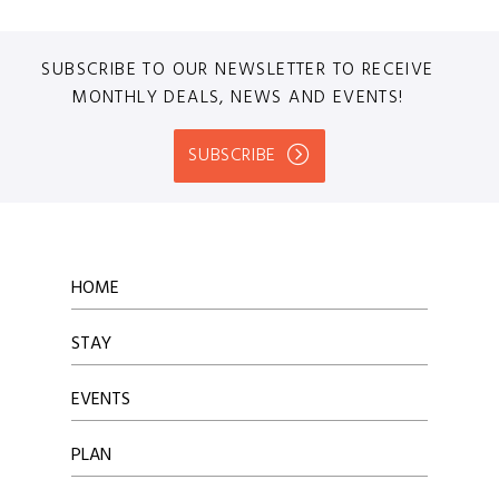
SUBSCRIBE TO OUR NEWSLETTER TO RECEIVE
MONTHLY DEALS, NEWS AND EVENTS!
SUBSCRIBE
HOME
STAY
EVENTS
PLAN