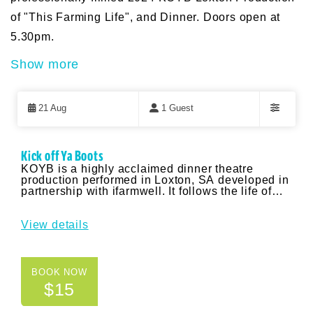
of "This Farming Life", and Dinner. Doors open at
5.30pm.
Show more
Skip
to
21 Aug
1 Guest
Results
Filters
Results
Kick off Ya Boots
KOYB is a highly acclaimed dinner theatre
production performed in Loxton, SA developed in
partnership with ifarmwell. It follows the life of
the Conners – a farming family spanning 5
generations who are struggling with the issues of
drought, finances, succession and family
View details
communications. It uses humour, fun parody
music and impactful storytelling to focus
messaging around normalising conversations
about mental health and wellbeing, and finding
BOOK NOW
strategies to create a good work-life balance. The
$15
Yankalilla event will include a screening of the
professionally filmed 2024 KOYB Loxton