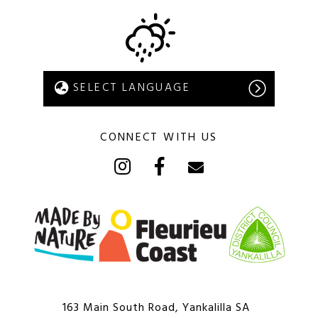
CONNECT WITH US
163 Main South Road, Yankalilla SA