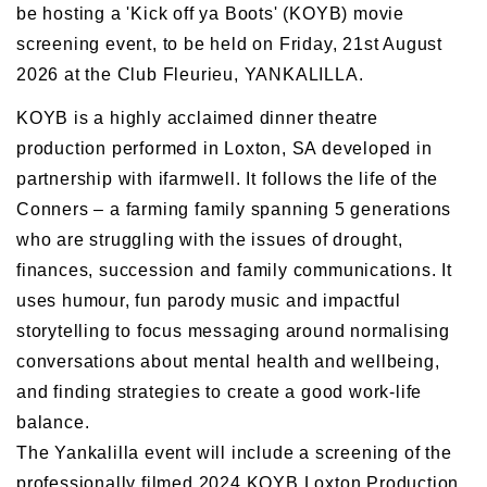
be hosting a 'Kick off ya Boots' (KOYB) movie
screening event, to be held on Friday, 21st August
2026 at the Club Fleurieu, YANKALILLA.
KOYB is a highly acclaimed dinner theatre
production performed in Loxton, SA developed in
partnership with ifarmwell. It follows the life of the
Conners – a farming family spanning 5 generations
who are struggling with the issues of drought,
finances, succession and family communications. It
uses humour, fun parody music and impactful
storytelling to focus messaging around normalising
conversations about mental health and wellbeing,
and finding strategies to create a good work-life
balance.
The Yankalilla event will include a screening of the
professionally filmed 2024 KOYB Loxton Production