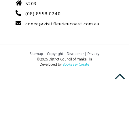
5203
(08) 8558 0240
cooee@visitfleurieucoast.com.au
Sitemap
Copyright
Disclaimer
Privacy
© 2026 District Council of Yankalilla
Developed by
Bookeasy Create