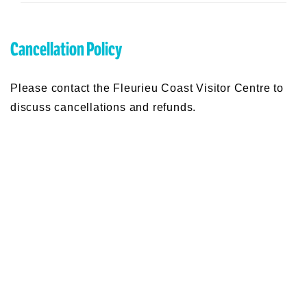
Production of "This Farming Life", and Dinner.
Doors open at 6pm. Tickets are $15 pp and
include a 2 course meal and the Movie. BAR will
be available.
Cancellation Policy
Please contact the Fleurieu Coast Visitor Centre to
discuss cancellations and refunds.