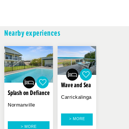
Nearby experiences
Wave and Sea
Splash on Defiance
Carrickalinga
Normanville
> MORE
> MORE