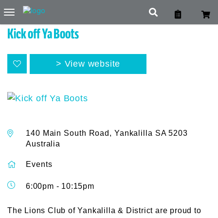
Toggle
navigation
Kick off Ya Boots
View website
140 Main South Road, Yankalilla SA 5203
Australia
Events
6:00pm - 10:15pm
The Lions Club of Yankalilla & District are proud to