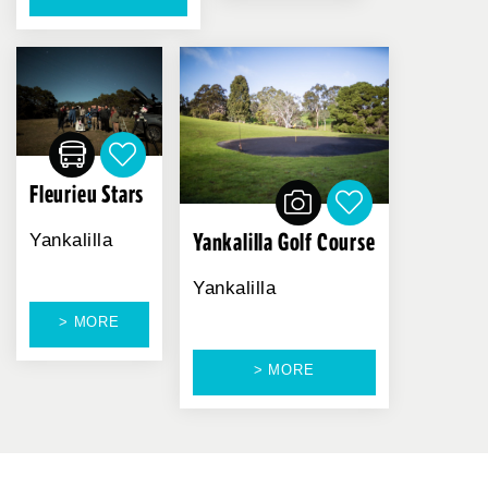
Fleurieu Stars
Yankalilla Golf Course
Yankalilla
Yankalilla
> MORE
> MORE