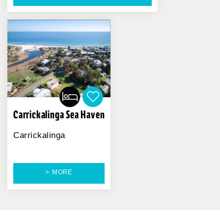
Carrickalinga Sea Haven
Carrickalinga
> MORE