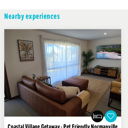
Nearby experiences
Coastal Village Getaway - Pet Friendly Normanville