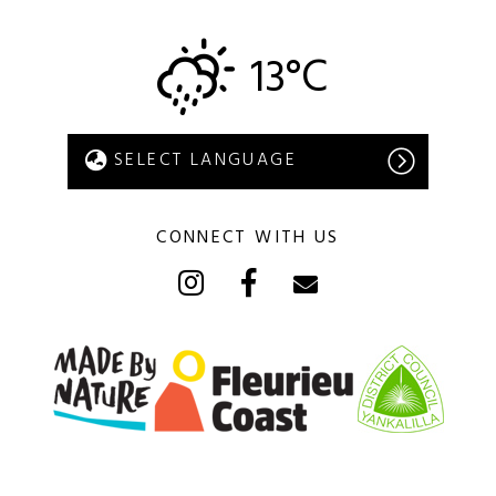
13°C
CONNECT WITH US