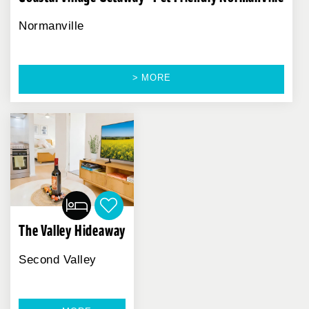
Normanville
> MORE
The Valley Hideaway
Second Valley