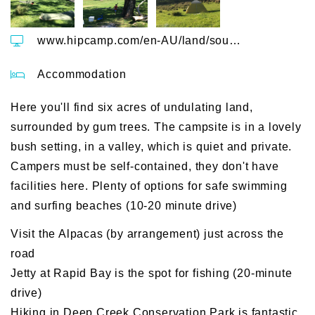
www.hipcamp.com/en-AU/land/south-australia-kookaburra-cottage-farm-ozxh5vqo
Accommodation
Here you'll find six acres of undulating land,
surrounded by gum trees. The campsite is in a lovely
bush setting, in a valley, which is quiet and private.
Campers must be self-contained, they don't have
facilities here. Plenty of options for safe swimming
and surfing beaches (10-20 minute drive)
Visit the Alpacas (by arrangement) just across the
road
Jetty at Rapid Bay is the spot for fishing (20-minute
drive)
Hiking in Deep Creek Conservation Park is fantastic