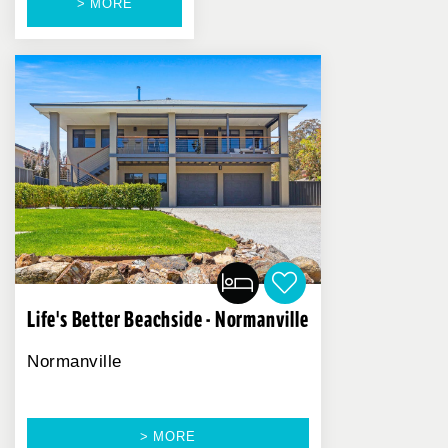
> MORE
Life's Better Beachside - Normanville
Normanville
> MORE