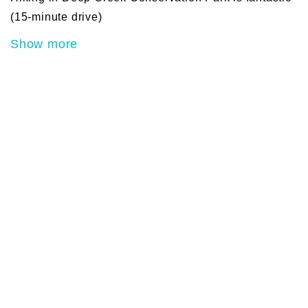
(15-minute drive)
Show more