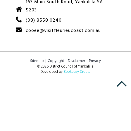
163 Main South Road, Yankalilla SA
5203
(08) 8558 0240
cooee@visitfleurieucoast.com.au
Sitemap
Copyright
Disclaimer
Privacy
© 2026 District Council of Yankalilla
Developed by
Bookeasy Create