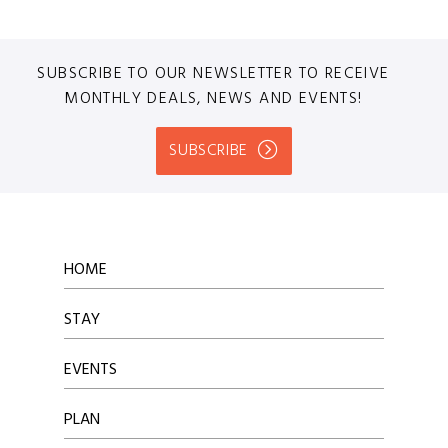
SUBSCRIBE TO OUR NEWSLETTER TO RECEIVE
MONTHLY DEALS, NEWS AND EVENTS!
SUBSCRIBE
HOME
STAY
EVENTS
PLAN