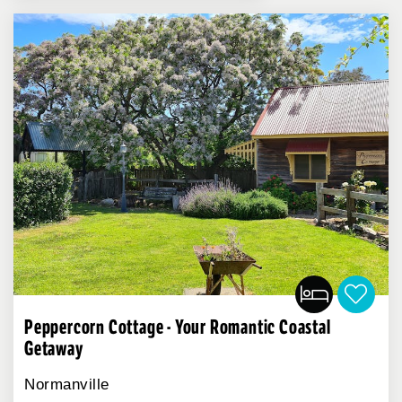
Peppercorn Cottage - Your Romantic Coastal
Getaway
Normanville