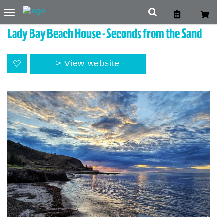
Toggle
navigation
Lady Bay Beach House - Seconds from the Sand
View website