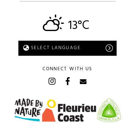
13°C
CONNECT WITH US