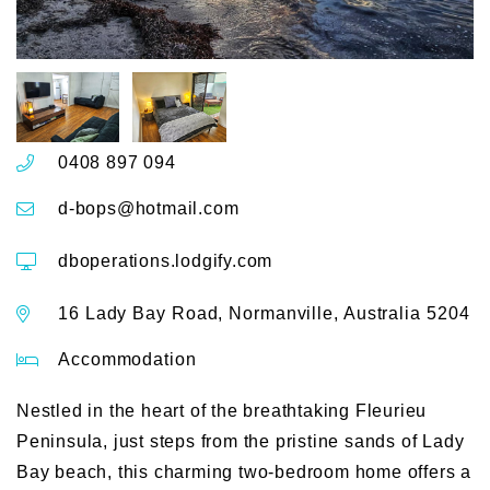
0408 897 094
d-bops@hotmail.com
dboperations.lodgify.com
16 Lady Bay Road, Normanville, Australia 5204
Accommodation
Nestled in the heart of the breathtaking Fleurieu
Peninsula, just steps from the pristine sands of Lady
Bay beach, this charming two-bedroom home offers a