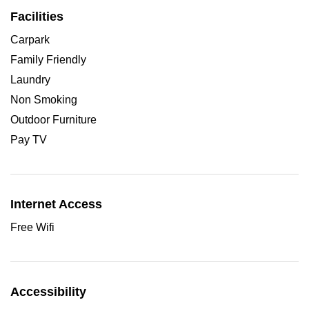
Facilities
Carpark
Family Friendly
Laundry
Non Smoking
Outdoor Furniture
Pay TV
Internet Access
Free Wifi
Accessibility