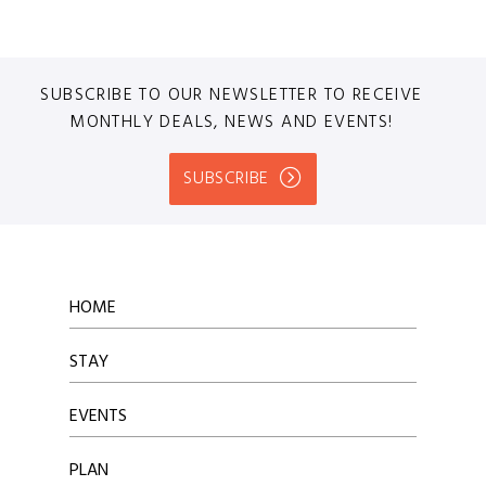
SUBSCRIBE TO OUR NEWSLETTER TO RECEIVE
MONTHLY DEALS, NEWS AND EVENTS!
SUBSCRIBE
HOME
STAY
EVENTS
PLAN