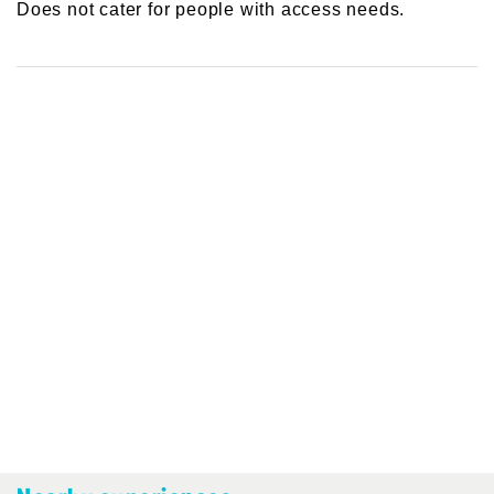
Does not cater for people with access needs.