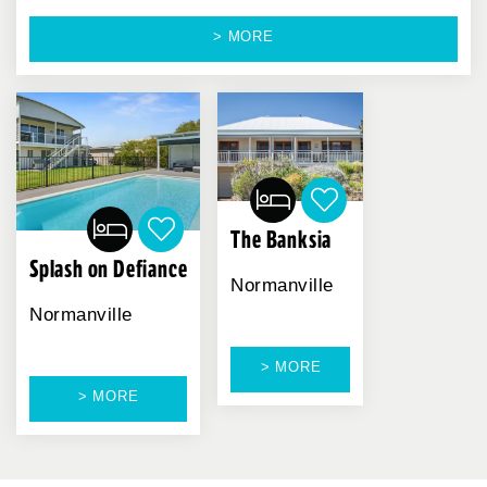
> MORE
The Banksia
Splash on Defiance
Normanville
Normanville
> MORE
> MORE