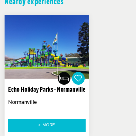
Nearby experiences
Echo Holiday Parks - Normanville
Normanville
> MORE