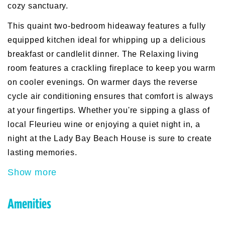
cozy sanctuary.
This quaint two-bedroom hideaway features a fully
equipped kitchen ideal for whipping up a delicious
breakfast or candlelit dinner. The Relaxing living
room features a crackling fireplace to keep you warm
on cooler evenings. On warmer days the reverse
cycle air conditioning ensures that comfort is always
at your fingertips. Whether you're sipping a glass of
local Fleurieu wine or enjoying a quiet night in, a
night at the Lady Bay Beach House is sure to create
lasting memories.
Show more
Amenities