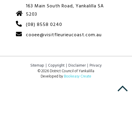
163 Main South Road, Yankalilla SA
5203
(08) 8558 0240
cooee@visitfleurieucoast.com.au
Sitemap
Copyright
Disclaimer
Privacy
© 2026 District Council of Yankalilla
Developed by
Bookeasy Create