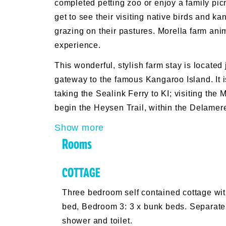
completed petting zoo or enjoy a family pi
get to see their visiting native birds and k
grazing on their pastures. Morella farm ani
experience.
This wonderful, stylish farm stay is located
gateway to the famous Kangaroo Island. It is
taking the Sealink Ferry to KI; visiting th
begin the Heysen Trail, within the Delamer
Show more
Rooms
COTTAGE
Three bedroom self contained cottage w
bed, Bedroom 3: 3 x bunk beds. Separate 
shower and toilet.