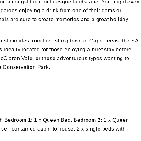
cnic amongst their picturesque landscape. You might even
angaroos enjoying a drink from one of their dams or
mals are sure to create memories and a great holiday
 just minutes from the fishing town of Cape Jervis, the SA
 ideally located for those enjoying a brief stay before
e McClaren Vale; or those adventurous types wanting to
e Conservation Park.
ith Bedroom 1: 1 x Queen Bed, Bedroom 2: 1 x Queen
self contained cabin to house: 2 x single beds with