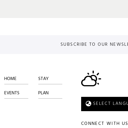
SUBSCRIBE TO OUR NEWSL
HOME
STAY
EVENTS
PLAN
CONNECT WITH U