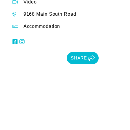
Video
9168 Main South Road
Accommodation
SHARE