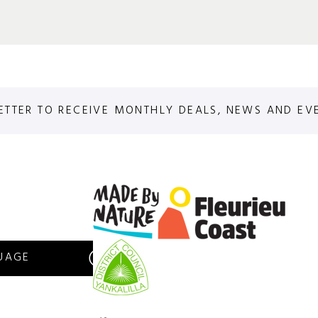
ETTER TO RECEIVE MONTHLY DEALS, NEWS AND EV
S