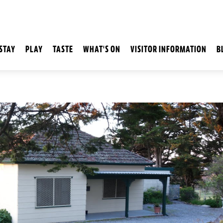
STAY
PLAY
TASTE
WHAT'S ON
VISITOR INFORMATION
B