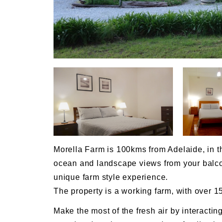
Morella Farm is 100kms from Adelaide, in the
ocean and landscape views from your balcon
unique farm style experience.
The property is a working farm, with over 1
Make the most of the fresh air by interacting