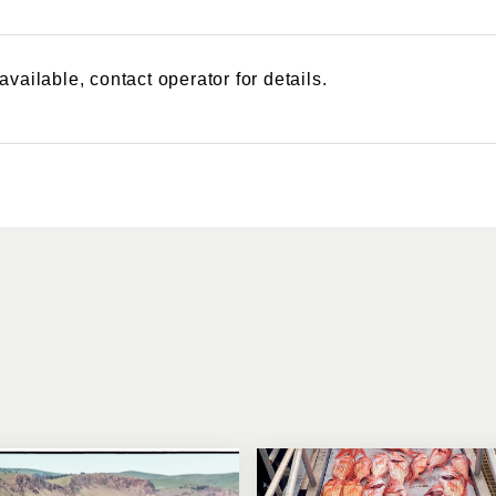
vailable, contact operator for details.