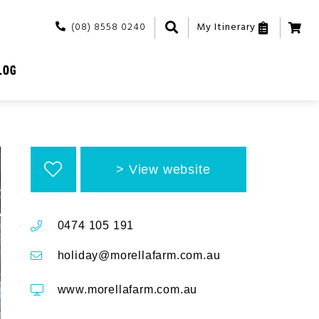
(08) 8558 0240
My Itinerary
LOG
View website
0474 105 191
holiday@morellafarm.com.au
www.morellafarm.com.au