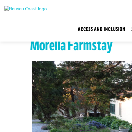
ACCESS AND INCLUSION
Morella Farmstay