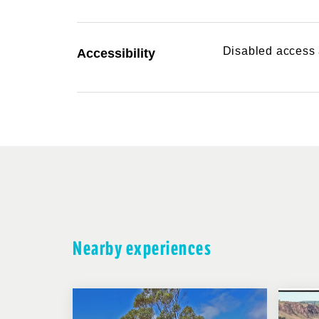
Disabled access a
Accessibility
Nearby experiences