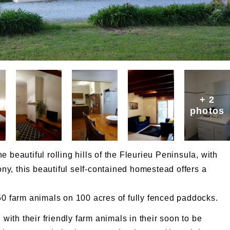
+ 2
photos
 beautiful rolling hills of the Fleurieu Peninsula, with
y, this beautiful self-contained homestead offers a
50 farm animals on 100 acres of fully fenced paddocks.
 with their friendly farm animals in their soon to be