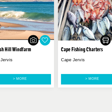
ish Hill Windfarm
Cape Fishing Charters
Jervis
Cape Jervis
> MORE
> MORE