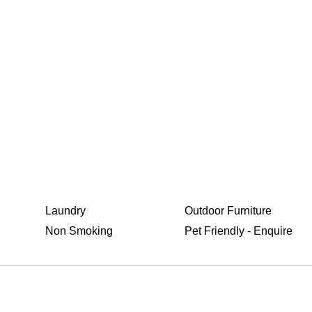
Laundry
Outdoor Furniture
Non Smoking
Pet Friendly - Enquire