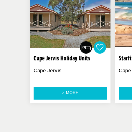
Cape Jervis Holiday Units
Starf
Cape Jervis
Cape 
> MORE