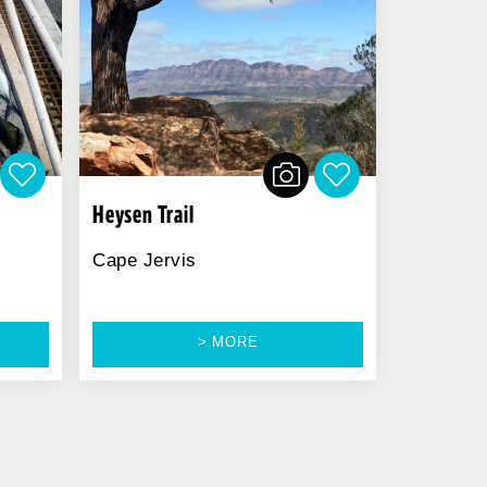
Heysen Trail
Cape Jervis
> MORE