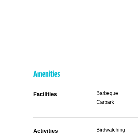
Amenities
Barbeque
Facilities
Carpark
Birdwatching
Activities