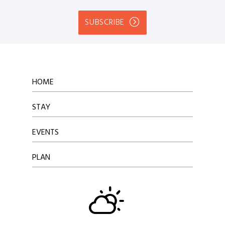
SUBSCRIBE
HOME
STAY
EVENTS
PLAN