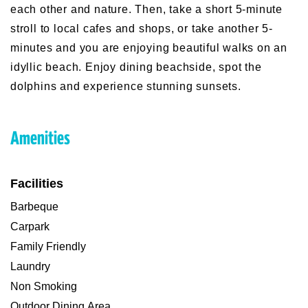
each other and nature. Then, take a short 5-minute
stroll to local cafes and shops, or take another 5-
minutes and you are enjoying beautiful walks on an
idyllic beach. Enjoy dining beachside, spot the
dolphins and experience stunning sunsets.
Amenities
Facilities
Barbeque
Carpark
Family Friendly
Laundry
Non Smoking
Outdoor Dining Area