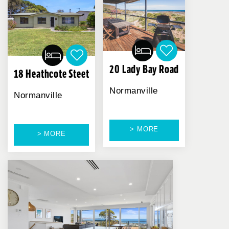
20 Lady Bay Road
18 Heathcote Steet
Normanville
Normanville
> MORE
> MORE