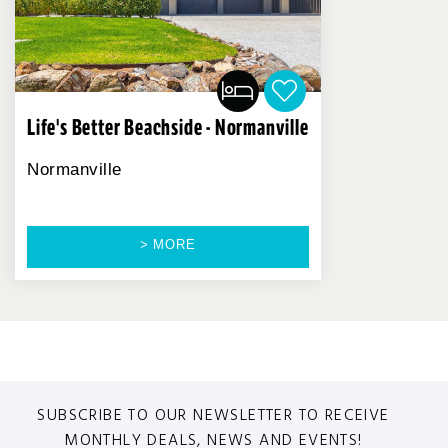
Life's Better Beachside - Normanville
Normanville
> MORE
SUBSCRIBE TO OUR NEWSLETTER TO RECEIVE
MONTHLY DEALS, NEWS AND EVENTS!