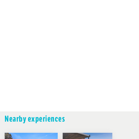
Nearby experiences