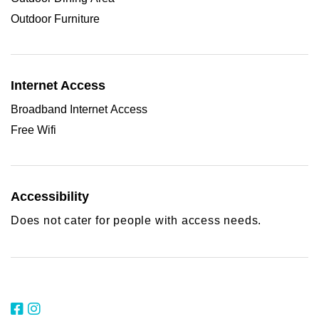
Outdoor Furniture
Internet Access
Broadband Internet Access
Free Wifi
Accessibility
Does not cater for people with access needs.