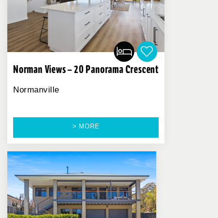
Norman Views – 20 Panorama Crescent
Normanville
> MORE