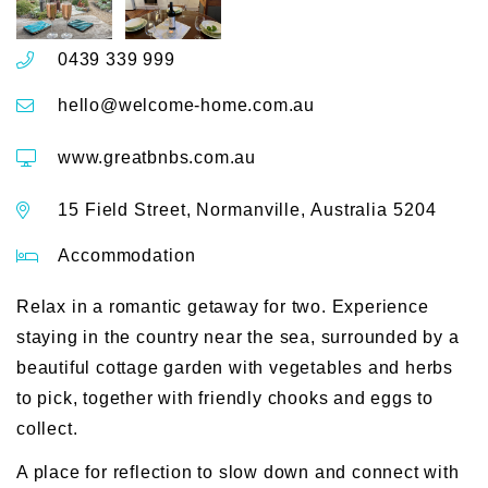
0439 339 999
hello@welcome-home.com.au
www.greatbnbs.com.au
15 Field Street, Normanville, Australia 5204
Accommodation
Relax in a romantic getaway for two. Experience
staying in the country near the sea, surrounded by a
beautiful cottage garden with vegetables and herbs
to pick, together with friendly chooks and eggs to
collect.
A place for reflection to slow down and connect with