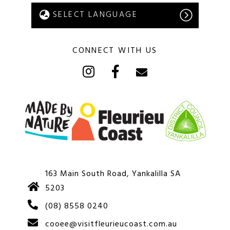
CONNECT WITH US
163 Main South Road, Yankalilla SA
5203
(08) 8558 0240
cooee@visitfleurieucoast.com.au