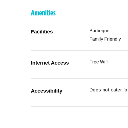
Amenities
Barbeque
Facilities
Family Friendly
Free Wifi
Internet Access
Does not cater f
Accessibility