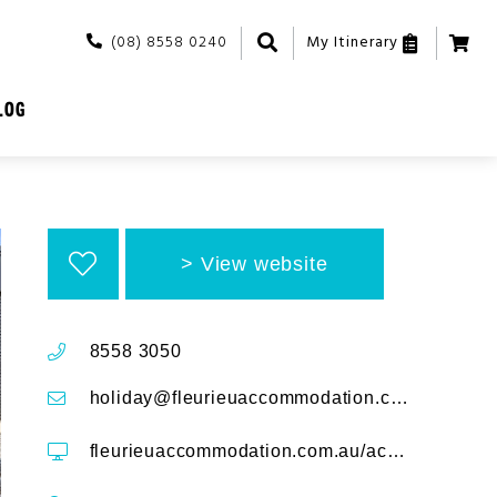
(08) 8558 0240
My Itinerary
LOG
View website
8558 3050
holiday@fleurieuaccommodation.com.au
fleurieuaccommodation.com.au/accommodation/rapid-getaway-4-cygnet-place-rapid-bay