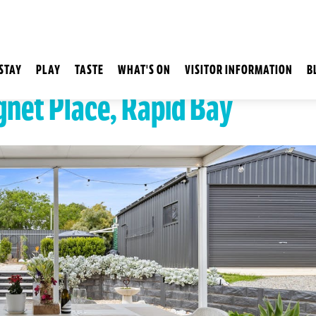
STAY
PLAY
TASTE
WHAT'S ON
VISITOR INFORMATION
B
gnet Place, Rapid Bay