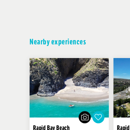
Nearby experiences
Rapid Bay Beach
Rapid