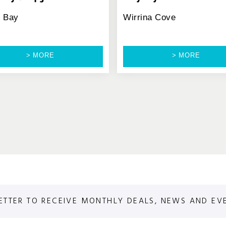
d Bay
Wirrina Cove
> MORE
> MORE
ETTER TO RECEIVE MONTHLY DEALS, NEWS AND EV