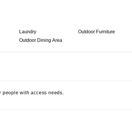
Laundry
Outdoor Furniture
Outdoor Dining Area
or people with access needs.