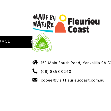
S
163 Main South Road, Yankalilla SA 
(08) 8558 0240
cooee@visitfleurieucoast.com.au