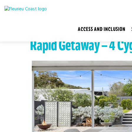
ACCESS AND INCLUSION
Rapid Getaway – 4 Cy