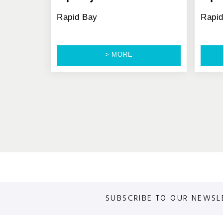
Rapid Bay
Rapi
> MORE
SUBSCRIBE TO OUR NEWSL