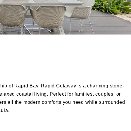
hip of Rapid Bay, Rapid Getaway is a charming stone-
laxed coastal living. Perfect for families, couples, or
ffers all the modern comforts you need while surrounded
sula.