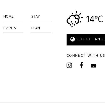
14°C
HOME
STAY
EVENTS
PLAN
CONNECT WITH U