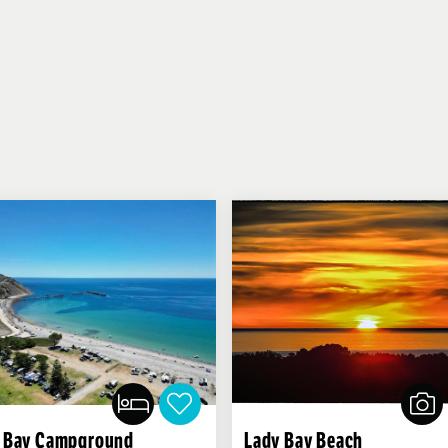
 Bay Campground
Lady Bay Beach