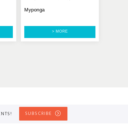
Myponga
> MORE
SUBSCRIBE
ENTS!