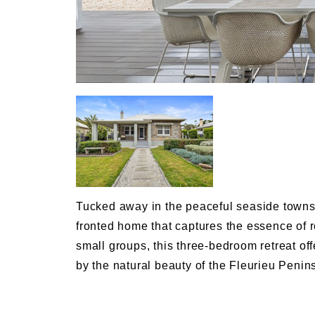
Tucked away in the peaceful seaside towns
fronted home that captures the essence of re
small groups, this three-bedroom retreat o
by the natural beauty of the Fleurieu Penin