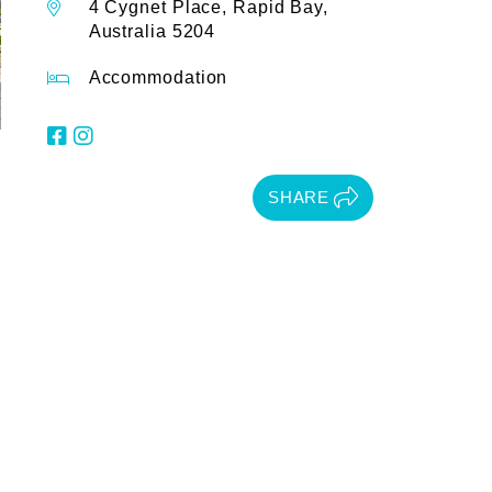
4 Cygnet Place, Rapid Bay,
Australia 5204
Accommodation
SHARE