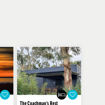
The Coachman's Rest