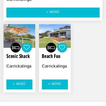
> MORE
Scenic Shack
Beach Fun
Carrickalinga
Carrickalinga
> MORE
> MORE