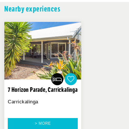
Nearby experiences
7 Horizon Parade, Carrickalinga
Carrickalinga
> MORE