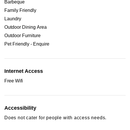
Barbeque
Family Friendly
Laundry
Outdoor Dining Area
Outdoor Furniture
Pet Friendly - Enquire
Internet Access
Free Wifi
Accessibility
Does not cater for people with access needs.