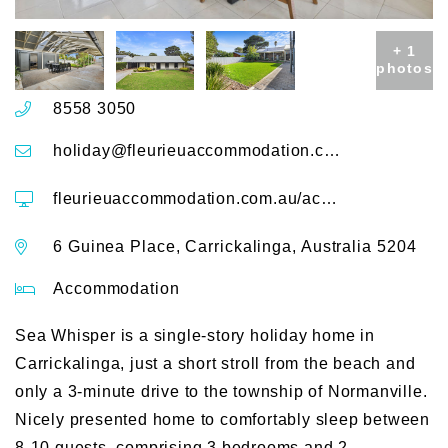
+ 1
photos
8558 3050
holiday@fleurieuaccommodation.com.au
fleurieuaccommodation.com.au/accommodation/sea-whisper-6-guinea-place
6 Guinea Place, Carrickalinga, Australia 5204
Accommodation
Sea Whisper is a single-story holiday home in
Carrickalinga, just a short stroll from the beach and
only a 3-minute drive to the township of Normanville.
Nicely presented home to comfortably sleep between
8-10 guests, comprising 3 bedrooms and 2