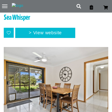
Toggle
navigation
Sea Whisper
View website