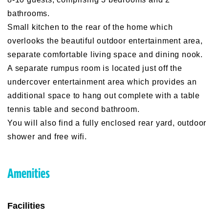
bathrooms.
Small kitchen to the rear of the home which
overlooks the beautiful outdoor entertainment area,
separate comfortable living space and dining nook.
A separate rumpus room is located just off the
undercover entertainment area which provides an
additional space to hang out complete with a table
tennis table and second bathroom.
You will also find a fully enclosed rear yard, outdoor
shower and free wifi.
Amenities
Facilities