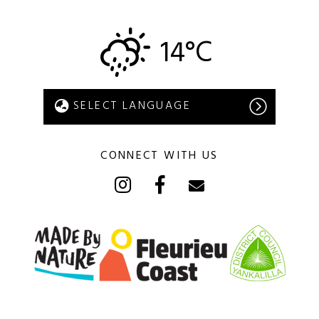
14°C
CONNECT WITH US