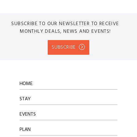
SUBSCRIBE TO OUR NEWSLETTER TO RECEIVE
MONTHLY DEALS, NEWS AND EVENTS!
SUBSCRIBE
HOME
STAY
EVENTS
PLAN