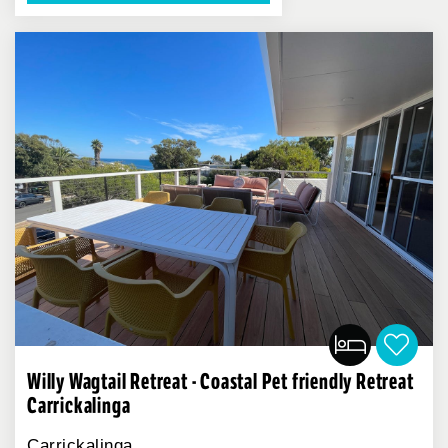
Willy Wagtail Retreat - Coastal Pet friendly Retreat
Carrickalinga
Carrickalinga