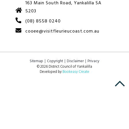
163 Main South Road, Yankalilla SA
5203
(08) 8558 0240
cooee@visitfleurieucoast.com.au
Sitemap
Copyright
Disclaimer
Privacy
© 2026 District Council of Yankalilla
Developed by
Bookeasy Create