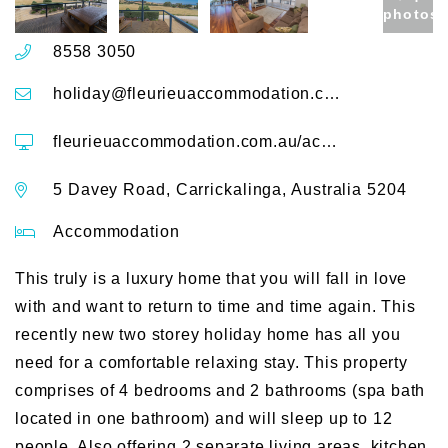
photos
8558 3050
holiday@fleurieuaccommodation.com.au
fleurieuaccommodation.com.au/accommodation/shearers-rest-5-davey-road
5 Davey Road, Carrickalinga, Australia 5204
Accommodation
This truly is a luxury home that you will fall in love
with and want to return to time and time again. This
recently new two storey holiday home has all you
need for a comfortable relaxing stay. This property
comprises of 4 bedrooms and 2 bathrooms (spa bath
located in one bathroom) and will sleep up to 12
people. Also offering 2 separate living areas, kitchen