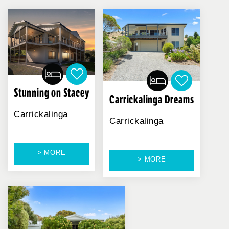
Stunning on Stacey
Carrickalinga Dreams
Carrickalinga
Carrickalinga
> MORE
> MORE