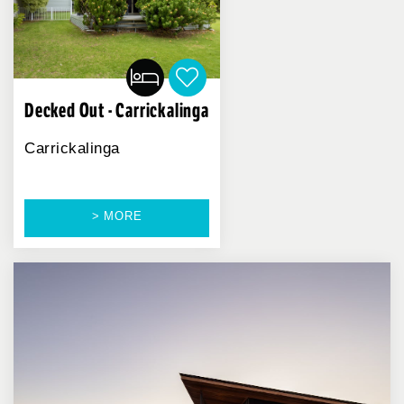
Decked Out - Carrickalinga
Carrickalinga
> MORE