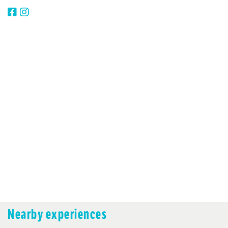
Nearby experiences