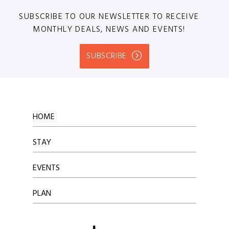
SUBSCRIBE TO OUR NEWSLETTER TO RECEIVE
MONTHLY DEALS, NEWS AND EVENTS!
SUBSCRIBE
HOME
STAY
EVENTS
PLAN