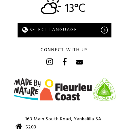
13°C
CONNECT WITH US
163 Main South Road, Yankalilla SA
5203