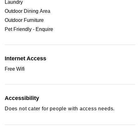
Laundry
Outdoor Dining Area
Outdoor Furniture
Pet Friendly - Enquire
Internet Access
Free Wifi
Accessibility
Does not cater for people with access needs.