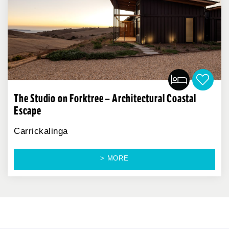
The Studio on Forktree – Architectural Coastal
Escape
Carrickalinga
> MORE