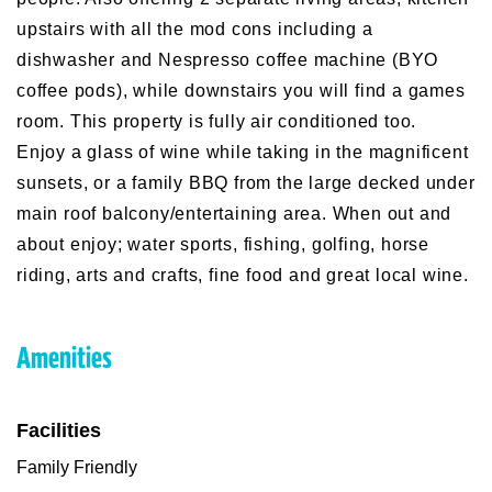
upstairs with all the mod cons including a
dishwasher and Nespresso coffee machine (BYO
coffee pods), while downstairs you will find a games
room. This property is fully air conditioned too.
Enjoy a glass of wine while taking in the magnificent
sunsets, or a family BBQ from the large decked under
main roof balcony/entertaining area. When out and
about enjoy; water sports, fishing, golfing, horse
riding, arts and crafts, fine food and great local wine.
Amenities
Facilities
Family Friendly