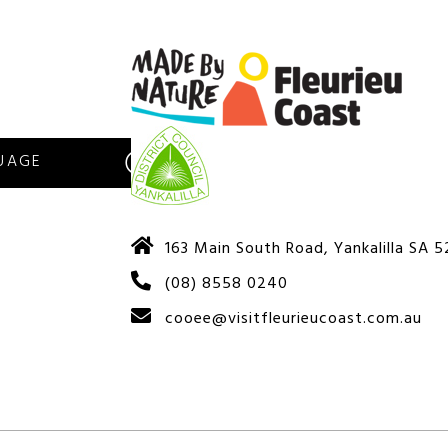
S
163 Main South Road, Yankalilla SA 
(08) 8558 0240
cooee@visitfleurieucoast.com.au