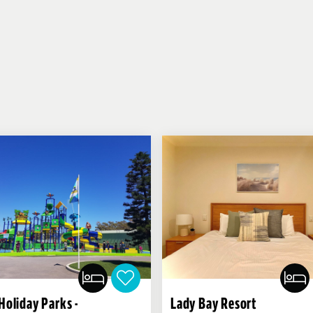
Holiday Parks -
Lady Bay Resort