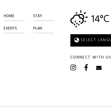
14°C
HOME
STAY
EVENTS
PLAN
CONNECT WITH U