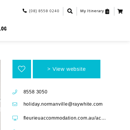
(08) 8558 0240
My Itinerary
LOG
View website
8558 3050
holiday.normanville@raywhite.com
fleurieuaccommodation.com.au/accommodation/south-shores-villa-12