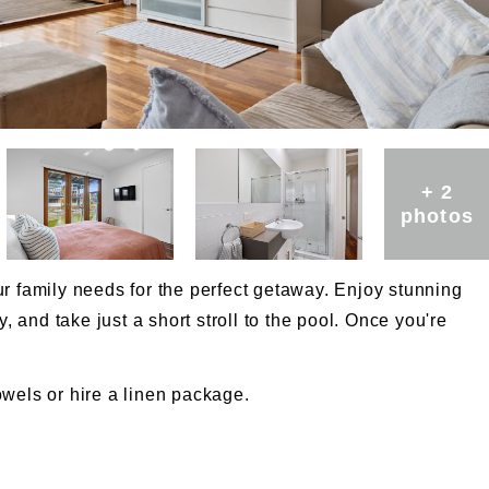
+ 2
photos
r family needs for the perfect getaway. Enjoy stunning
y, and take just a short stroll to the pool. Once you're
wels or hire a linen package.