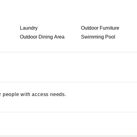
Laundry
Outdoor Furniture
Outdoor Dining Area
Swimming Pool
or people with access needs.