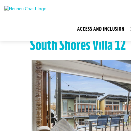
ACCESS AND INCLUSION
South Shores Villa 12