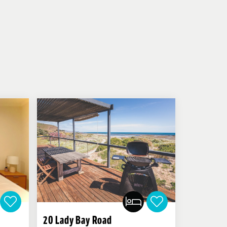
20 Lady Bay Road