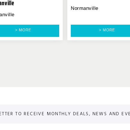
nville
Normanville
nville
> MORE
> MORE
ETTER TO RECEIVE MONTHLY DEALS, NEWS AND EV