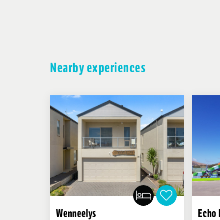
Nearby experiences
Wenneelys
Echo 