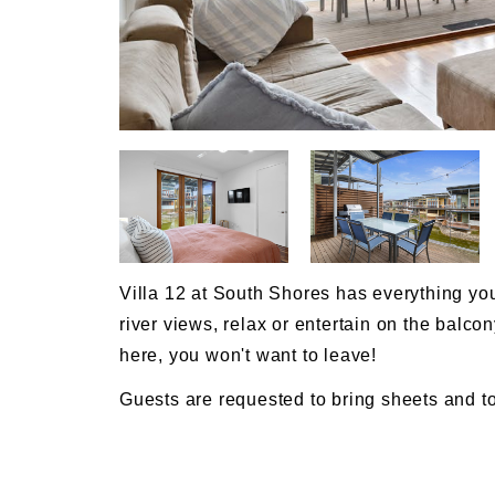
Villa 12 at South Shores has everything you
river views, relax or entertain on the balcon
here, you won't want to leave!
Guests are requested to bring sheets and to