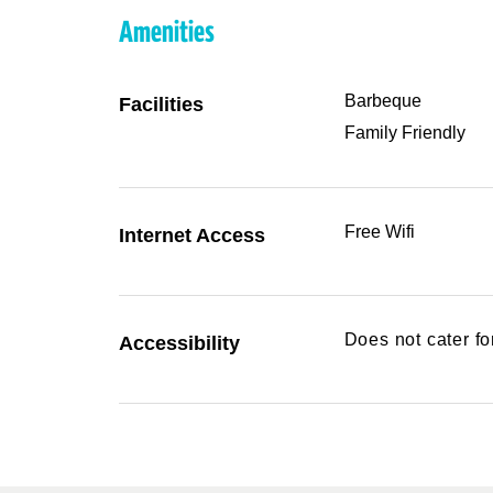
Amenities
Barbeque
Facilities
Family Friendly
Free Wifi
Internet Access
Does not cater f
Accessibility