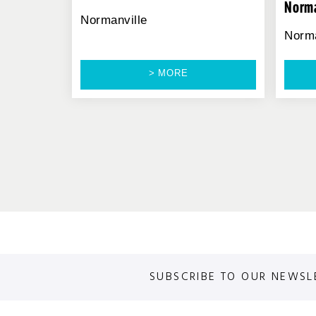
Norma
Normanville
Norma
> MORE
SUBSCRIBE TO OUR NEWSL