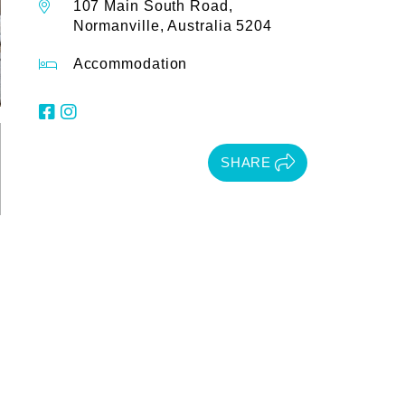
107 Main South Road,
Normanville, Australia 5204
Accommodation
SHARE