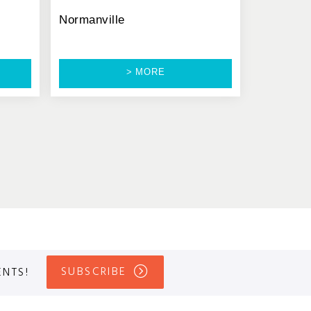
Normanville
> MORE
SUBSCRIBE
ENTS!