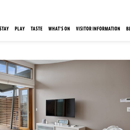
STAY
PLAY
TASTE
WHAT'S ON
VISITOR INFORMATION
B