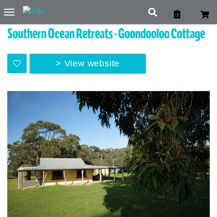
Toggle
navigation
Southern Ocean Retreats - Goondooloo Cottage
View website