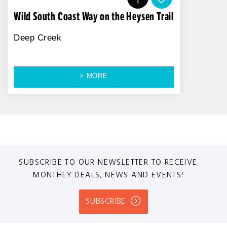
Wild South Coast Way on the Heysen Trail
Deep Creek
> MORE
SUBSCRIBE TO OUR NEWSLETTER TO RECEIVE
MONTHLY DEALS, NEWS AND EVENTS!
SUBSCRIBE