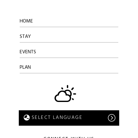
HOME
STAY
EVENTS
PLAN