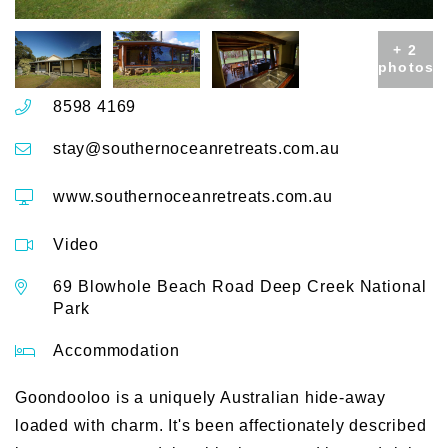
+ 2
photos
8598 4169
stay@southernoceanretreats.com.au
www.southernoceanretreats.com.au
Video
69 Blowhole Beach Road Deep Creek National
Park
Accommodation
Goondooloo is a uniquely Australian hide-away
loaded with charm. It's been affectionately described