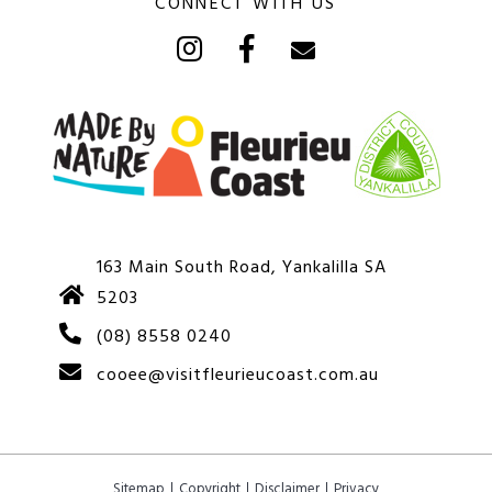
CONNECT WITH US
163 Main South Road, Yankalilla SA
5203
(08) 8558 0240
cooee@visitfleurieucoast.com.au
Sitemap
Copyright
Disclaimer
Privacy