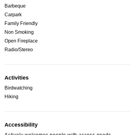
Barbeque
Carpark
Family Friendly
Non Smoking
Open Fireplace
Radio/Stereo
Activities
Birdwatching
Hiking
Accessibility
Actively welcomes people with access needs.