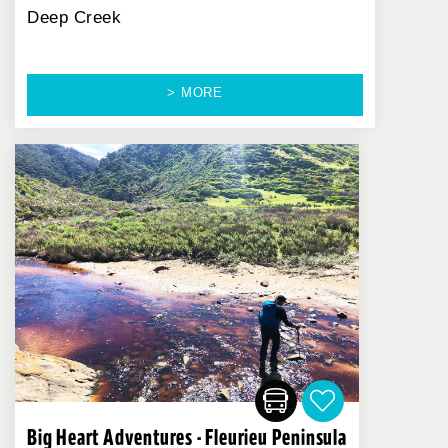
Deep Creek
> MORE
Big Heart Adventures - Fleurieu Peninsula