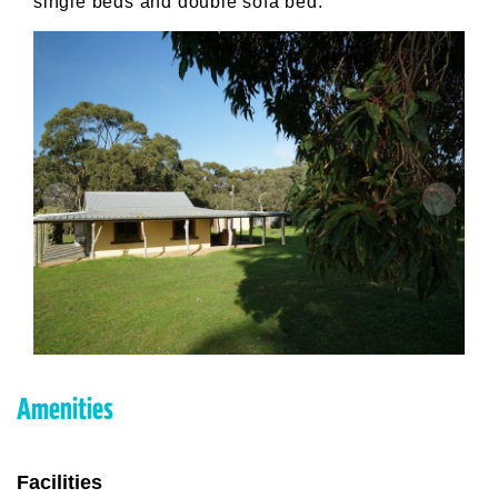
single beds and double sofa bed.
Amenities
Facilities