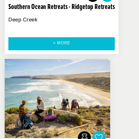
Southern Ocean Retreats - Ridgetop Retreats
Deep Creek
> MORE