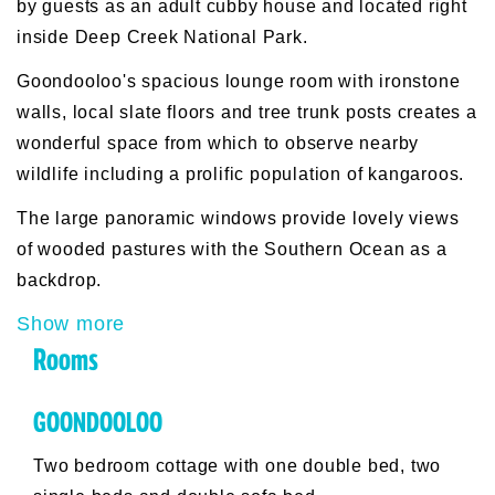
by guests as an adult cubby house and located right
inside Deep Creek National Park.
Goondooloo's spacious lounge room with ironstone
walls, local slate floors and tree trunk posts creates a
wonderful space from which to observe nearby
wildlife including a prolific population of kangaroos.
The large panoramic windows provide lovely views
of wooded pastures with the Southern Ocean as a
backdrop.
Show more
Rooms
GOONDOOLOO
Two bedroom cottage with one double bed, two