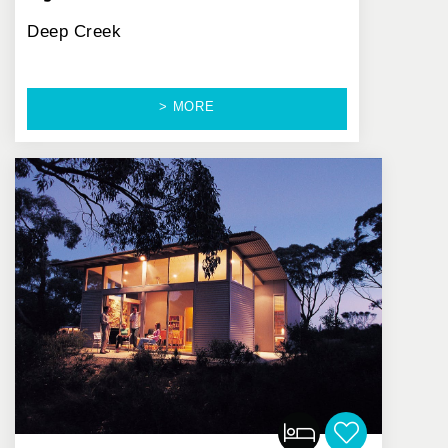
Deep Creek
> MORE