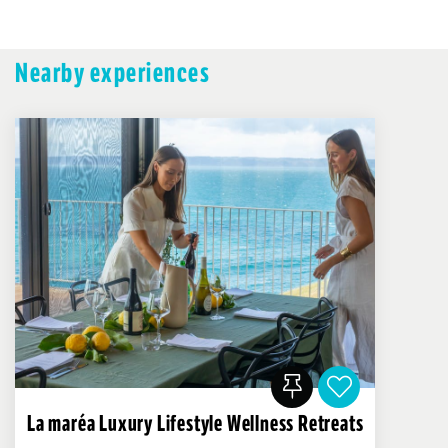
Nearby experiences
La maréa Luxury Lifestyle Wellness Retreats