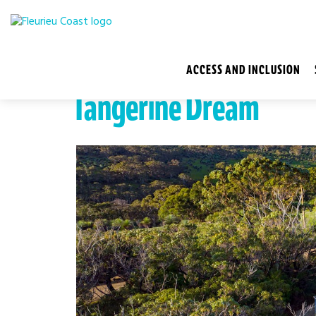
ACCESS AND INCLUSION
Tangerine Dream