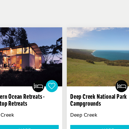
ern Ocean Retreats -
Deep Creek National Park
top Retreats
Campgrounds
 Creek
Deep Creek