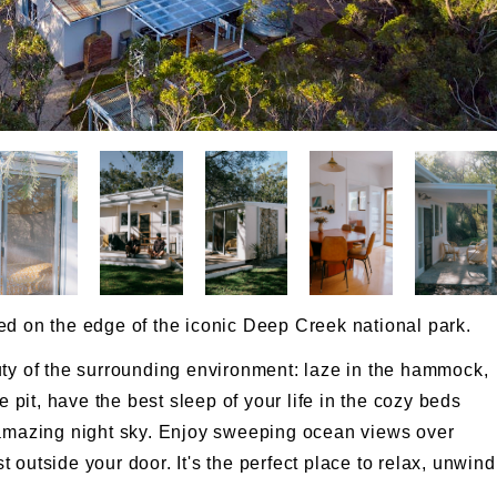
ed on the edge of the iconic Deep Creek national park.
uty of the surrounding environment: laze in the hammock,
e pit, have the best sleep of your life in the cozy beds
 amazing night sky. Enjoy sweeping ocean views over
outside your door. It's the perfect place to relax, unwind