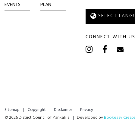
EVENTS
PLAN
CONNECT WITH U
Sitemap
Copyright
Disclaimer
Privacy
© 2026 District Council of Yankalilla
Developed by
Bookeasy Creat