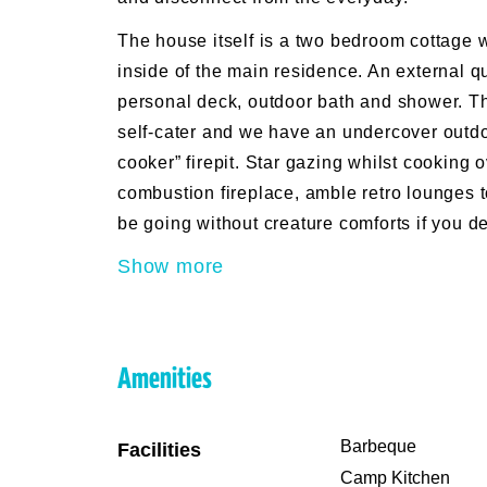
The house itself is a two bedroom cottage
inside of the main residence. An external q
personal deck, outdoor bath and shower. Th
self-cater and we have an undercover outd
cooker” firepit. Star gazing whilst cooking 
combustion fireplace, amble retro lounges 
be going without creature comforts if you d
Show more
Amenities
Barbeque
Facilities
Camp Kitchen