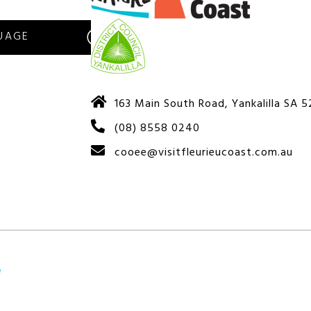
S
163 Main South Road, Yankalilla SA 
(08) 8558 0240
cooee@visitfleurieucoast.com.au
e