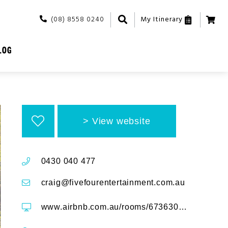
(08) 8558 0240
My Itinerary
LOG
View website
0430 040 477
craig@fivefourentertainment.com.au
www.airbnb.com.au/rooms/673630893463384430