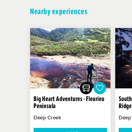
Nearby experiences
Big Heart Adventures - Fleurieu
South
Peninsula
Ridge
Deep Creek
Deep