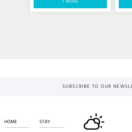
> MORE
SUBSCRIBE TO OUR NEWSL
HOME
STAY