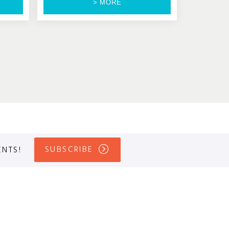
> MORE
SUBSCRIBE
ENTS!