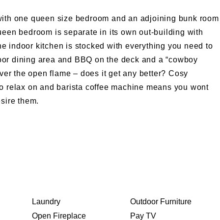
 with one queen size bedroom and an adjoining bunk room
ueen bedroom is separate in its own out-building with
e indoor kitchen is stocked with everything you need to
oor dining area and BBQ on the deck and a “cowboy
over the open flame – does it get any better? Cosy
to relax on and barista coffee machine means you wont
esire them.
Laundry
Outdoor Furniture
Open Fireplace
Pay TV