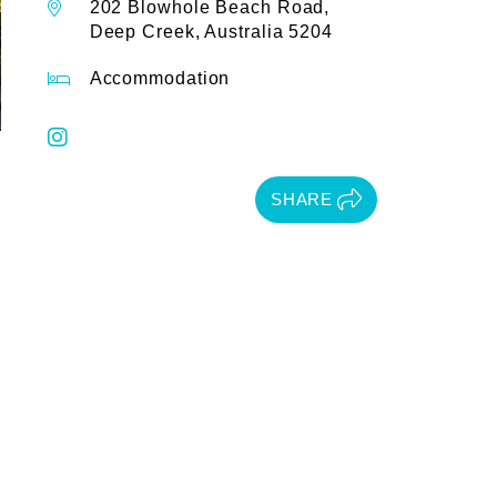
202 Blowhole Beach Road,
Deep Creek, Australia 5204
Accommodation
SHARE