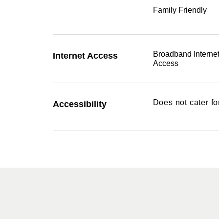
Family Friendly
Broadband Interne
Internet Access
Access
Does not cater f
Accessibility