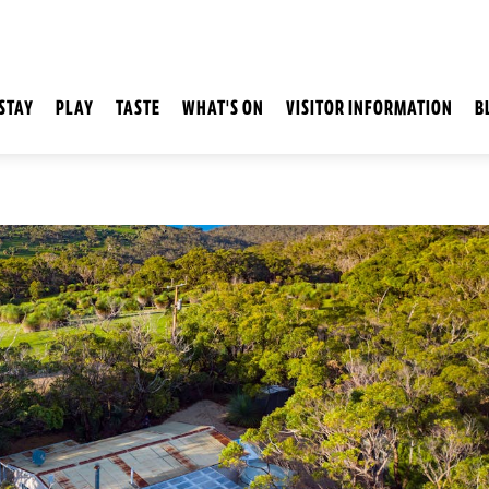
STAY
PLAY
TASTE
WHAT'S ON
VISITOR INFORMATION
B