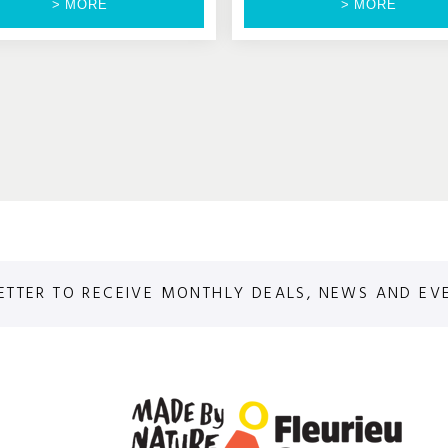
> MORE
> MORE
ETTER TO RECEIVE MONTHLY DEALS, NEWS AND EV