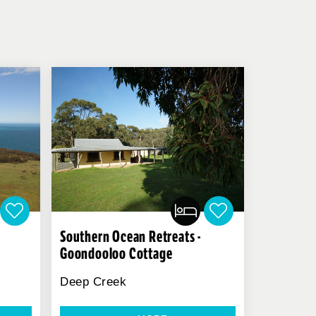
Southern Ocean Retreats -
Goondooloo Cottage
Deep Creek