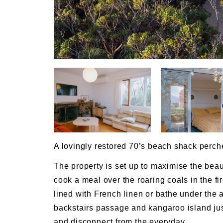
A lovingly restored 70’s beach shack perch
The property is set up to maximise the bea
cook a meal over the roaring coals in the fir
lined with French linen or bathe under the
backstairs passage and kangaroo island just 
and disconnect from the everyday.