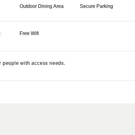
Outdoor Dining Area
Secure Parking
t
Free Wifi
or people with access needs.