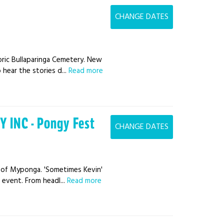
CHANGE DATES
ric Bullaparinga Cemetery. New
hear the stories d...
Read more
 INC - Pongy Fest
CHANGE DATES
s of Myponga. 'Sometimes Kevin'
 event. From headl...
Read more