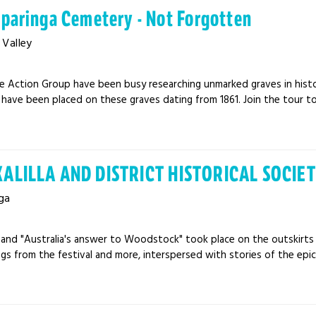
aparinga Cemetery - Not Forgotten
Valley
e Action Group have been busy researching unmarked graves in histo
have been placed on these graves dating from 1861. Join the tour to 
ALILLA AND DISTRICT HISTORICAL SOCIETY
ga
71 and "Australia's answer to Woodstock" took place on the outskirt
gs from the festival and more, interspersed with stories of the epic