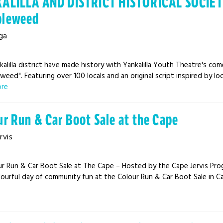
ALILLA AND DISTRICT HISTORICAL SOCIETY 
leweed
ga
alilla district have made history with Yankalilla Youth Theatre's co
eed". Featuring over 100 locals and an original script inspired by loc
ore
ur Run & Car Boot Sale at the Cape
rvis
ur Run & Car Boot Sale at The Cape – Hosted by the Cape Jervis Prog
lourful day of community fun at the Colour Run & Car Boot Sale in Cape