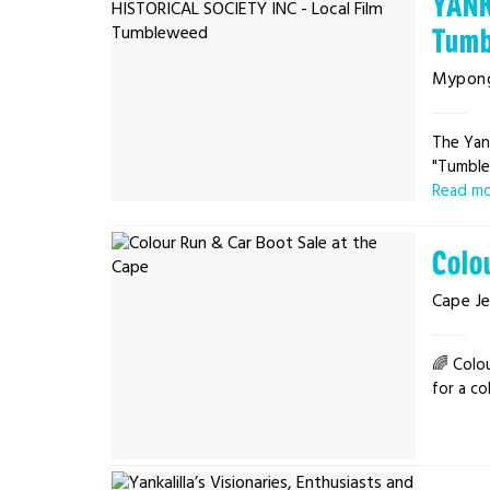
YANK
Tumb
Mypon
The Yank
"Tumblew
Read m
Colo
Cape Je
🌈 Colo
for a co