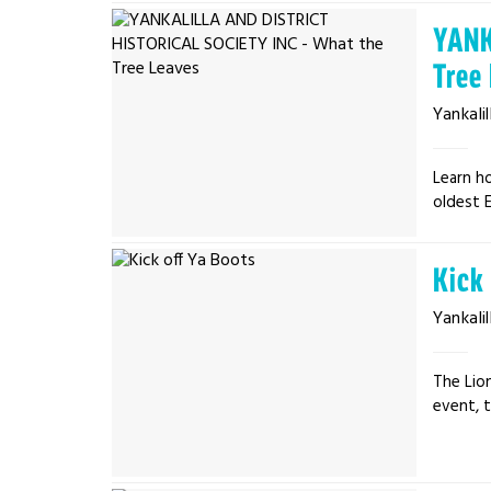
YANK
Tree
Yankalil
Learn ho
oldest E
Kick
Yankalil
The Lion
event, t