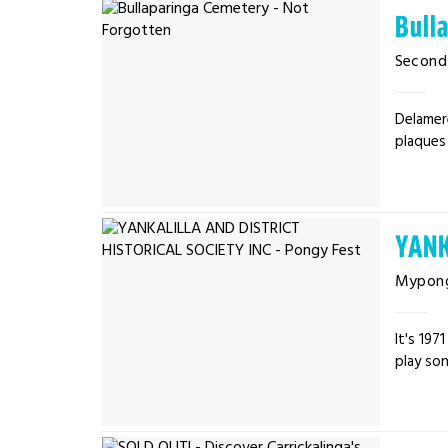
Bull
Second 
Delamer
plaques 
YANK
Mypon
It's 19
play son