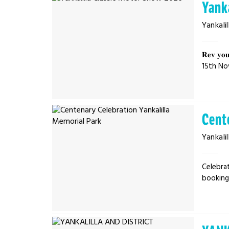
Yank
Yankalil
𝐑𝐞𝐯 𝐲𝐨𝐮
15th No
Cent
Yankalil
Celebrat
bookings