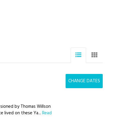
CHANGE DATES
issioned by Thomas Willson
ce lived on these Ya...
Read