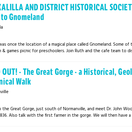
ALILLA AND DISTRICT HISTORICAL SOCIET
 to Gnomeland
la
was once the location of a magical place called Gnomeland. Some of 
n & games picnic for preschoolers. Join Ruth and the cafe team to disc
OUT! - The Great Gorge - a Historical, Geo
nical Walk
ille
 the Great Gorge, just south of Normanville, and meet Dr. John W
1836. Also talk with the first farmer in the gorge. We will then have a 