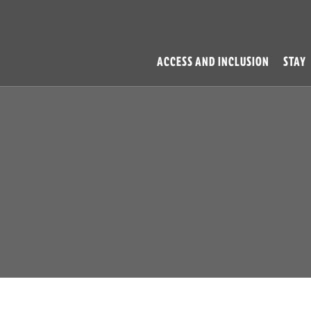
ACCESS AND INCLUSION
STAY