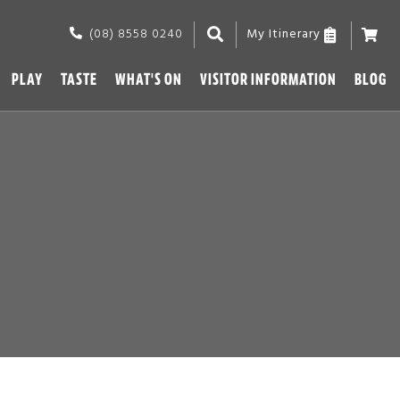
(08) 8558 0240
My Itinerary
PLAY
TASTE
WHAT'S ON
VISITOR INFORMATION
BLOG