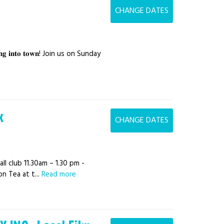
CHANGE DATES
𝐫𝐨𝐥𝐥𝐢𝐧𝐠 𝐢𝐧𝐭𝐨 𝐭𝐨𝐰𝐧! Join us on Sunday
k
CHANGE DATES
ll club 11.30am – 1.30 pm -
n Tea at t...
Read more