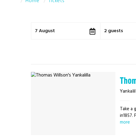
Home
Tickets
7 August
2 guests
Thom
Yankalil
Take a g
in1857. 
more