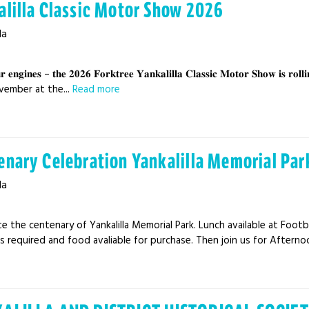
alilla Classic Motor Show 2026
la
𝐫 𝐞𝐧𝐠𝐢𝐧𝐞𝐬 – 𝐭𝐡𝐞 𝟐𝟎𝟐𝟔 𝐅𝐨𝐫𝐤𝐭𝐫𝐞𝐞 𝐘𝐚𝐧𝐤𝐚𝐥𝐢𝐥𝐥𝐚 𝐂𝐥𝐚𝐬𝐬𝐢𝐜 𝐌𝐨𝐭𝐨𝐫 𝐒𝐡𝐨𝐰 𝐢𝐬 
vember at the...
Read more
enary Celebration Yankalilla Memorial Par
la
e the centenary of Yankalilla Memorial Park. Lunch available at Footba
 required and food avaliable for purchase. Then join us for Afternoo