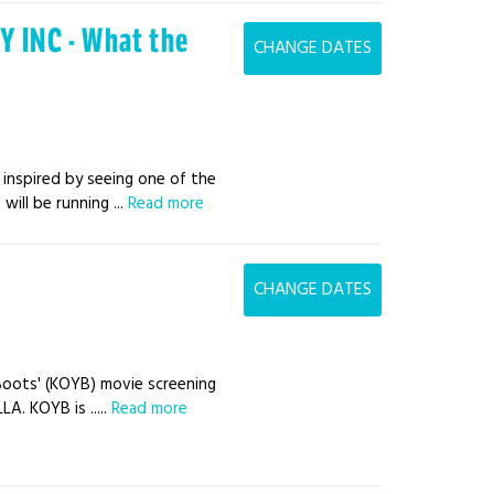
 INC - What the
CHANGE DATES
 inspired by seeing one of the
ill be running ...
Read more
CHANGE DATES
a Boots' (KOYB) movie screening
A. KOYB is .....
Read more