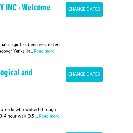
Y INC - Welcome
CHANGE DATES
that magic has been re-created
over Yankalilla...
Read more
logical and
CHANGE DATES
oodforde who walked through
3-4 hour walk (3.5 ...
Read more