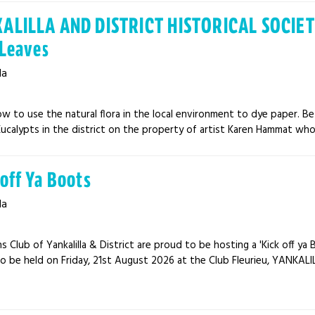
ALILLA AND DISTRICT HISTORICAL SOCIETY
 Leaves
la
w to use the natural flora in the local environment to dye paper. Be
ucalypts in the district on the property of artist Karen Hammat who w
 off Ya Boots
la
s Club of Yankalilla & District are proud to be hosting a 'Kick off y
o be held on Friday, 21st August 2026 at the Club Fleurieu, YANKALILL