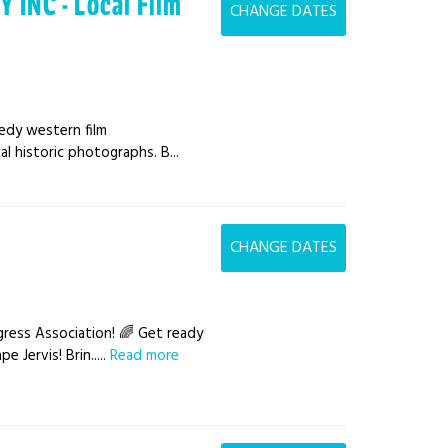
INC - Local Film
CHANGE DATES
medy western film
al historic photographs. B...
CHANGE DATES
ress Association! 🌈 Get ready
 Jervis! Brin.....
Read more