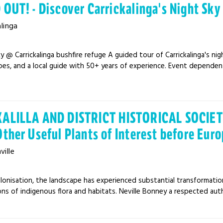
 OUT! - Discover Carrickalinga's Night Sky
alinga
y @ Carrickalinga bushfire refuge A guided tour of Carrickalinga's nigh
es, and a local guide with 50+ years of experience. Event dependent
ALILLA AND DISTRICT HISTORICAL SOCIETY
Other Useful Plants of Interest before Eur
ille
lonisation, the landscape has experienced substantial transformation 
ns of indigenous flora and habitats. Neville Bonney a respected aut