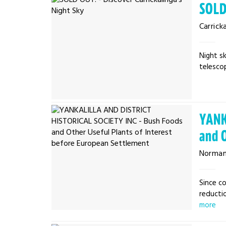
SOLD
Carrick
Night sk
telescop
YANK
and 
Normanv
Since co
reductio
more