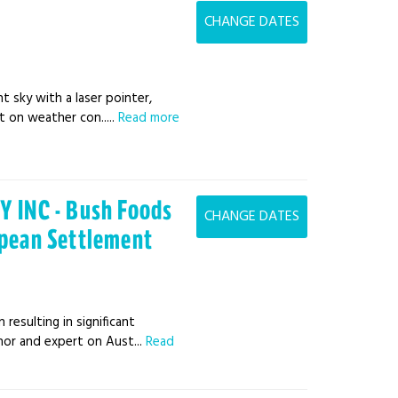
CHANGE DATES
t sky with a laser pointer,
 on weather con.....
Read more
 INC - Bush Foods
CHANGE DATES
opean Settlement
resulting in significant
hor and expert on Aust...
Read