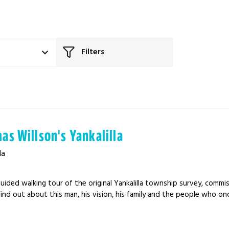
Filters
as Willson's Yankalilla
la
uided walking tour of the original Yankalilla township survey, comm
Find out about this man, his vision, his family and the people who on