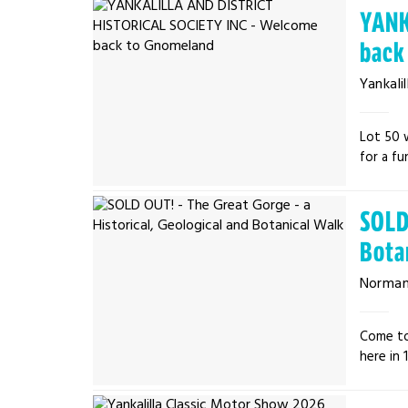
YANK
back
Yankalil
Lot 50 
for a fu
SOLD 
Bota
Normanv
Come to
here in 