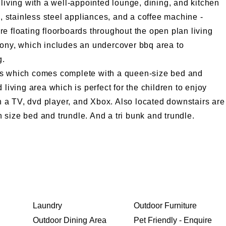
 living with a well-appointed lounge, dining, and kitchen
stainless steel appliances, and a coffee machine -
e floating floorboards throughout the open plan living
cony, which includes an undercover bbq area to
g.
rs which comes complete with a queen-size bed and
 living area which is perfect for the children to enjoy
 a TV, dvd player, and Xbox. Also located downstairs are
size bed and trundle. And a tri bunk and trundle.
Laundry
Outdoor Furniture
Outdoor Dining Area
Pet Friendly - Enquire