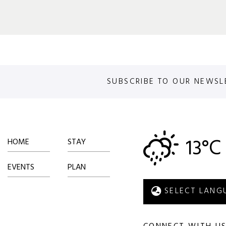
SUBSCRIBE TO OUR NEWSL
13°C
HOME
STAY
EVENTS
PLAN