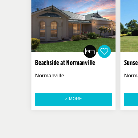
Beachside at Normanville
Sunse
Normanville
Norma
> MORE