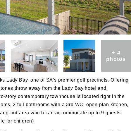
+ 4
photos
s Lady Bay, one of SA's premier golf precincts. Offering
 stones throw away from the Lady Bay hotel and
 two-story contemporary townhouse is located right in the
ooms, 2 full bathrooms with a 3rd WC, open plan kitchen,
 hang-out area which can accommodate up to 9 guests.
le for children)