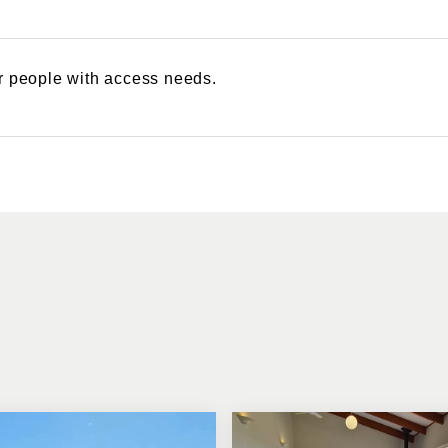
or people with access needs.