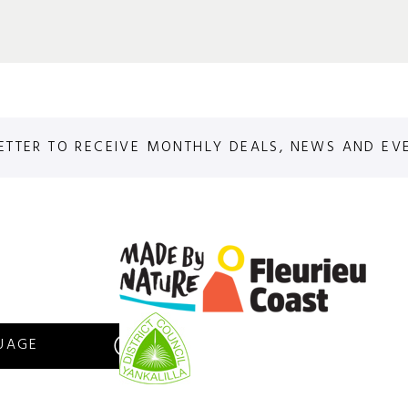
ETTER TO RECEIVE MONTHLY DEALS, NEWS AND EV