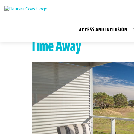
ACCESS AND INCLUSION
Time Away