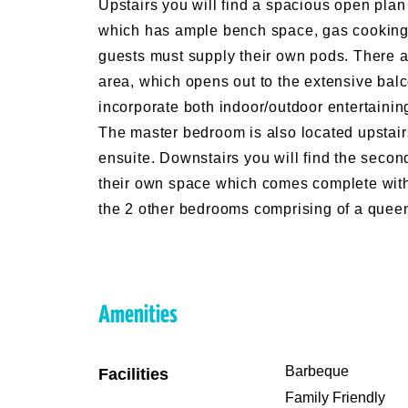
Upstairs you will find a spacious open plan
which has ample bench space, gas cooking, 
guests must supply their own pods. There ar
area, which opens out to the extensive bal
incorporate both indoor/outdoor entertainin
The master bedroom is also located upstai
ensuite. Downstairs you will find the second
their own space which comes complete with
the 2 other bedrooms comprising of a queen 
Amenities
Barbeque
Facilities
Family Friendly