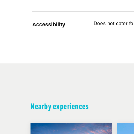
Does not cater f
Accessibility
Nearby experiences