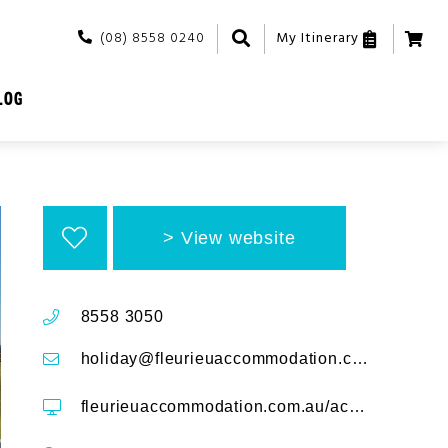
(08) 8558 0240
My Itinerary
LOG
View website
8558 3050
holiday@fleurieuaccommodation.com.au
fleurieuaccommodation.com.au/accommodation/time-away-50-turnberry-drive