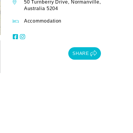
50 Turnberry Drive, Normanville,
Australia 5204
Accommodation
SHARE