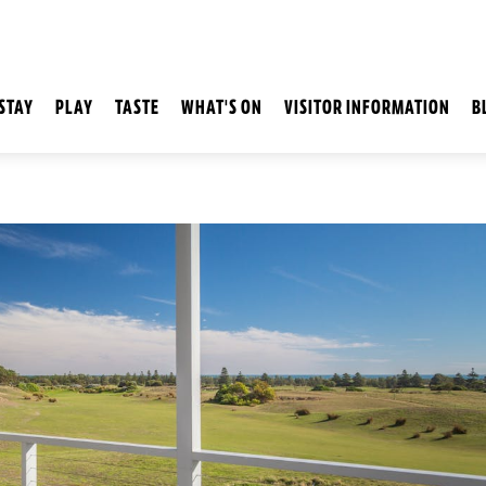
STAY
PLAY
TASTE
WHAT'S ON
VISITOR INFORMATION
B