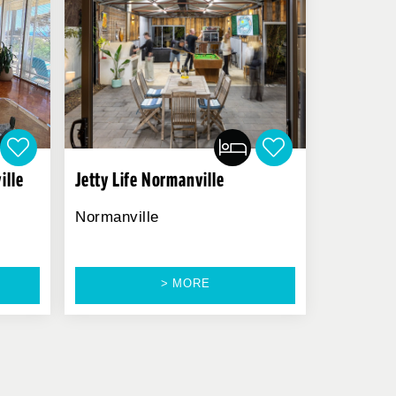
ille
Jetty Life Normanville
Normanville
> MORE