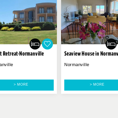
t Retreat-Normanville
Seaview House in Normanv
nville
Normanville
> MORE
> MORE