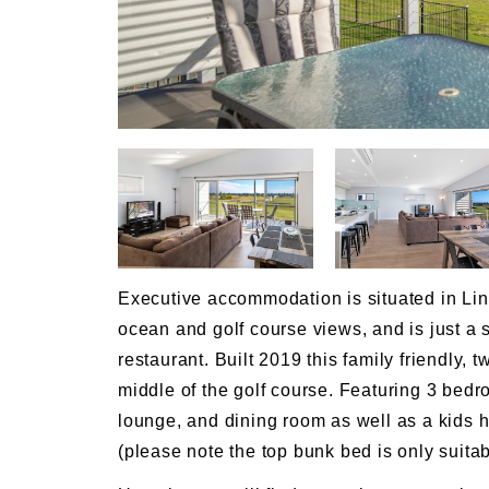
Executive accommodation is situated in Link
ocean and golf course views, and is just a
restaurant. Built 2019 this family friendly,
middle of the golf course. Featuring 3 bedr
lounge, and dining room as well as a kids
(please note the top bunk bed is only suitab