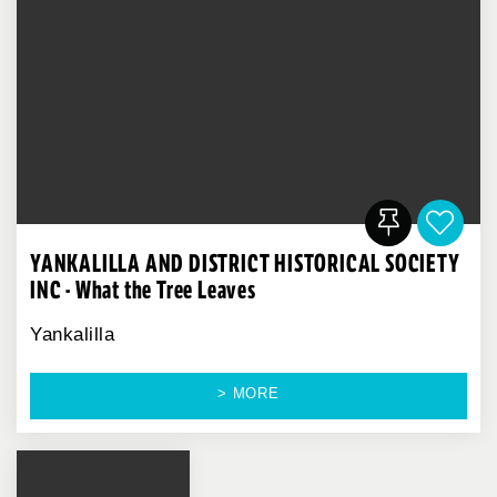
YANKALILLA AND DISTRICT HISTORICAL SOCIETY
INC - What the Tree Leaves
Yankalilla
> MORE