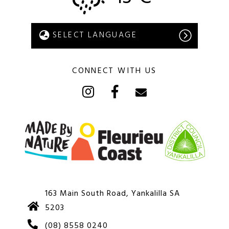
CONNECT WITH US
163 Main South Road, Yankalilla SA
5203
(08) 8558 0240