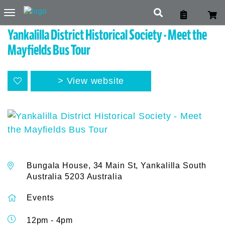
Toggle
navigation
Yankalilla District Historical Society - Meet the
Mayfields Bus Tour
View website
Bungala House, 34 Main St, Yankalilla South
Australia 5203 Australia
Events
12pm - 4pm