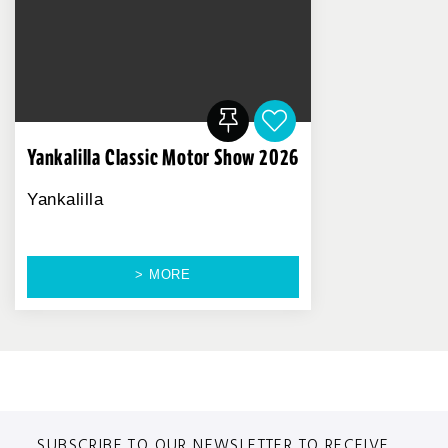
Yankalilla Classic Motor Show 2026
Yankalilla
> MORE
SUBSCRIBE TO OUR NEWSLETTER TO RECEIVE