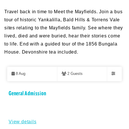
Travel back in time to Meet the Mayfields. Join a bus
tour of historic Yankalilla, Bald Hills & Torrens Vale
sites relating to the Mayfields family. See where they
lived, died and were buried, hear their stories come
to life. End with a guided tour of the 1856 Bungala
House. Devonshire tea included.
Skip
to
8 Aug
2 Guests
Results
Filters
Results
General Admission
View details