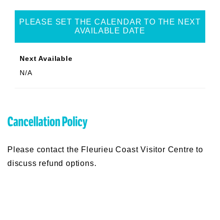
PLEASE SET THE CALENDAR TO THE NEXT
AVAILABLE DATE
Next Available
N/A
Cancellation Policy
Please contact the Fleurieu Coast Visitor Centre to
discuss refund options.