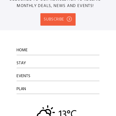
MONTHLY DEALS, NEWS AND EVENTS!
SUBSCRIBE
HOME
STAY
EVENTS
PLAN
13°C