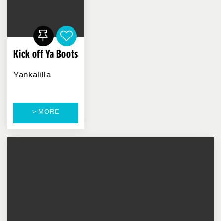
Kick off Ya Boots
Yankalilla
> MORE