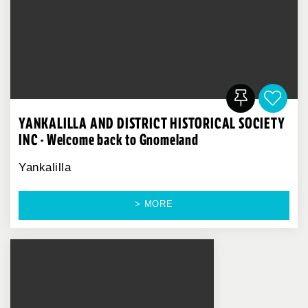
YANKALILLA AND DISTRICT HISTORICAL SOCIETY
INC - Welcome back to Gnomeland
Yankalilla
> MORE