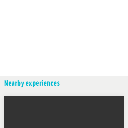
Nearby experiences