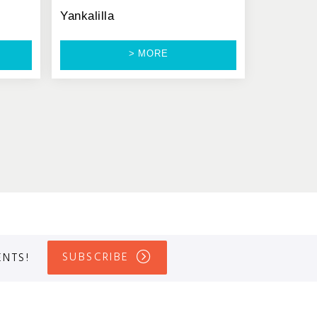
Yankalilla
> MORE
SUBSCRIBE
ENTS!