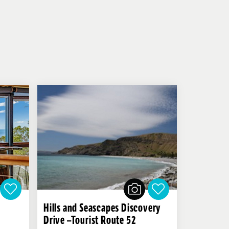
Hills and Seascapes Discovery
Drive –Tourist Route 52