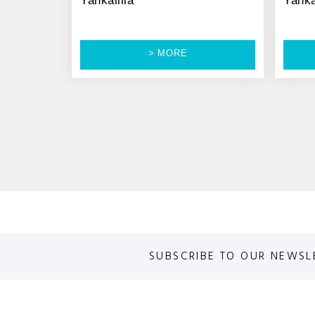
Yankalilla
Yanka
> MORE
SUBSCRIBE TO OUR NEWSL