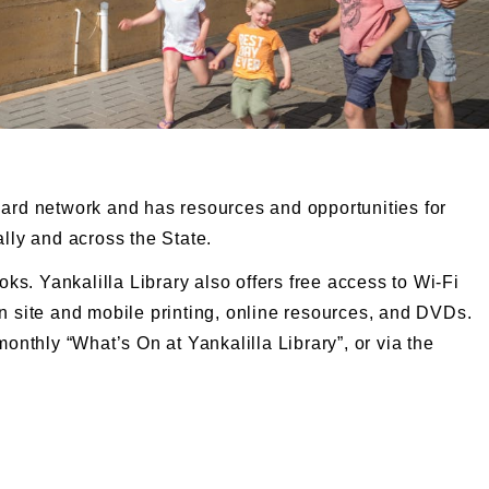
Card network and has resources and opportunities for
ally and across the State.
oks. Yankalilla Library also offers free access to Wi-Fi
n site and mobile printing, online resources, and DVDs.
monthly “What’s On at Yankalilla Library”, or via the