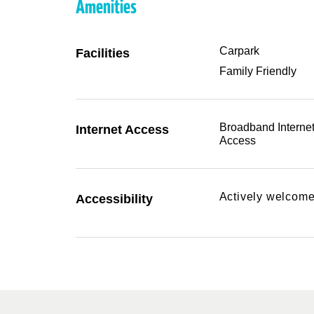
Amenities
Carpark
Facilities
Family Friendly
Broadband Interne
Internet Access
Access
Actively welcome
Accessibility