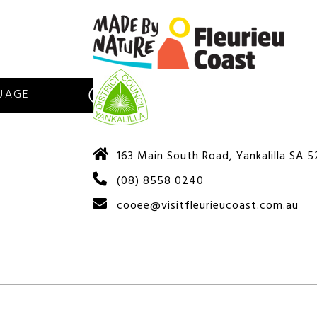
S
163 Main South Road, Yankalilla SA 
(08) 8558 0240
cooee@visitfleurieucoast.com.au