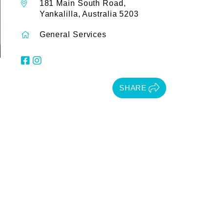
181 Main South Road,
Yankalilla, Australia 5203
General Services
SHARE