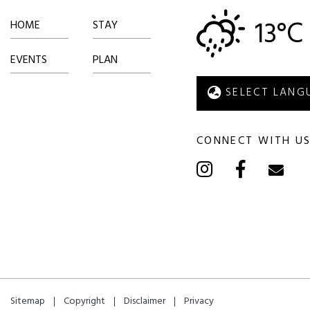
13°C
HOME
STAY
EVENTS
PLAN
CONNECT WITH U
Sitemap
Copyright
Disclaimer
Privacy