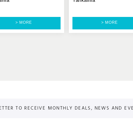
lilla
Yankalilla
> MORE
> MORE
ETTER TO RECEIVE MONTHLY DEALS, NEWS AND EV