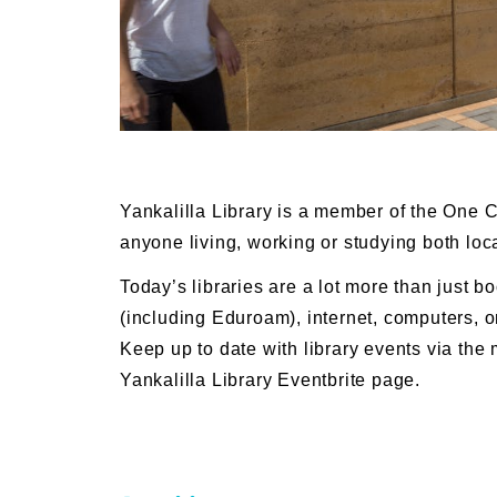
Yankalilla Library is a member of the One 
anyone living, working or studying both loc
Today’s libraries are a lot more than just bo
(including Eduroam), internet, computers, o
Keep up to date with library events via the 
Yankalilla Library Eventbrite page.