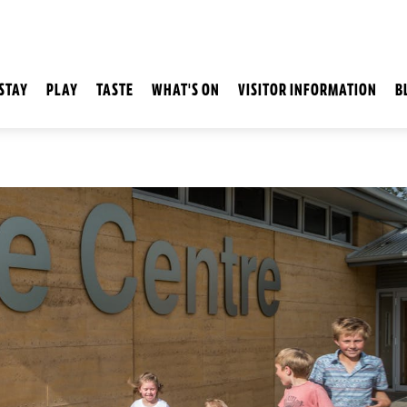
STAY
PLAY
TASTE
WHAT'S ON
VISITOR INFORMATION
B