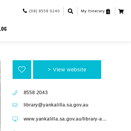
(08) 8558 0240
My Itinerary
LOG
View website
8558 2043
library@yankalilla.sa.gov.au
www.yankalilla.sa.gov.au/library-and-community/library