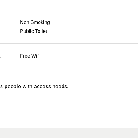
Non Smoking
Public Toilet
t
Free Wifi
s people with access needs.