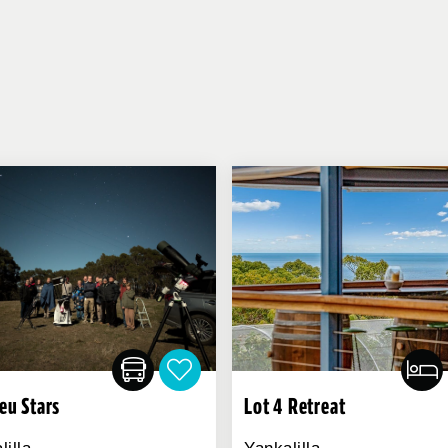
ieu Stars
Lot 4 Retreat