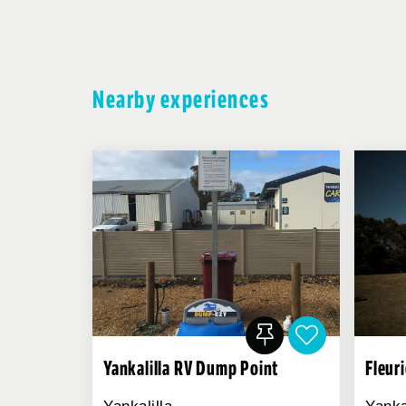
Nearby experiences
Yankalilla RV Dump Point
Fleur