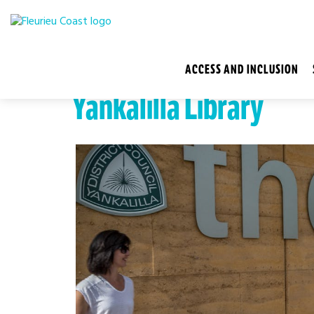
ACCESS AND INCLUSION
Yankalilla Library