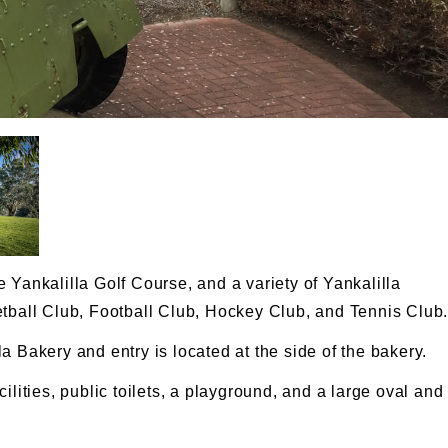
 Yankalilla Golf Course, and a variety of Yankalilla
etball Club, Football Club, Hockey Club, and Tennis Club
a Bakery and entry is located at the side of the bakery.
ilities, public toilets, a playground, and a large oval and