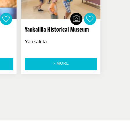
Yankalilla Historical Museum
Yankalilla
> MORE