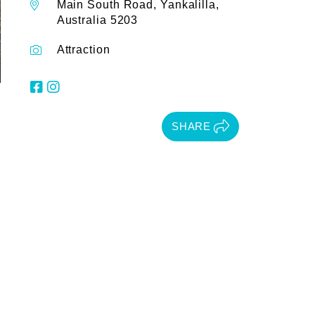
Main South Road, Yankalilla,
Australia 5203
Attraction
SHARE
.