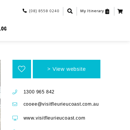
(08) 8558 0240
My Itinerary
LOG
View website
1300 965 842
cooee@visitfleurieucoast.com.au
www.visitfleurieucoast.com