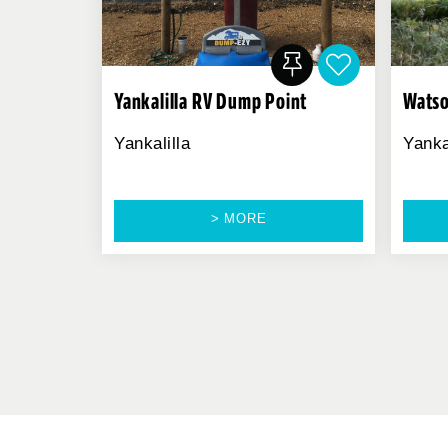
Yankalilla RV Dump Point
Watso
Yankalilla
Yanka
> MORE