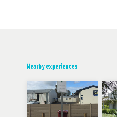
Nearby experiences