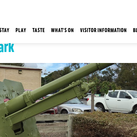
STAY
PLAY
TASTE
WHAT'S ON
VISITOR INFORMATION
B
ark