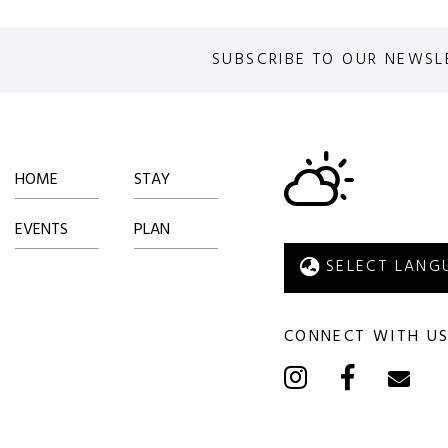
SUBSCRIBE TO OUR NEWSL
HOME
STAY
EVENTS
PLAN
CONNECT WITH U