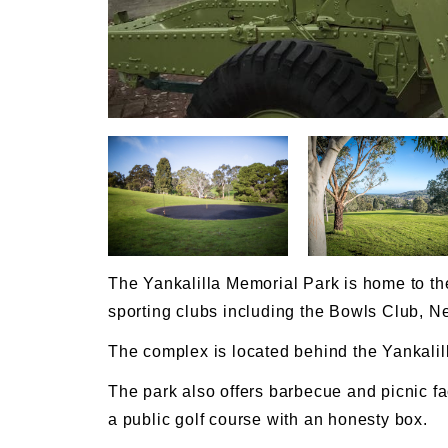
The Yankalilla Memorial Park is home to the
sporting clubs including the Bowls Club, N
The complex is located behind the Yankalill
The park also offers barbecue and picnic fac
a public golf course with an honesty box.