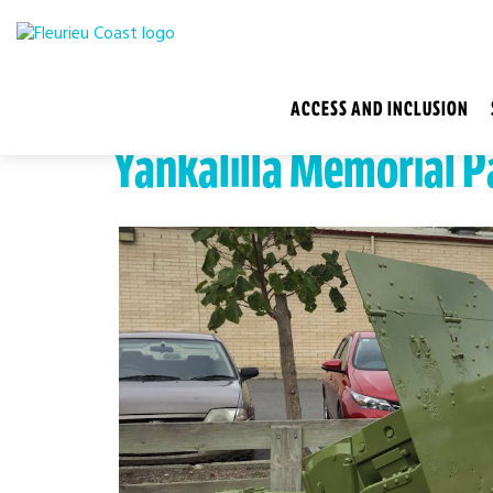
ACCESS AND INCLUSION
Yankalilla Memorial P