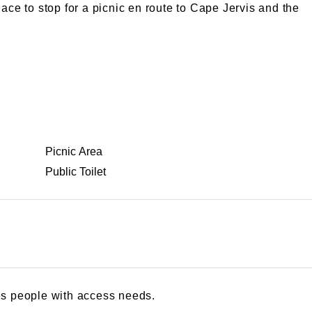
ace to stop for a picnic en route to Cape Jervis and the
Picnic Area
Public Toilet
s people with access needs.