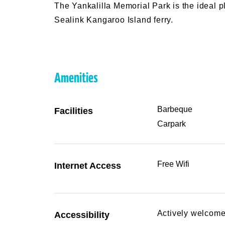
The Yankalilla Memorial Park is the ideal pl
Sealink Kangaroo Island ferry.
Amenities
Barbeque
Facilities
Carpark
Free Wifi
Internet Access
Actively welcome
Accessibility