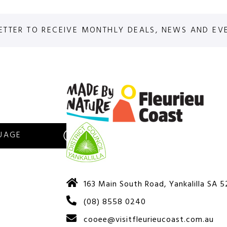
ETTER TO RECEIVE MONTHLY DEALS, NEWS AND EV
S
163 Main South Road, Yankalilla SA 
(08) 8558 0240
cooee@visitfleurieucoast.com.au