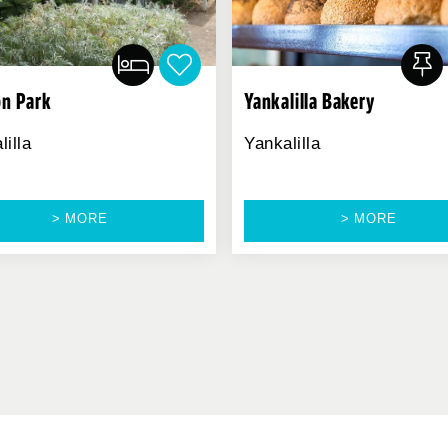
n Park
Yankalilla Bakery
lilla
Yankalilla
> MORE
> MORE