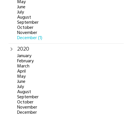
May
June
July
August
September
October
November
December
(1)
2020
January
February
March
April
May
June
July
August
September
October
November
December