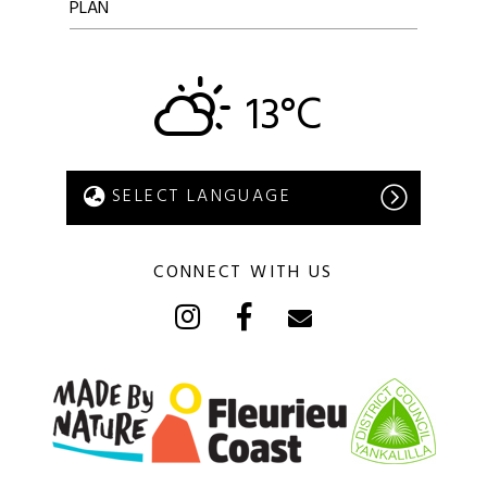
PLAN
13°C
CONNECT WITH US