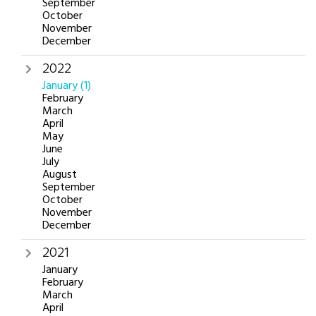
September
October
November
December
2022
January
(1)
February
March
April
May
June
July
August
September
October
November
December
2021
January
February
March
April