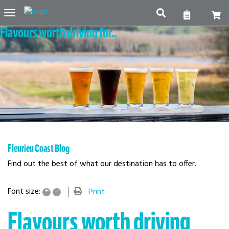
Toggle
Flavours worth driving for..
navigation
Fleurieu Coast Blog
Find out the best of what our destination has to offer.
+
–
Font size:
Print
Flavours worth driving