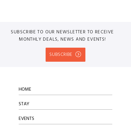
SUBSCRIBE TO OUR NEWSLETTER TO RECEIVE
MONTHLY DEALS, NEWS AND EVENTS!
SUBSCRIBE
HOME
STAY
EVENTS