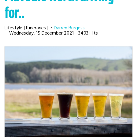
for..
Lifestyle
Itineraries
Darren Burgess
Wednesday, 15 December 2021
3403 Hits