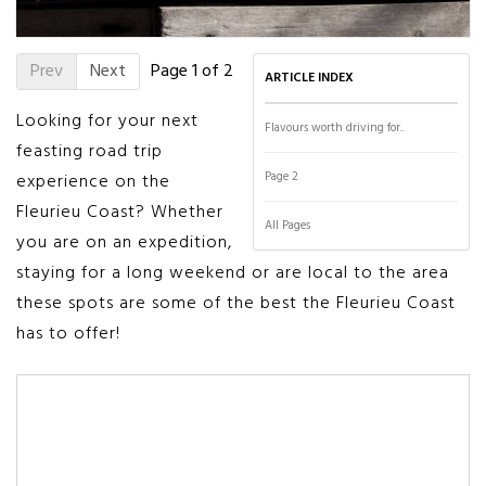
Prev
Next
Page 1 of 2
ARTICLE INDEX
Looking for your next
Flavours worth driving for..
feasting road trip
Page 2
experience on the
Fleurieu Coast? Whether
All Pages
you are on an expedition,
staying for a long weekend or are local to the area
these spots are some of the best the Fleurieu Coast
has to offer!