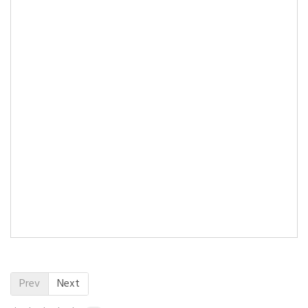
Prev
Next