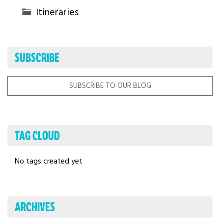
Itineraries
SUBSCRIBE
SUBSCRIBE TO OUR BLOG
TAG CLOUD
No tags created yet
ARCHIVES