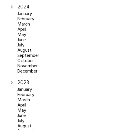
2024
January
February
March
April
May
June
July
August
September
October
November
December
2023
January
February
March
April
May
June
July
August