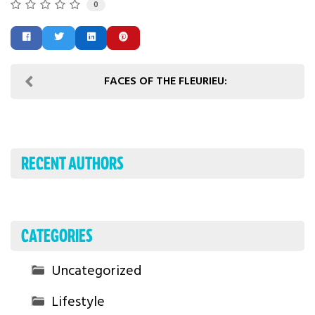
0
FACES OF THE FLEURIEU:
RECENT AUTHORS
CATEGORIES
Uncategorized
Lifestyle