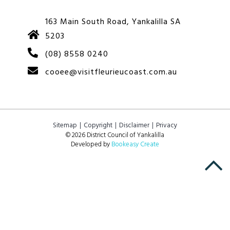
163 Main South Road, Yankalilla SA
5203
(08) 8558 0240
cooee@visitfleurieucoast.com.au
Sitemap
Copyright
Disclaimer
Privacy
© 2026 District Council of Yankalilla
Developed by
Bookeasy Create