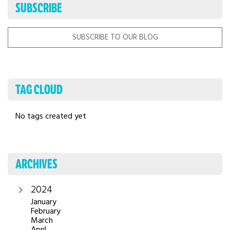
SUBSCRIBE
SUBSCRIBE TO OUR BLOG
TAG CLOUD
No tags created yet
ARCHIVES
2024
January
February
March
April