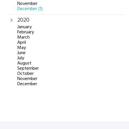
November
December
(1)
2020
January
February
March
April
May
June
July
August
September
October
November
December