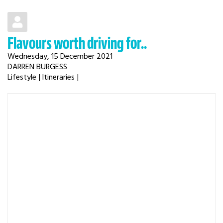
Flavours worth driving for..
Wednesday, 15 December 2021
DARREN BURGESS
Lifestyle
Itineraries