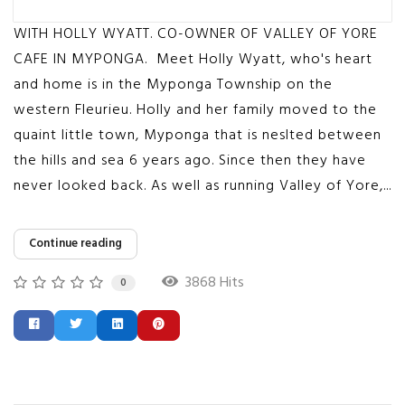
WITH HOLLY WYATT. CO-OWNER OF VALLEY OF YORE
CAFE IN MYPONGA. Meet Holly Wyatt, who's heart
and home is in the Myponga Township on the
western Fleurieu. Holly and her family moved to the
quaint little town, Myponga that is neslted between
the hills and sea 6 years ago. Since then they have
never looked back. As well as running Valley of Yore,...
Continue reading
3868 Hits
0