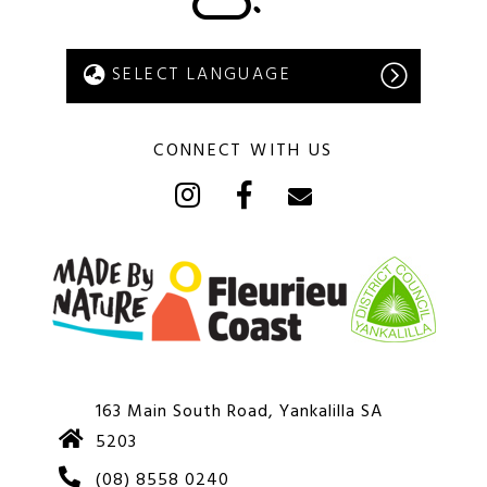
CONNECT WITH US
163 Main South Road, Yankalilla SA
5203
(08) 8558 0240