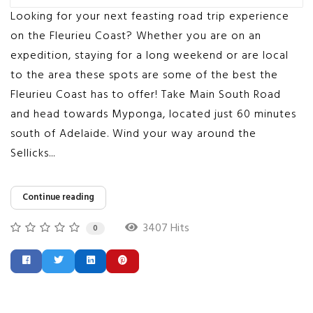
Looking for your next feasting road trip experience
on the Fleurieu Coast? Whether you are on an
expedition, staying for a long weekend or are local
to the area these spots are some of the best the
Fleurieu Coast has to offer! Take Main South Road
and head towards Myponga, located just 60 minutes
south of Adelaide. Wind your way around the
Sellicks...
Continue reading
3407 Hits
0