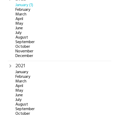
January
(1)
February
March
April
May
June
July
August
September
October
November
December
2021
January
February
March
April
May
June
July
August
September
October