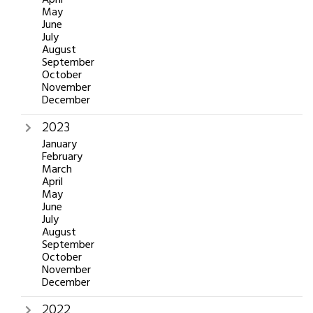
May
June
July
August
September
October
November
December
2023
January
February
March
April
May
June
July
August
September
October
November
December
2022