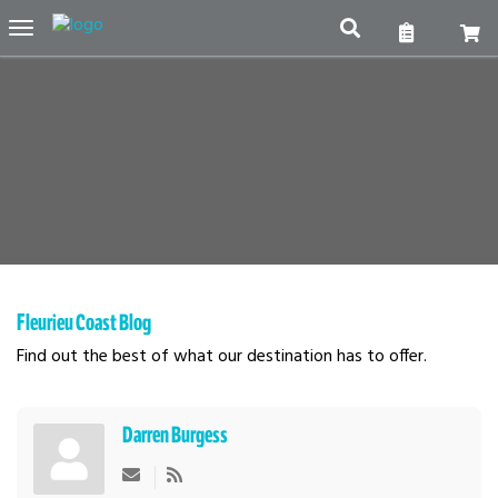
Toggle
navigation
Fleurieu Coast Blog
Find out the best of what our destination has to offer.
Darren Burgess
Subscribe to updates from author