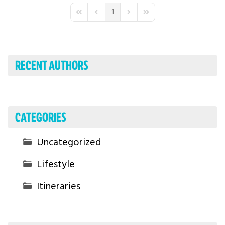
1
First Page
Previous Page
Next Page
Last Page
RECENT AUTHORS
CATEGORIES
Uncategorized
Lifestyle
Itineraries