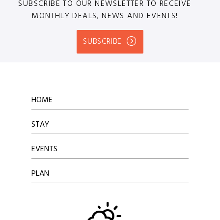
SUBSCRIBE TO OUR NEWSLETTER TO RECEIVE
MONTHLY DEALS, NEWS AND EVENTS!
SUBSCRIBE
HOME
STAY
EVENTS
PLAN