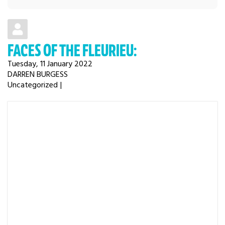
FACES OF THE FLEURIEU:
Tuesday, 11 January 2022
DARREN BURGESS
Uncategorized